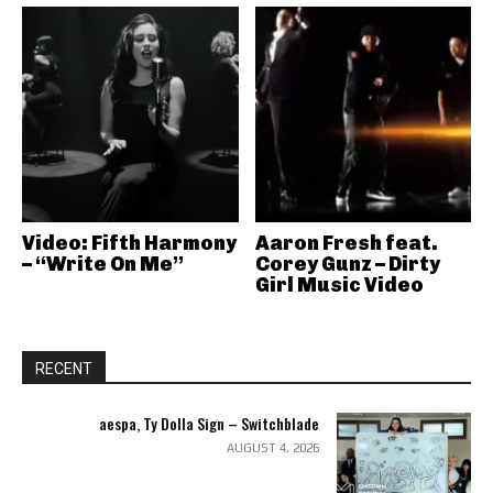
Video: Fifth Harmony
Aaron Fresh feat.
– “Write On Me”
Corey Gunz – Dirty
Girl Music Video
RECENT
aespa, Ty Dolla Sign – Switchblade
AUGUST 4, 2026