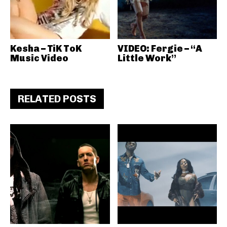
Kesha – TiK ToK
VIDEO: Fergie – “A
Music Video
Little Work”
RELATED POSTS