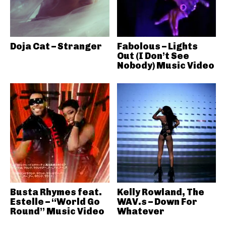
Doja Cat – Stranger
Fabolous – Lights
Out (I Don’t See
Nobody) Music Video
Busta Rhymes feat.
Kelly Rowland, The
Estelle – “World Go
WAV.s – Down For
Round” Music Video
Whatever