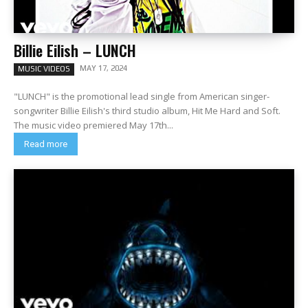
Billie Eilish – LUNCH
MAY 17, 2024
MUSIC VIDEOS
"LUNCH" is the promotional lead single from American singer-
songwriter Billie Eilish's third studio album, Hit Me Hard and Soft.
The music video premiered May 17th...
Read more