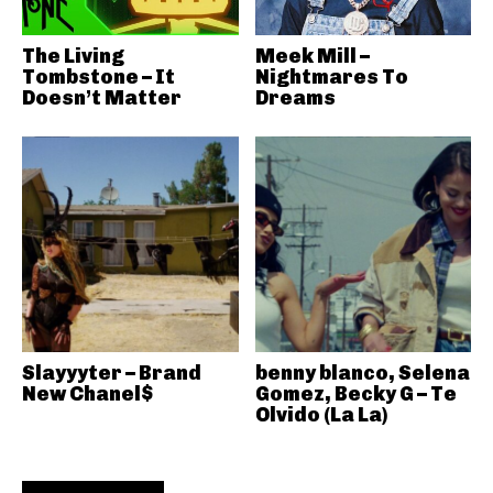
The Living
Meek Mill –
Tombstone – It
Nightmares To
Doesn’t Matter
Dreams
Slayyyter – Brand
benny blanco, Selena
New Chanel$
Gomez, Becky G – Te
Olvido (La La)