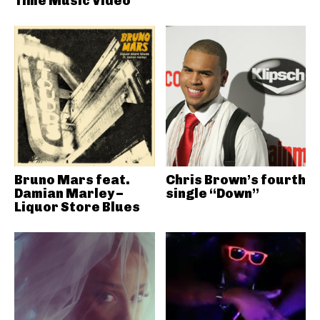
Time Music Video
Bruno Mars feat.
Chris Brown’s fourth
Damian Marley –
single “Down”
Liquor Store Blues