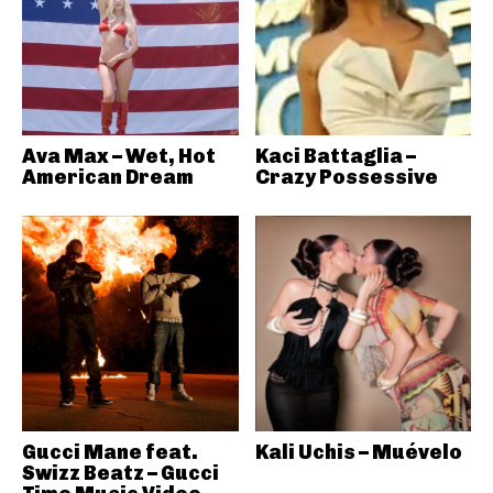
Ava Max – Wet, Hot
Kaci Battaglia –
American Dream
Crazy Possessive
Gucci Mane feat.
Kali Uchis – Muévelo
Swizz Beatz – Gucci