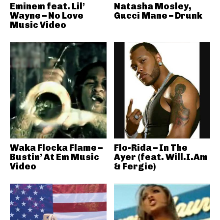
Eminem feat. Lil’
Natasha Mosley,
Wayne – No Love
Gucci Mane – Drunk
Music Video
Waka Flocka Flame –
Flo-Rida – In The
Bustin’ At Em Music
Ayer (feat. Will.I.Am
Video
& Fergie)