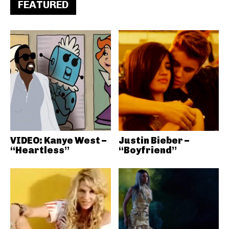
FEATURED
VIDEO: Kanye West –
Justin Bieber –
“Heartless”
“Boyfriend”