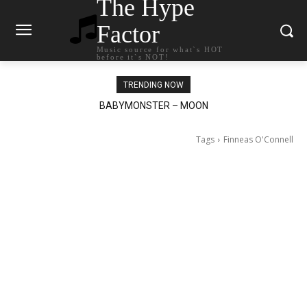
The Hype
Factor
Music source for what`s HOT
before it`s NOT!
TRENDING NOW
BABYMONSTER – MOON
Ariana Grande – petal
Tags
Finneas O'Connell