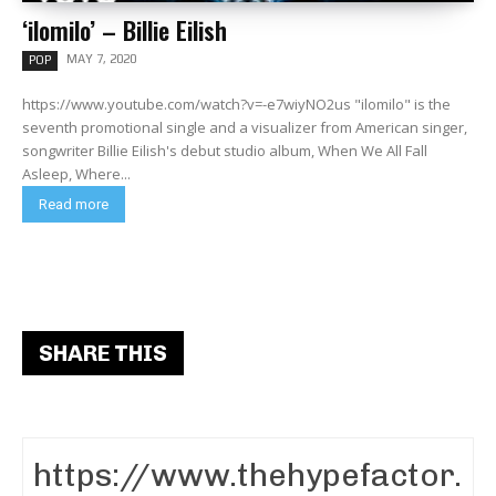
‘ilomilo’ – Billie Eilish
MAY 7, 2020
POP
https://www.youtube.com/watch?v=-e7wiyNO2us "ilomilo" is the
seventh promotional single and a visualizer from American singer,
songwriter Billie Eilish's debut studio album, When We All Fall
Asleep, Where...
Read more
SHARE THIS