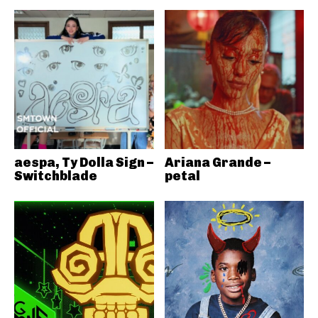
aespa, Ty Dolla Sign –
Ariana Grande –
Switchblade
petal