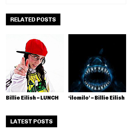
RELATED POSTS
Billie Eilish – LUNCH
‘ilomilo’ – Billie Eilish
LATEST POSTS