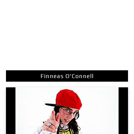
Finneas O'Connell