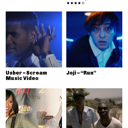
Usher – Scream
Joji – “Run”
Music Video