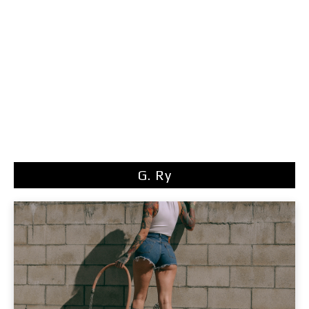
G. Ry