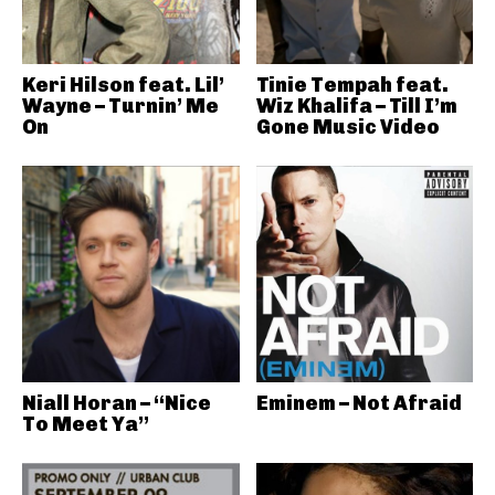
Keri Hilson feat. Lil’
Tinie Tempah feat.
Wayne – Turnin’ Me
Wiz Khalifa – Till I’m
On
Gone Music Video
Niall Horan – “Nice
Eminem – Not Afraid
To Meet Ya”