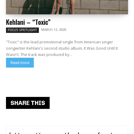
Kehlani – “Toxic”
MARCH 12, 2020
FOCUS SPOTLIGHT
"Toxic" is the lead promotional single from American singer
songwriter Kehlani's second studio album, It Was Good Until It
Wasn't. The track was produced by...
Read more
SHARE THIS