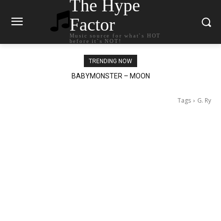
The Hype
Factor
Music source for what`s HOT
before it`s NOT!
TRENDING NOW
BABYMONSTER – MOON
Ariana Grande – petal
Tags
G. Ry