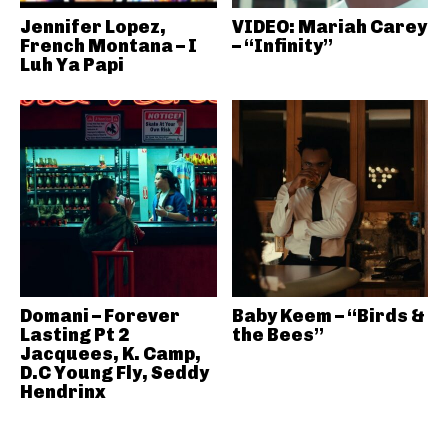
Jennifer Lopez,
VIDEO: Mariah Carey
French Montana – I
– “Infinity”
Luh Ya Papi
Domani – Forever
Baby Keem – “Birds &
Lasting Pt 2
the Bees”
Jacquees, K. Camp,
D.C Young Fly, Seddy
Hendrinx