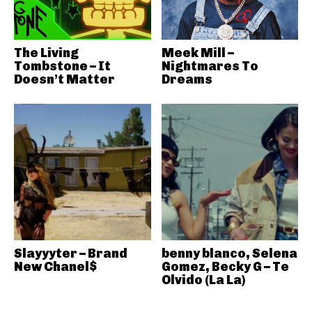
The Living
Meek Mill –
Tombstone – It
Nightmares To
Doesn’t Matter
Dreams
Slayyyter – Brand
benny blanco, Selena
New Chanel$
Gomez, Becky G – Te
Olvido (La La)