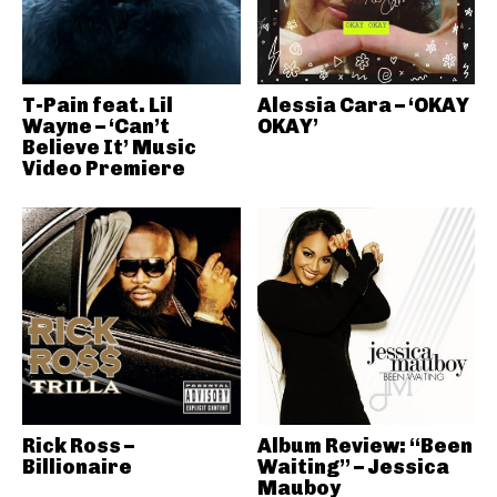
T-Pain feat. Lil
Alessia Cara – ‘OKAY
Wayne – ‘Can’t
OKAY’
Believe It’ Music
Video Premiere
Rick Ross –
Album Review: “Been
Billionaire
Waiting” – Jessica
Mauboy