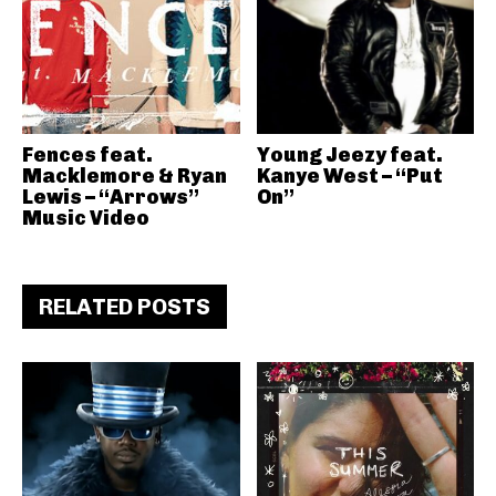
Fences feat.
Young Jeezy feat.
Macklemore & Ryan
Kanye West – “Put
Lewis – “Arrows”
On”
Music Video
RELATED POSTS