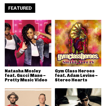
FEATURED
Natasha Mosley
Gym Class Heroes
feat. Gucci Mane –
feat. Adam Levine –
Pretty Music Video
Stereo Hearts