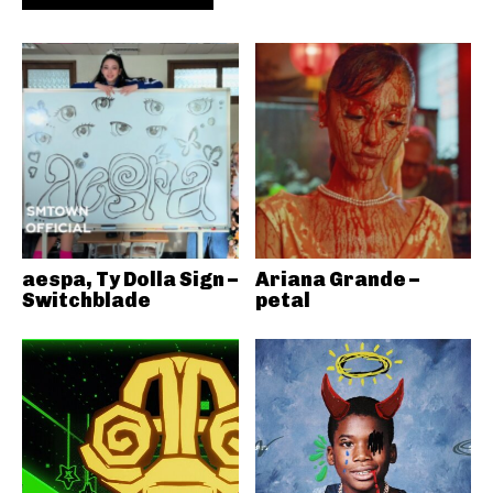
aespa, Ty Dolla Sign –
Ariana Grande –
Switchblade
petal