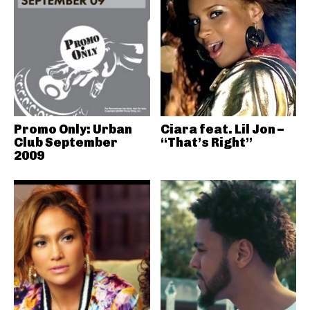
Promo Only: Urban
Ciara feat. Lil Jon –
Club September
“That’s Right”
2009