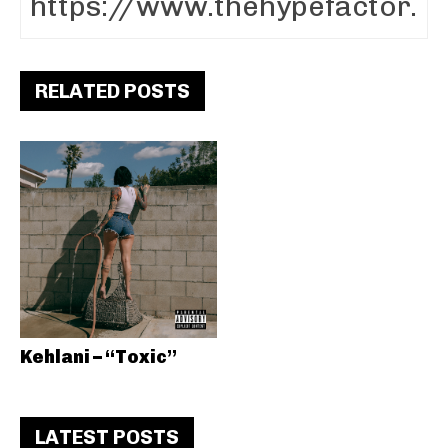
RELATED POSTS
Kehlani – “Toxic”
LATEST POSTS