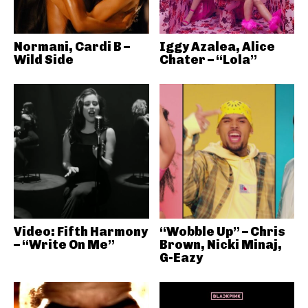
Normani, Cardi B –
Iggy Azalea, Alice
Wild Side
Chater – “Lola”
Video: Fifth Harmony
“Wobble Up” – Chris
– “Write On Me”
Brown, Nicki Minaj,
G-Eazy