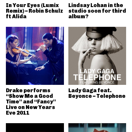
In Your Eyes (Lumix
Lindsay Lohan in the
Remix) – Robin Schulz
studio soon for third
ft Alida
album?
Drake performs
Lady Gaga feat.
“Show Me a Good
Beyonce – Telephone
Time” and “Fancy”
Live on New Years
Eve 2011