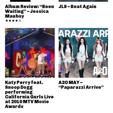
Album Review: “Been
JLS – Beat Again
Waiting” – Jessica
Mauboy
Katy Perry feat.
A2O MAY –
Snoop Dogg
“Paparazzi Arrive”
performing
California Gurls Live
at 2010 MTV Movie
Awards