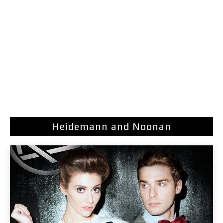
Heidemann and Noonan