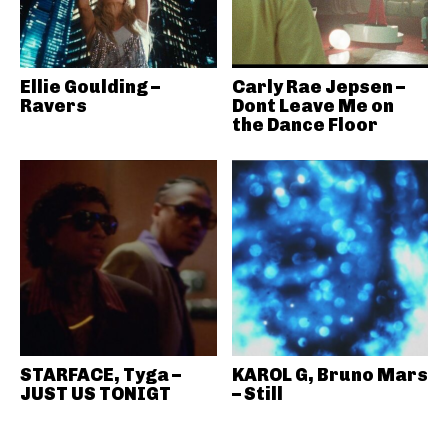
Ellie Goulding –
Carly Rae Jepsen –
Ravers
Dont Leave Me on
the Dance Floor
STARFACE, Tyga –
KAROL G, Bruno Mars
JUST US TONIGT
– Still