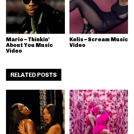
Mario – Thinkin’
Kelis – Scream Music
About You Music
Video
Video
RELATED POSTS