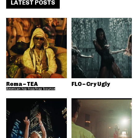
LATEST POSTS
Rema – TEA
FLO – Cry Ugly
American hip-hop/trap bounce