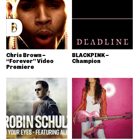
Chris Brown –
BLACKPINK –
“Forever” Video
Champion
Premiere