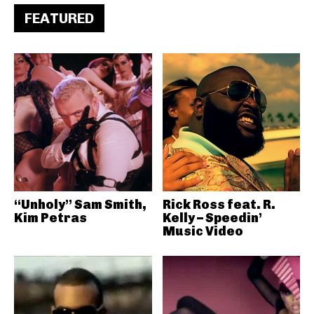
FEATURED
“Unholy” Sam Smith,
Rick Ross feat. R.
Kim Petras
Kelly – Speedin’
Music Video