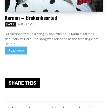
Karmin – Brokenhearted
APRIL 17, 2012
DANCE
"Brokenhearted" is a song by pop music duo Karmin, off their
debut album Hello. The song was released as the first single off
Hello. It...
Read more
SHARE THIS