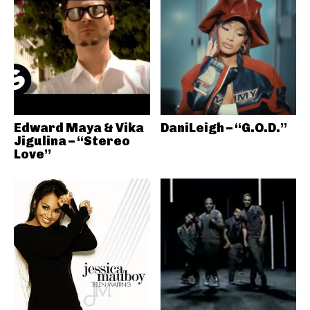
Edward Maya & Vika
DaniLeigh – “G.O.D.”
Jigulina – “Stereo
Love”