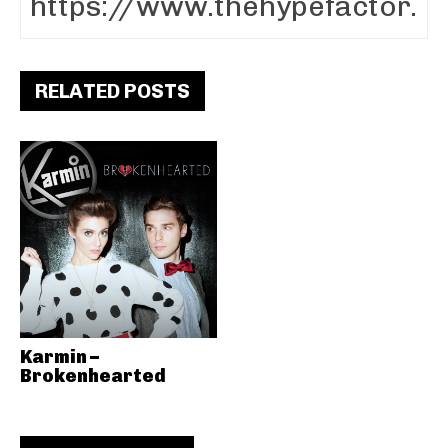
RELATED POSTS
Karmin –
Brokenhearted