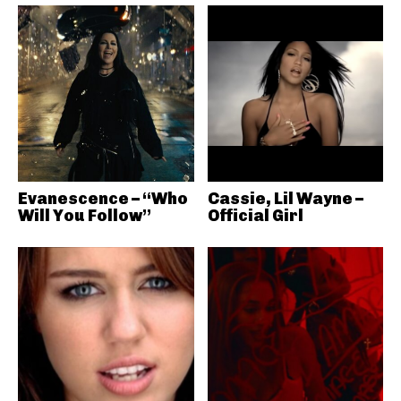
Evanescence – “Who
Cassie, Lil Wayne –
Will You Follow”
Official Girl