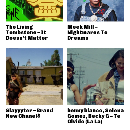
The Living
Meek Mill –
Tombstone – It
Nightmares To
Doesn’t Matter
Dreams
Slayyyter – Brand
benny blanco, Selena
New Chanel$
Gomez, Becky G – Te
Olvido (La La)