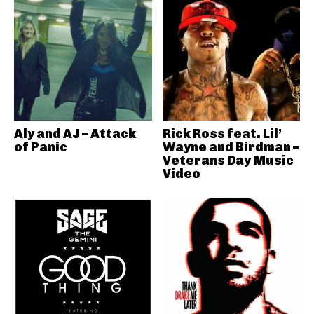
Aly and AJ – Attack
Rick Ross feat. Lil’
of Panic
Wayne and Birdman –
Veterans Day Music
Video