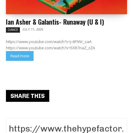
Ian Asher & Galantis- Runaway (U & I)
JULY 11, 2025
DANCE
https://www.youtube.com/watch?v=j-6PIWr_saA
https://www.youtube.com/watch?v=5XR7naZ_zZA
Read more
SHARE THIS