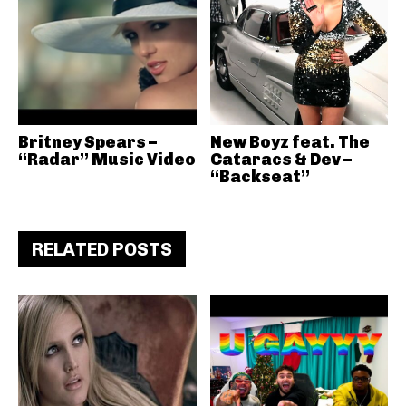
Britney Spears –
New Boyz feat. The
“Radar” Music Video
Cataracs & Dev –
“Backseat”
RELATED POSTS