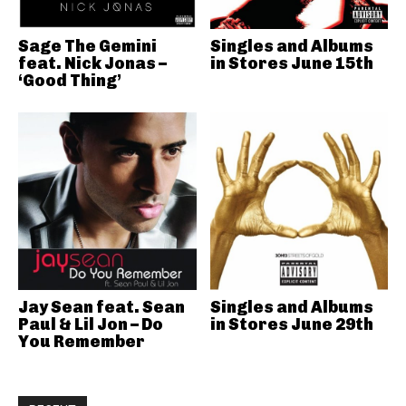
Sage The Gemini
Singles and Albums
feat. Nick Jonas –
in Stores June 15th
‘Good Thing’
Jay Sean feat. Sean
Singles and Albums
Paul & Lil Jon – Do
in Stores June 29th
You Remember