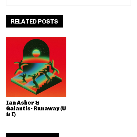
RELATED POSTS
Ian Asher &
Galantis- Runaway (U
& I)