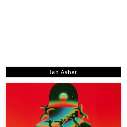
Ian Asher