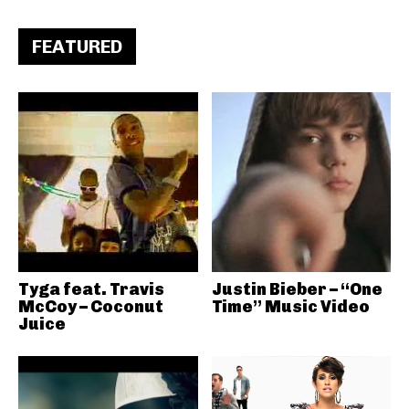
FEATURED
Tyga feat. Travis
Justin Bieber – “One
McCoy – Coconut
Time” Music Video
Juice