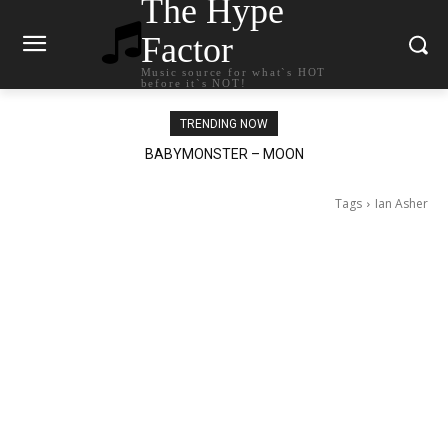
The Hype
Factor
Music source for what`s HOT
before it`s NOT!
TRENDING NOW
BABYMONSTER – MOON
Ariana Grande – petal
Tags
Ian Asher