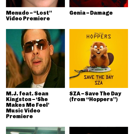
Menudo – “Lost”
Genia – Damage
Video Premiere
M.J. feat. Sean
SZA – Save The Day
Kingston – ‘She
(from “Hoppers”)
Makes Me Feel’
Music Video
Premiere