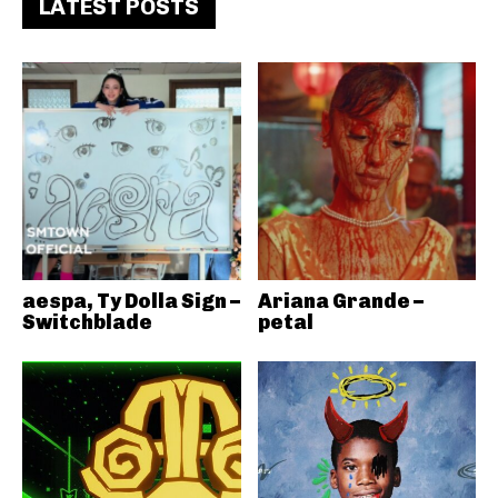
LATEST POSTS
aespa, Ty Dolla Sign –
Ariana Grande –
Switchblade
petal