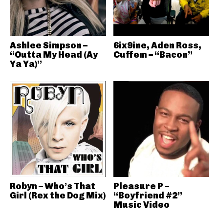
Ashlee Simpson –
6ix9ine, Aden Ross,
“Outta My Head (Ay
Cuffem – “Bacon”
Ya Ya)”
Robyn – Who’s That
Pleasure P –
Girl (Rex the Dog Mix)
“Boyfriend #2”
Music Video