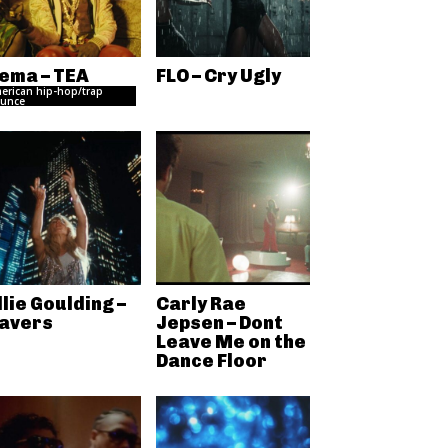
ema – TEA
FLO – Cry Ugly
erican hip-hop/trap
unce
llie Goulding –
Carly Rae
avers
Jepsen – Dont
Leave Me on the
Dance Floor