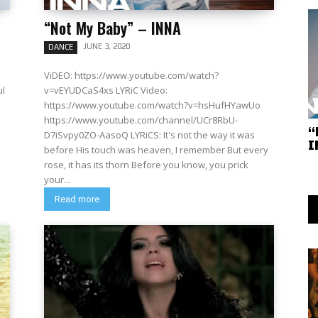
“Not My Baby” – INNA
JUNE 3, 2020
DANCE
ViDEO: https://www.youtube.com/watch?
ul
v=vEYUDCaS4xs LYRiC Video:
https://www.youtube.com/watch?v=hsHufHYawUo
https://www.youtube.com/channel/UCr8RbU-
“
D7iSvpy0ZO-AasoQ LYRiCS: It's not the way it was
I
before His touch was heaven, I remember But every
rose, it has its thorn Before you know, you prick
your...
Read more