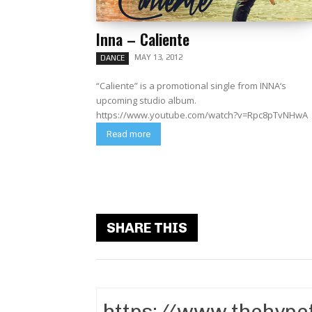
Inna – Caliente
MAY 13, 2012
DANCE
“Caliente” is a promotional single from INNA‘s
upcoming studio album.
https://www.youtube.com/watch?v=Rpc8pTvNHwA
Read more
SHARE THIS