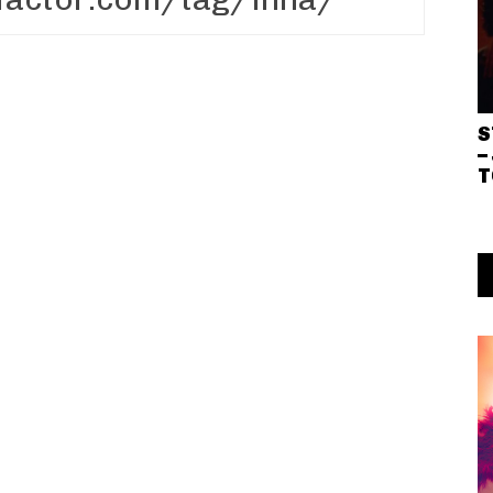
S
–
T