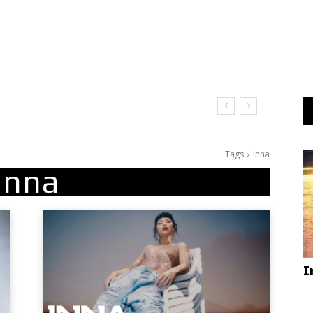
Tags
Inna
Inna
I