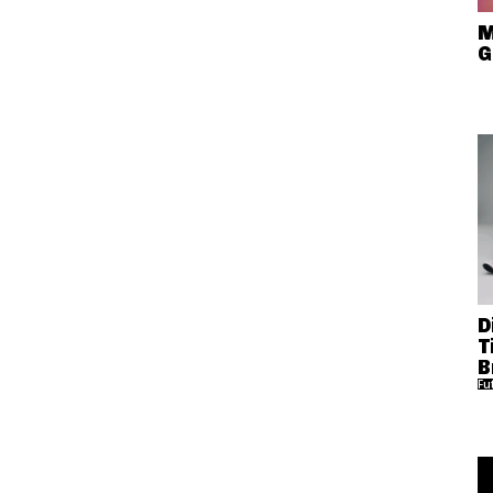
M
G
D
T
B
Fu