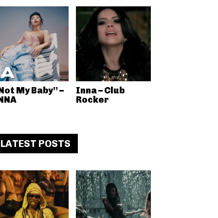
Not My Baby” –
Inna – Club
NNA
Rocker
LATEST POSTS