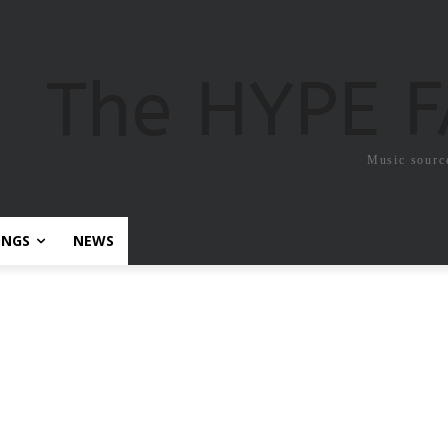
The HYPE 
Music sourc
ONGS
NEWS