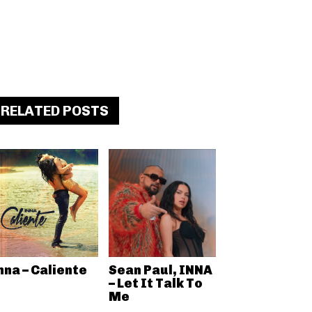
RELATED POSTS
nna – Caliente
Sean Paul, INNA
– Let It Talk To
Me