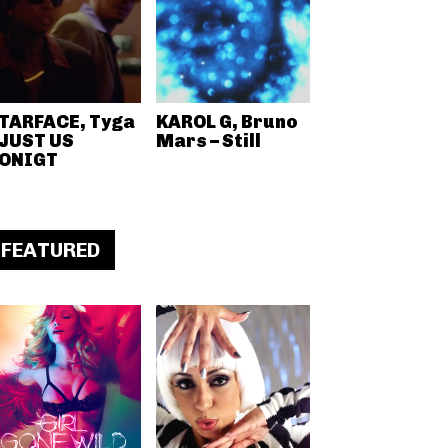
TARFACE, Tyga
KAROL G, Bruno
 JUST US
Mars – Still
ONIGT
FEATURED