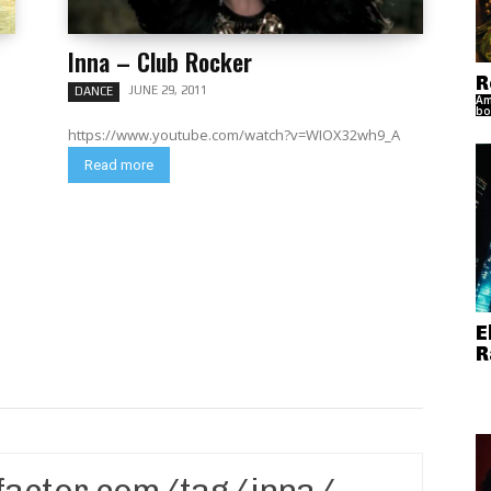
Inna – Club Rocker
R
JUNE 29, 2011
DANCE
Am
bo
https://www.youtube.com/watch?v=WIOX32wh9_A
Read more
E
R