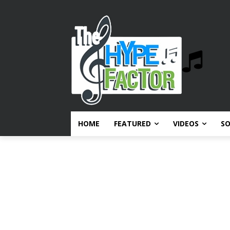
HOME
FEATURED
VIDEOS
S