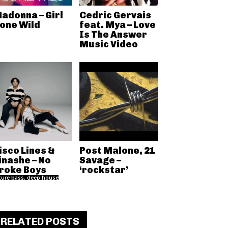
adonna – Girl
Cedric Gervais
one Wild
feat. Mya – Love
Is The Answer
Music Video
isco Lines &
Post Malone, 21
inashe – No
Savage –
roke Boys
‘rockstar’
ture bass, deep house
RELATED POSTS