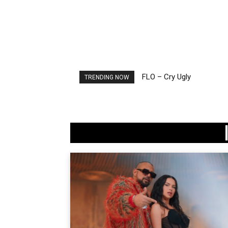
FLO – Cry Ugly
TRENDING NOW