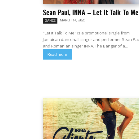
Sean Paul, INNA – Let It Talk To Me
MARCH 14, 2025
DANCE
"Let It Talk To Me" is a promotional single from
Jamaican dancehall singer and performer Sean Pa
and Romanian singer INNA. The Banger of a...
Read more