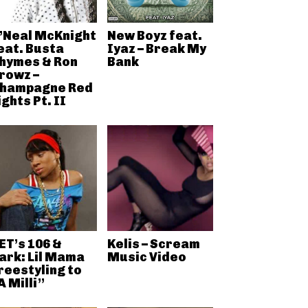
’Neal McKnight
New Boyz feat.
eat. Busta
Iyaz – Break My
hymes & Ron
Bank
rowz –
hampagne Red
ights Pt. II
ET’s 106 &
Kelis – Scream
ark: Lil Mama
Music Video
reestyling to
A Milli”