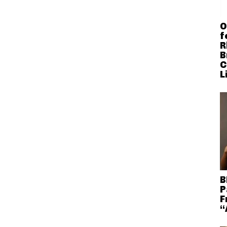
O
f
R
B
C
L
B
P
F
“