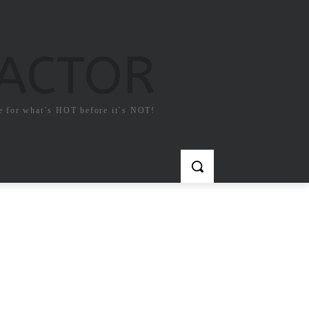
FACTOR
e for what`s HOT before it`s NOT!