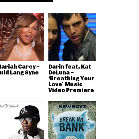
ariah Carey –
Darin feat. Kat
uld Lang Syne
DeLuna –
‘Breathing Your
Love’ Music
Video Premiere