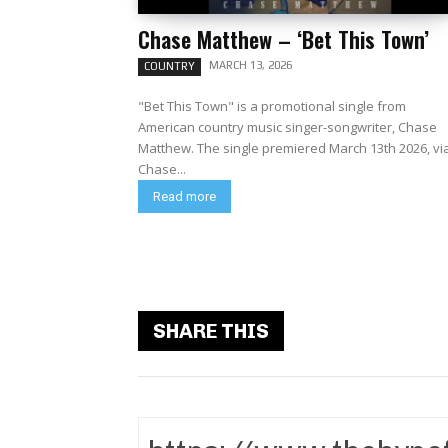
Chase Matthew – ‘Bet This Town’
MARCH 13, 2026
COUNTRY
"Bet This Town" is a promotional single from
American country music singer-songwriter, Chase
Matthew. The single premiered March 13th 2026, via
Chase...
Read more
SHARE THIS