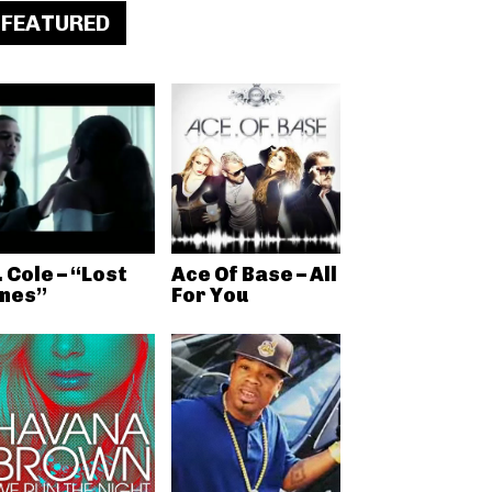
FEATURED
. Cole – “Lost
Ace Of Base – All
nes”
For You