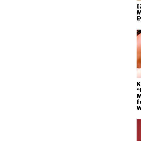
I
M
E
K
“
M
f
W