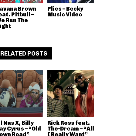
avana Brown
Plies – Becky
eat. Pitbull –
Music Video
e Run The
ight
RELATED POSTS
il Nas X, Billy
Rick Ross feat.
ay Cyrus – “Old
The-Dream – “All
own Road”
I Really Want”