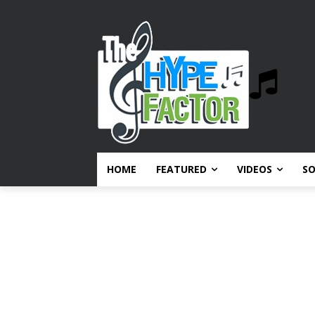
HOME
FEATURED
VIDEOS
S