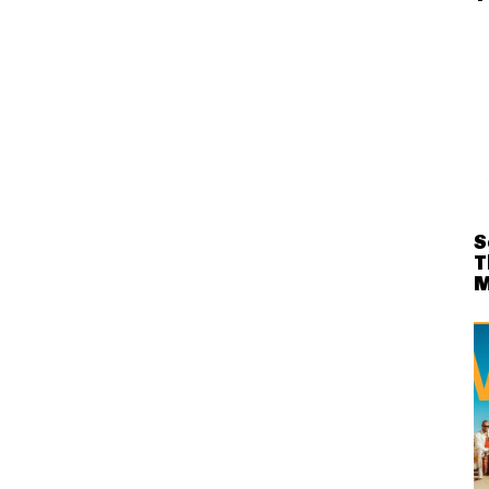
S
T
M