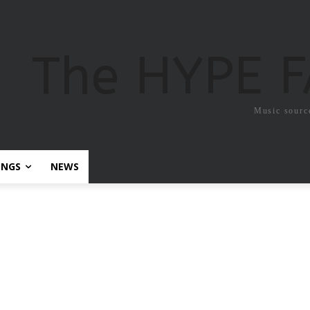
The HYPE 
Music sourc
ONGS
NEWS