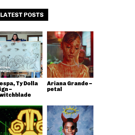
LATEST POSTS
espa, Ty Dolla
Ariana Grande –
ign –
petal
witchblade