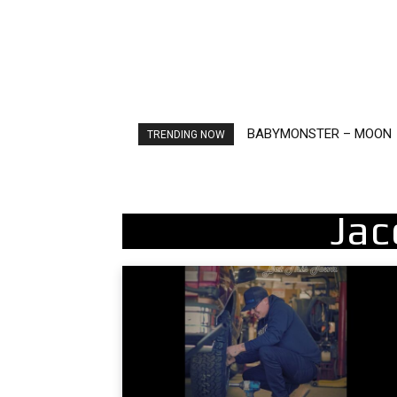
BABYMONSTER – MOON
Ariana Grande – petal
TRENDING NOW
Jac