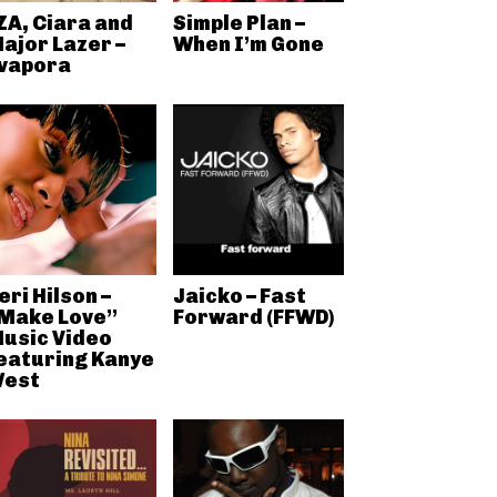
ZA, Ciara and
Simple Plan –
ajor Lazer –
When I’m Gone
vapora
eri Hilson –
Jaicko – Fast
Make Love”
Forward (FFWD)
usic Video
eaturing Kanye
est