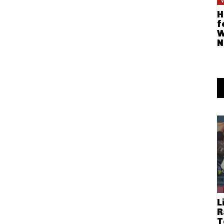
H
f
W
N
L
R
T