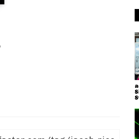
a
S
S