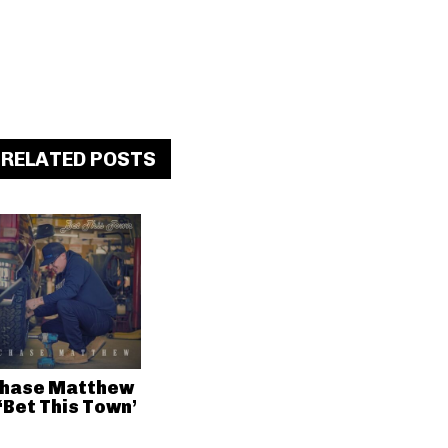
RELATED POSTS
hase Matthew
 ‘Bet This Town’