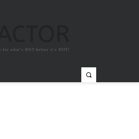
FACTOR
e for what`s HOT before it`s NOT!