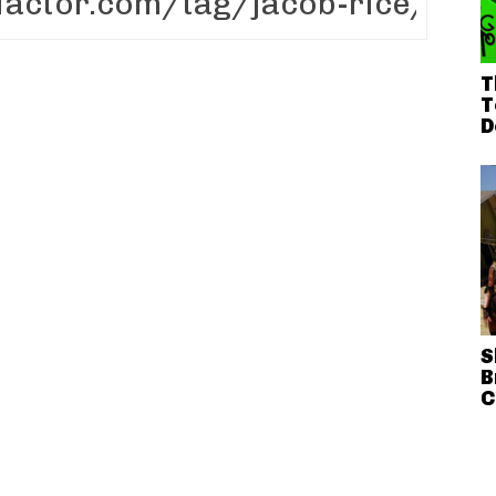
T
T
D
S
B
C