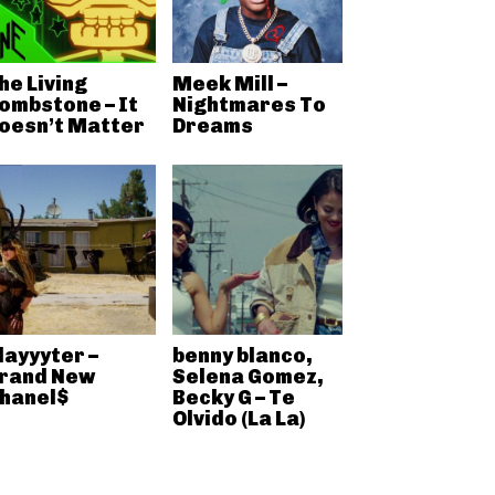
he Living
Meek Mill –
ombstone – It
Nightmares To
oesn’t Matter
Dreams
layyyter –
benny blanco,
rand New
Selena Gomez,
hanel$
Becky G – Te
Olvido (La La)