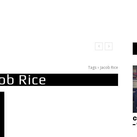
Tags
Jacob Rice
ob Rice
C
–