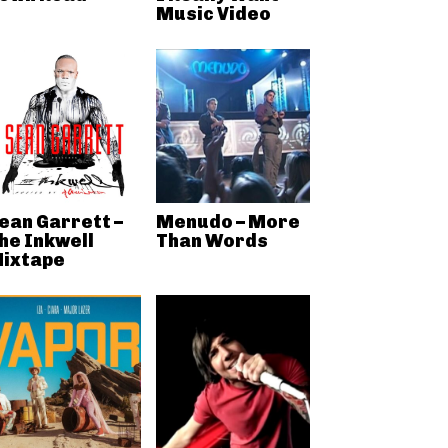
Music Video
ean Garrett –
Menudo – More
he Inkwell
Than Words
ixtape