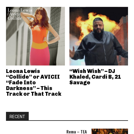
Leona Lewis
“Wish Wish” – DJ
“Collide” or AVICII
Khaled, Cardi B, 21
“Fade Into
Savage
Darkness” – This
Track or That Track
RECENT
Rema – TEA