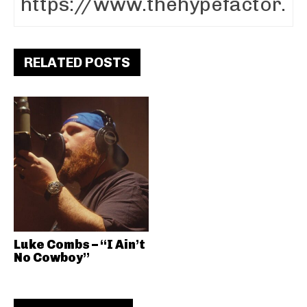
RELATED POSTS
Luke Combs – “I Ain’t
No Cowboy”