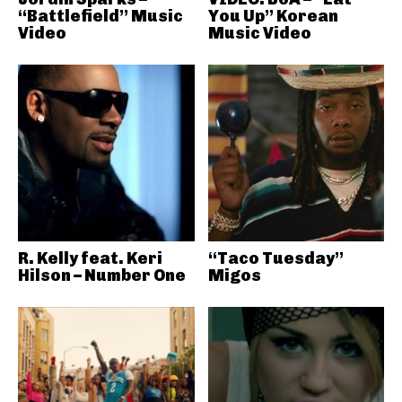
“Battlefield” Music
You Up” Korean
Video
Music Video
R. Kelly feat. Keri
“Taco Tuesday”
Hilson – Number One
Migos