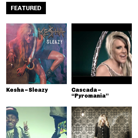
FEATURED
Kesha – Sleazy
Cascada –
“Pyromania”