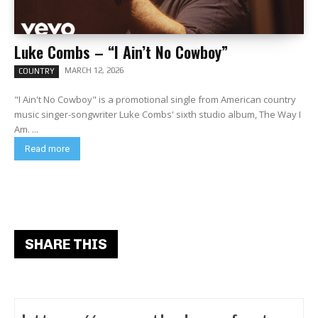
Luke Combs – “I Ain’t No Cowboy”
MARCH 12, 2026
COUNTRY
"I Ain't No Cowboy" is a promotional single from American country
music singer-songwriter Luke Combs' sixth studio album, The Way I
Am. ...
Read more
SHARE THIS