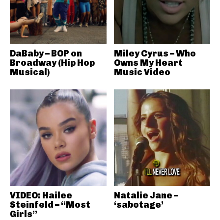
DaBaby – BOP on
Miley Cyrus – Who
Broadway (Hip Hop
Owns My Heart
Musical)
Music Video
VIDEO: Hailee
Natalie Jane –
Steinfeld – “Most
‘sabotage’
Girls”