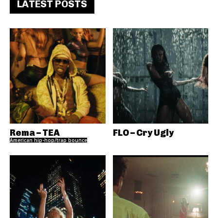
LATEST POSTS
Rema – TEA
FLO – Cry Ugly
American hip-hop/trap bounce