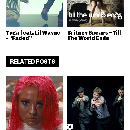
Tyga feat. Lil Wayne
Britney Spears – Till
– “Faded”
The World Ends
RELATED POSTS