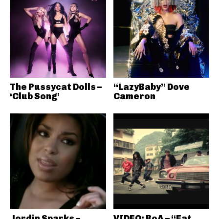
The Pussycat Dolls –
“LazyBaby” Dove
‘Club Song’
Cameron
Jordin Sparks –
VIDEO: BoA – “Eat