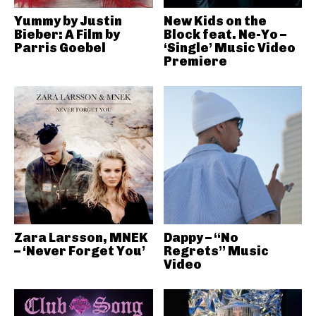
Yummy by Justin
New Kids on the
Bieber: A Film by
Block feat. Ne-Yo –
Parris Goebel
‘Single’ Music Video
Premiere
Zara Larsson, MNEK
Dappy – “No
– ‘Never Forget You’
Regrets” Music
Video