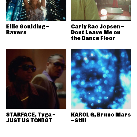
Ellie Goulding –
Carly Rae Jepsen –
Ravers
Dont Leave Me on
the Dance Floor
STARFACE, Tyga –
KAROL G, Bruno Mars
JUST US TONIGT
– Still