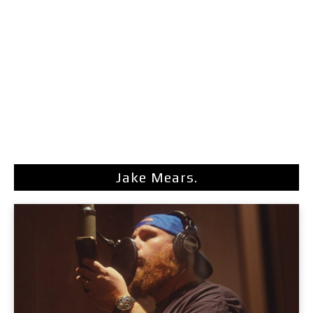
Jake Mears.