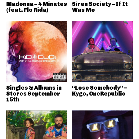
Madonna – 4 Minutes
Siren Society – If It
(feat. Flo Rida)
Was Me
Singles & Albums in
“Lose Somebody” –
Stores September
Kygo, OneRepublic
15th