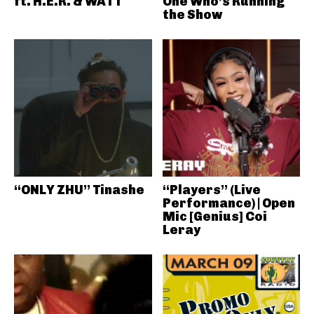
ft. H.E.R. & WATT
One Who’s Running
the Show
“ONLY ZHU” Tinashe
“Players” (Live
Performance) | Open
Mic [Genius] Coi
Leray