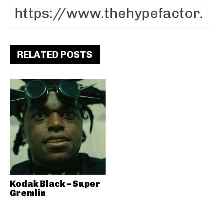
RELATED POSTS
Kodak Black – Super
Gremlin