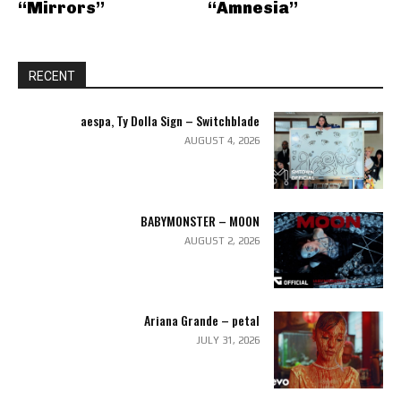
“Mirrors”
“Amnesia”
RECENT
aespa, Ty Dolla Sign – Switchblade
AUGUST 4, 2026
BABYMONSTER – MOON
AUGUST 2, 2026
Ariana Grande – petal
JULY 31, 2026