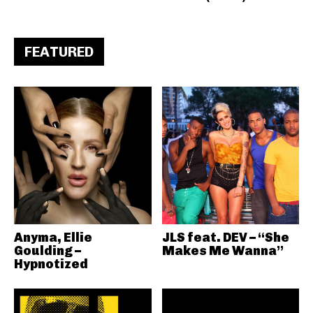
FEATURED
Anyma, Ellie
JLS feat. DEV – “She
Goulding –
Makes Me Wanna”
Hypnotized