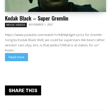
Kodak Black – Super Gremlin
NOVEMBER 1, 2021
MUSIC VIDEOS
https://www.youtube.com/watch?v=kiB9qk4gnt Lyrics for Gremlin
Song by Kodak Black Well, we could be superstars We been rather
wreckin' cars (Ayy, bro, is that Jambo?) What is at stakes for us?
Kickin'...
Read more
SHARE THIS