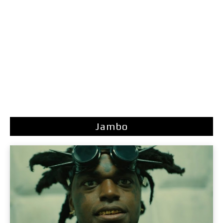
Jambo