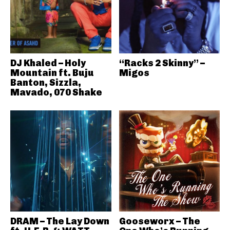
DJ Khaled – Holy
“Racks 2 Skinny” –
Mountain ft. Buju
Migos
Banton, Sizzla,
Mavado, 070 Shake
DRAM – The Lay Down
Gooseworx – The