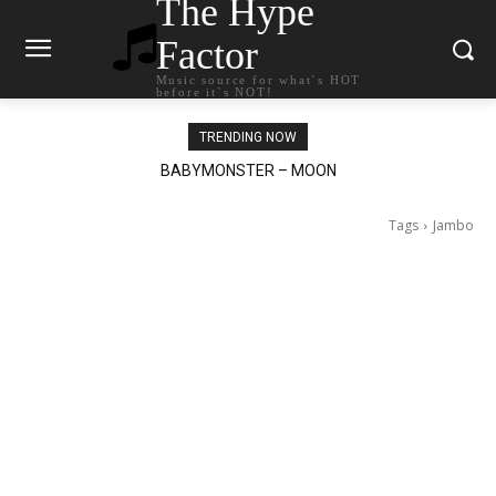
The Hype
Factor
Music source for what`s HOT
before it`s NOT!
TRENDING NOW
BABYMONSTER – MOON
Ariana Grande – petal
Tags
Jambo