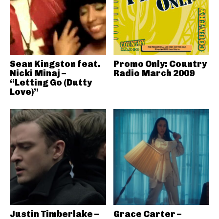
Sean Kingston feat.
Promo Only: Country
Nicki Minaj –
Radio March 2009
“Letting Go (Dutty
Love)”
Justin Timberlake –
Grace Carter –