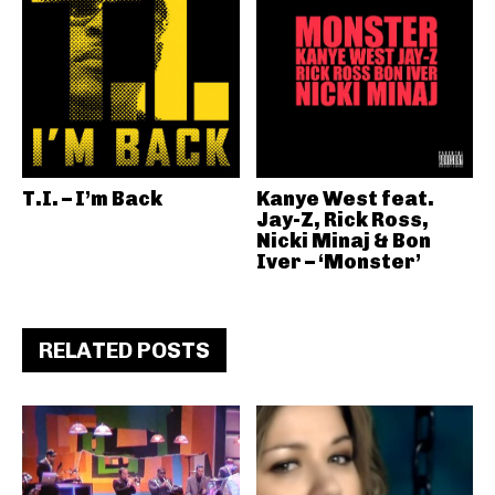
T.I. – I’m Back
Kanye West feat.
Jay-Z, Rick Ross,
Nicki Minaj & Bon
Iver – ‘Monster’
RELATED POSTS