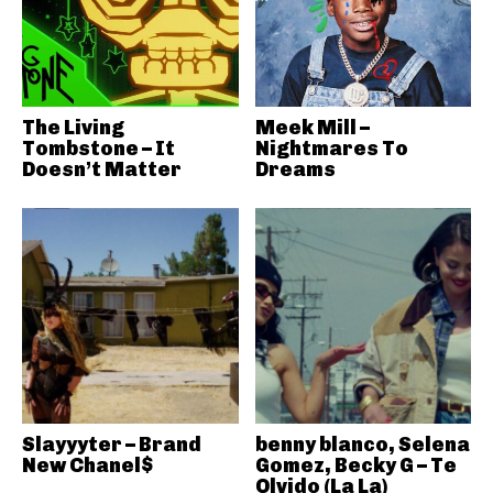
The Living
Meek Mill –
Tombstone – It
Nightmares To
Doesn’t Matter
Dreams
Slayyyter – Brand
benny blanco, Selena
New Chanel$
Gomez, Becky G – Te
Olvido (La La)