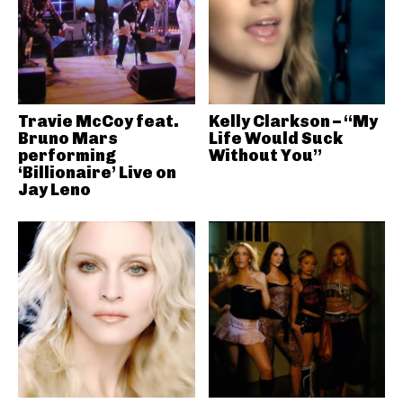
Travie McCoy feat.
Kelly Clarkson – “My
Bruno Mars
Life Would Suck
performing
Without You”
‘Billionaire’ Live on
Jay Leno