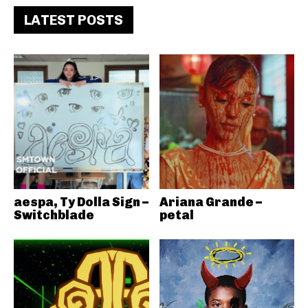
LATEST POSTS
aespa, Ty Dolla Sign –
Ariana Grande –
Switchblade
petal