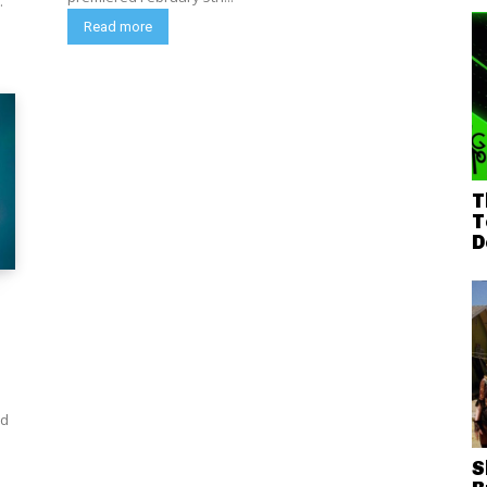
.
Read more
T
T
D
ed
5
S