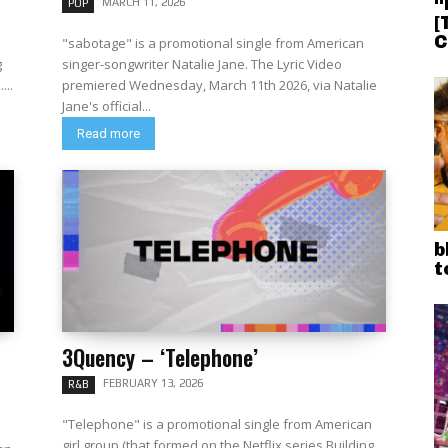
“
MARCH 11, 2026
POP
[
C
"sabotage" is a promotional single from American
g
singer-songwriter Natalie Jane. The Lyric Video
...
premiered Wednesday, March 11th 2026, via Natalie
Jane's official...
Read more
b
t
3Quency – ‘Telephone’
FEBRUARY 13, 2026
R&B
"Telephone" is a promotional single from American
girl group (that formed on the Netflix series Building