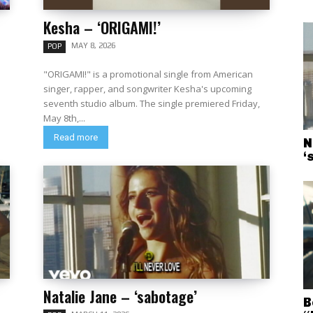
Kesha – ‘ORIGAMI!’
MAY 8, 2026
POP
"ORIGAMI!" is a promotional single from American
singer, rapper, and songwriter Kesha's upcoming
seventh studio album. The single premiered Friday,
May 8th,...
Read more
N
‘
Natalie Jane – ‘sabotage’
B