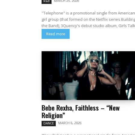
MARCH 25, 2026
R&B
"Telephone" is a promotional single from American
girl group (that formed on the Netflix series Buildin
the Band), 3Quency's debut studio album, Girls Talk.
Read more
Bebe Rexha, Faithless – “New
Religion”
MARCH 6, 2026
DANCE