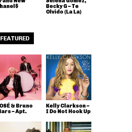
rand New
Selena Gomez,
hanel$
Becky G – Te
Olvido (La La)
FEATURED
OSÉ & Bruno
Kelly Clarkson –
ars – Apt.
I Do Not Hook Up