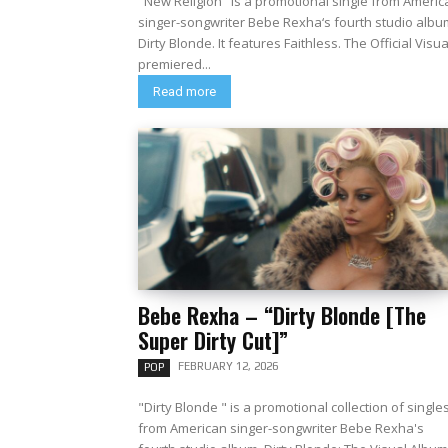
"New Religion" is a promotional single from Americ
singer-songwriter Bebe Rexha‘s fourth studio albu
Dirty Blonde. It features Faithless. The Official Visual
premiered...
Read more
Bebe Rexha – “Dirty Blonde [The
Super Dirty Cut]”
FEBRUARY 12, 2026
POP
"Dirty Blonde " is a promotional collection of single
from American singer-songwriter Bebe Rexha's