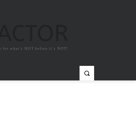
FACTOR
e for what`s HOT before it`s NOT!