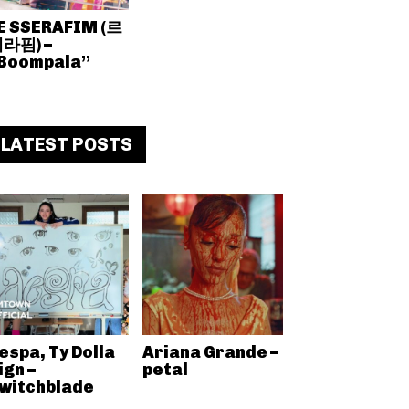
E SSERAFIM (르
라핌) –
Boompala”
LATEST POSTS
espa, Ty Dolla
Ariana Grande –
ign –
petal
witchblade