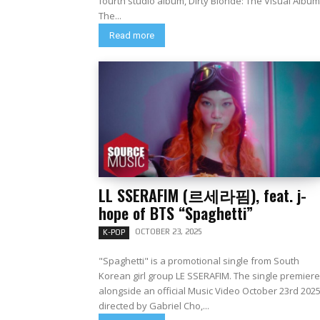
fourth studio album, Dirty Blonde: The Visual Album
The...
Read more
LL SSERAFIM (르세라핌), feat. j-
hope of BTS “Spaghetti”
OCTOBER 23, 2025
K-POP
"Spaghetti" is a promotional single from South
Korean girl group LE SSERAFIM. The single premier
alongside an official Music Video October 23rd 202
directed by Gabriel Cho,...