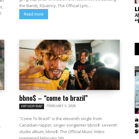
an
the Band), 3Quency. The Official Lyric...
m,
L
세
Read more
“
bbno$ – “come to brazil”
FEBRUARY 5, 2026
HIP-HOP/RAP
"Come To Brazil" is the eleventh single from
a
Canadian rapper, singer-songwriter bbno$' seventh
S
s
S
studio album, bbno$. The Official Music Video
premiered February 5th...