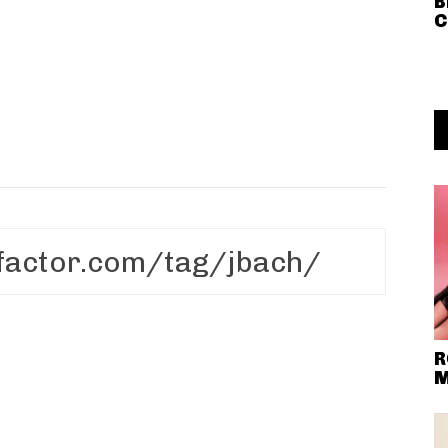
B
C
R
M