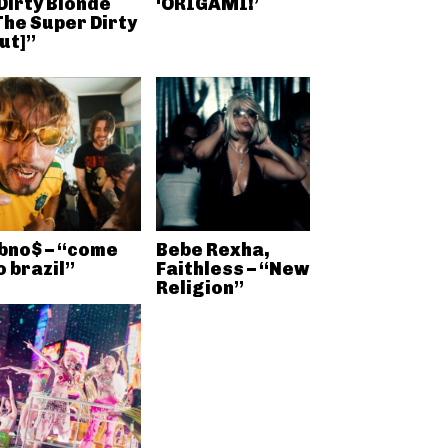
Dirty Blonde
‘ORIGAMI!’
The Super Dirty
ut]”
bno$ – “come
Bebe Rexha,
o brazil”
Faithless – “New
Religion”