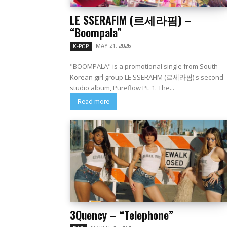
LE SSERAFIM (르세라핌) –
“Boompala”
MAY 21, 2026
K-POP
"BOOMPALA" is a promotional single from South
Korean girl group LE SSERAFIM (르세라핌)'s second
studio album, Pureflow Pt. 1. The...
Read more
3Quency – “Telephone”