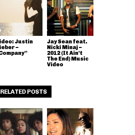
ideo: Justin
Jay Sean feat.
ieber –
Nicki Minaj –
Company”
2012 (It Ain’t
The End) Music
Video
RELATED POSTS