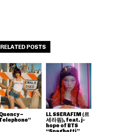
RELATED POSTS
Quency –
LL SSERAFIM (르
Telephone”
세라핌), feat. j-
hope of BTS
“Spaghetti”