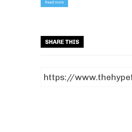
Read more
SHARE THIS