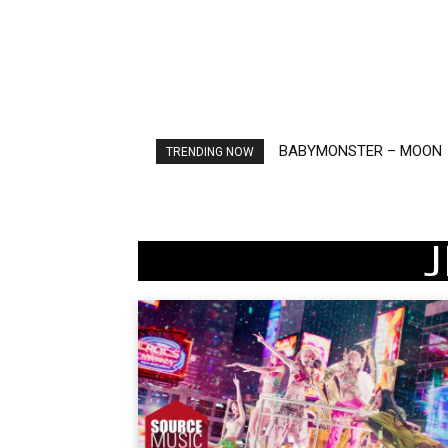
BABYMONSTER – MOON
Ariana Grande – petal
TRENDING NOW