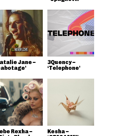
atalie Jane –
3Quency –
sabotage’
‘Telephone’
ebe Rexha –
Kesha –