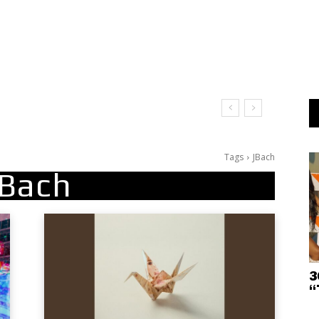
Tags
JBach
JBach
3
“