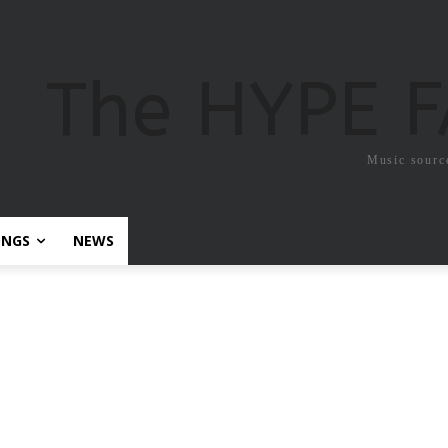
The HYPE 
Music sourc
ONGS
NEWS