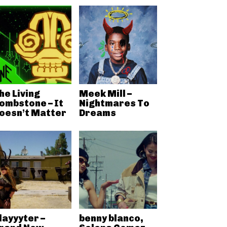
he Living
Meek Mill –
ombstone – It
Nightmares To
oesn’t Matter
Dreams
layyyter –
benny blanco,