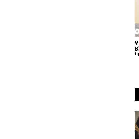
V
B
“