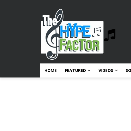
HOME
FEATURED
VIDEOS
S