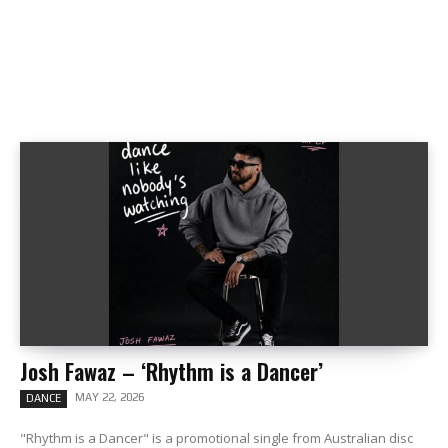
Josh Fawaz – ‘Rhythm is a Dancer’
MAY 22, 2026
DANCE
"Rhythm is a Dancer" is a promotional single from Australian disc