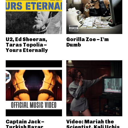
U2, Ed Sheeran,
Gorilla Zoe – I’m
Taras Topolia –
Dumb
Yours Eternally
Captain Jack –
Video: Mariah the
Turkish Bazar
Scientist, Kali Uchis