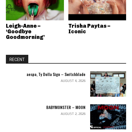
Leigh-Anne –
Trisha Paytas –
‘Goodbye
Iconic
Goodmorning’
RECENT
aespa, Ty Dolla Sign – Switchblade
AUGUST 4, 2026
BABYMONSTER – MOON
AUGUST 2, 2026