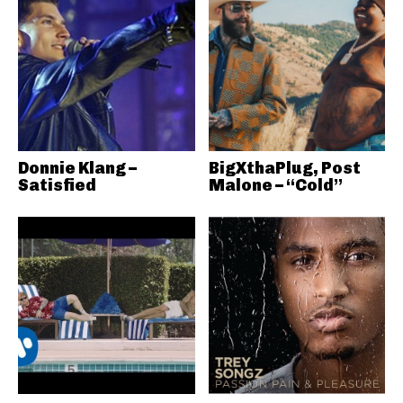
Donnie Klang –
BigXthaPlug, Post
Satisfied
Malone – “Cold”