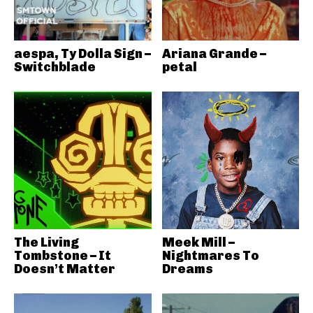
aespa, Ty Dolla Sign –
Ariana Grande –
Switchblade
petal
The Living
Meek Mill –
Tombstone – It
Nightmares To
Doesn’t Matter
Dreams