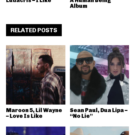
Ludacris – I Like
A Human Being
Album
RELATED POSTS
Maroon 5, Lil Wayne
Sean Paul, Dua Lipa –
– Love Is Like
“No Lie”