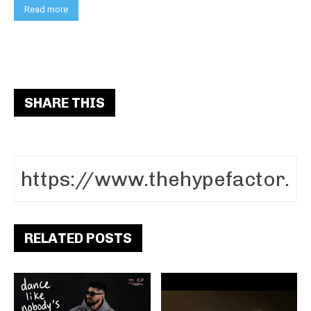
Read more
SHARE THIS
RELATED POSTS