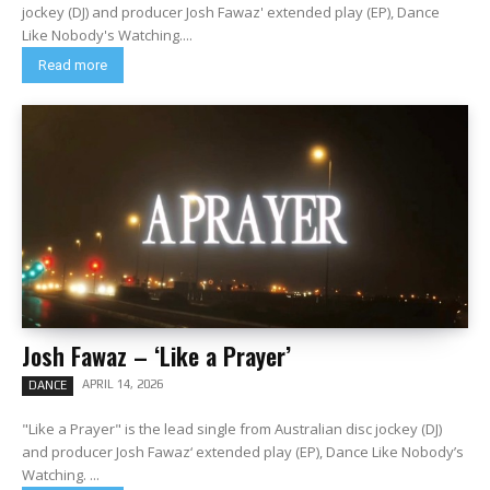
jockey (DJ) and producer Josh Fawaz' extended play (EP), Dance
Like Nobody's Watching....
Read more
Josh Fawaz – ‘Like a Prayer’
APRIL 14, 2026
DANCE
"Like a Prayer" is the lead single from Australian disc jockey (DJ)
and producer Josh Fawaz‘ extended play (EP), Dance Like Nobody’s
Watching. ...