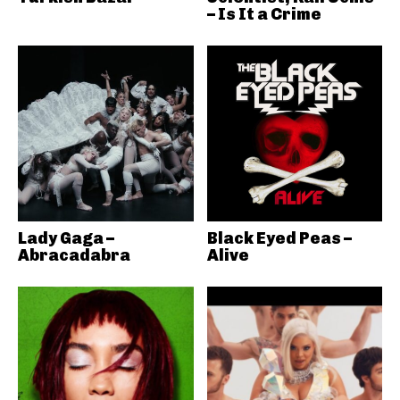
– Is It a Crime
Lady Gaga –
Black Eyed Peas –
Abracadabra
Alive