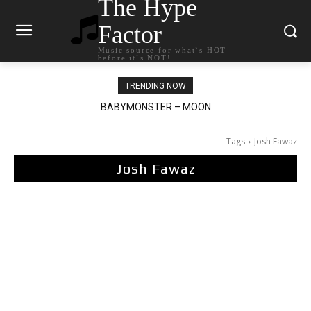
The Hype
Factor
Music source for what`s HOT
before it`s NOT!
TRENDING NOW
BABYMONSTER – MOON
Ariana Grande – petal
Tags
Josh Fawaz
Josh Fawaz