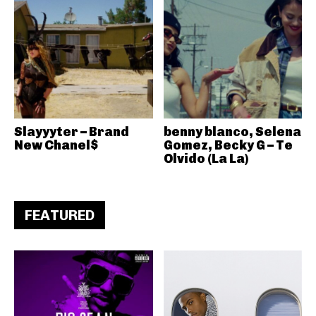
Slayyyter – Brand
benny blanco, Selena
New Chanel$
Gomez, Becky G – Te
Olvido (La La)
FEATURED