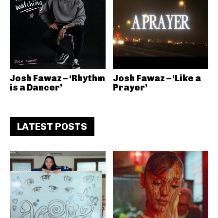
Josh Fawaz – ‘Rhythm
Josh Fawaz – ‘Like a
is a Dancer’
Prayer’
LATEST POSTS