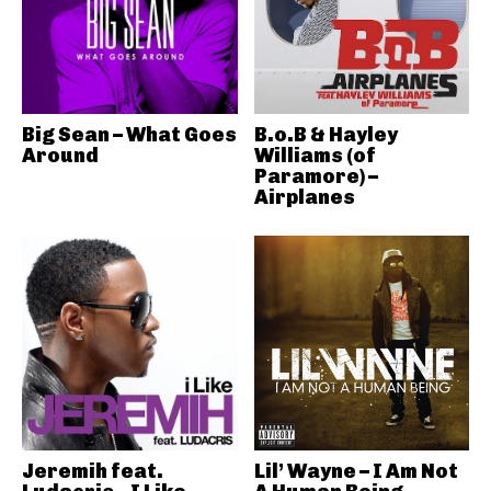
Big Sean – What Goes
B.o.B & Hayley
Around
Williams (of
Paramore) –
Airplanes
Jeremih feat.
Lil’ Wayne – I Am Not