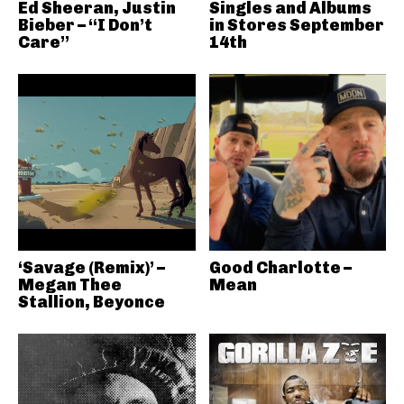
Ed Sheeran, Justin
Singles and Albums
Bieber – “I Don’t
in Stores September
Care”
14th
‘Savage (Remix)’ –
Good Charlotte –
Megan Thee
Mean
Stallion, Beyonce