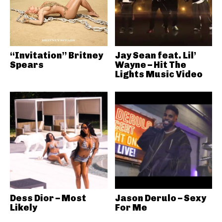
“Invitation” Britney
Jay Sean feat. Lil’
Spears
Wayne – Hit The
Lights Music Video
Dess Dior – Most
Jason Derulo – Sexy
Likely
For Me