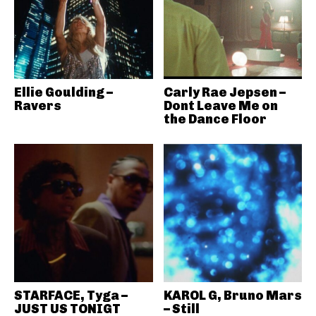
Ellie Goulding –
Carly Rae Jepsen –
Ravers
Dont Leave Me on
the Dance Floor
STARFACE, Tyga –
KAROL G, Bruno Mars
JUST US TONIGT
– Still