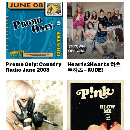
Promo Only: Country
Hearts2Hearts 하츠
Radio June 2008
투하츠 – RUDE!