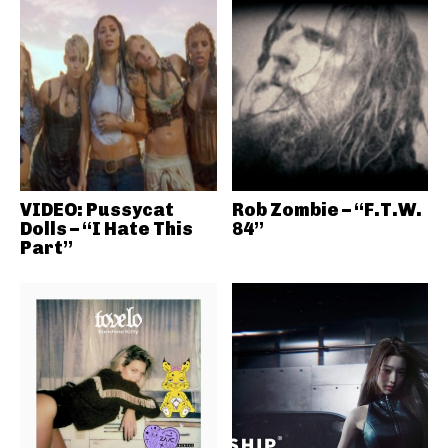
VIDEO: Pussycat
Rob Zombie – “F.T.W.
Dolls – “I Hate This
84”
Part”