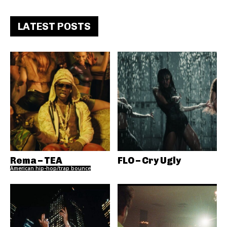
LATEST POSTS
Rema – TEA
FLO – Cry Ugly
American hip-hop/trap bounce