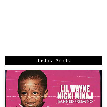
Joshua Goods