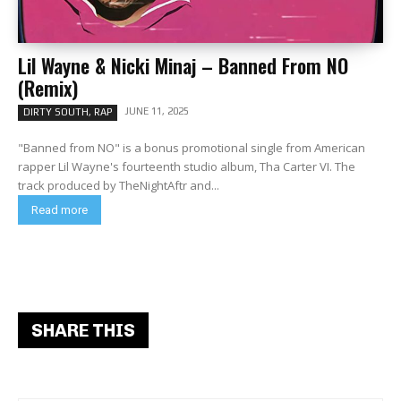
Lil Wayne & Nicki Minaj – Banned From NO
(Remix)
JUNE 11, 2025
DIRTY SOUTH, RAP
"Banned from NO" is a bonus promotional single from American
rapper Lil Wayne's fourteenth studio album, Tha Carter VI. The
track produced by TheNightAftr and...
Read more
SHARE THIS