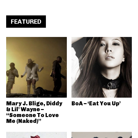
FEATURED
Mary J. Blige, Diddy
BoA – ‘Eat You Up’
& Lil’ Wayne –
“Someone To Love
Me (Naked)”