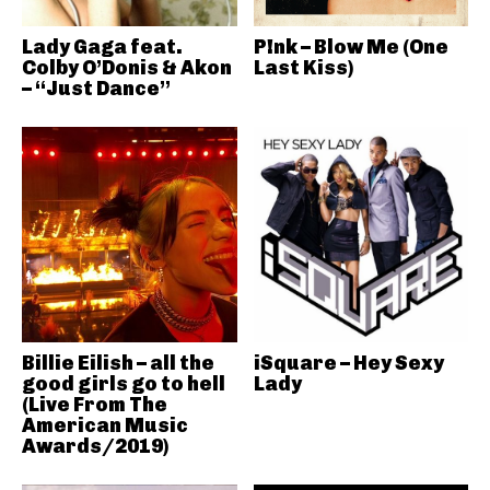
Lady Gaga feat.
P!nk – Blow Me (One
Colby O’Donis & Akon
Last Kiss)
– “Just Dance”
Billie Eilish – all the
iSquare – Hey Sexy
good girls go to hell
Lady
(Live From The
American Music
Awards/2019)