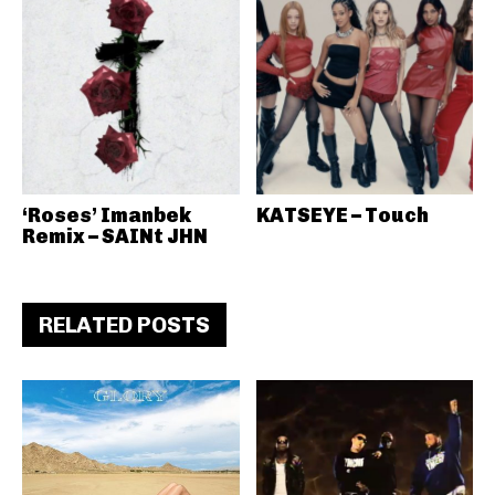
‘Roses’ Imanbek
KATSEYE – Touch
Remix – SAINt JHN
RELATED POSTS