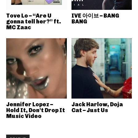
Tove Lo – “Are U
IVE 아이브 – BANG
gonna tell her?” ft.
BANG
MC Zaac
Jennifer Lopez –
Jack Harlow, Doja
Hold It, Don’t Drop It
Cat – Just Us
Music Video