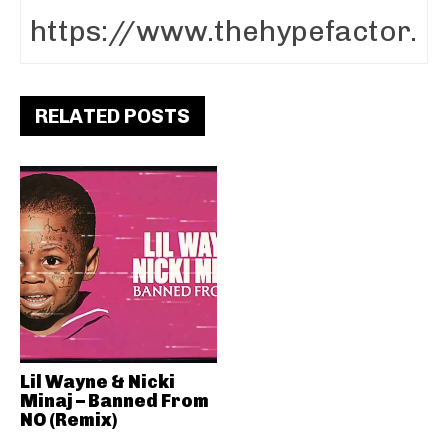
RELATED POSTS
Lil Wayne & Nicki
Minaj – Banned From
NO (Remix)