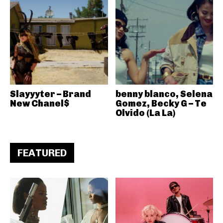
Slayyyter – Brand
benny blanco, Selena
New Chanel$
Gomez, Becky G – Te
Olvido (La La)
FEATURED