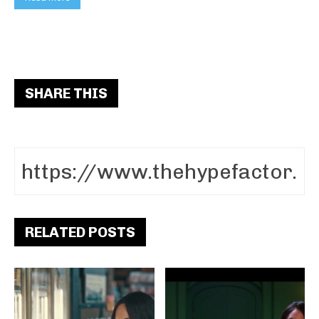
SHARE THIS
RELATED POSTS