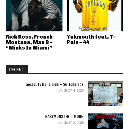
Rick Ross, French
Yukmouth feat. T-
Montana, Max B –
Pain – 44
“Minks In Miami”
RECENT
aespa, Ty Dolla Sign – Switchblade
AUGUST 4, 2026
BABYMONSTER – MOON
AUGUST 2, 2026