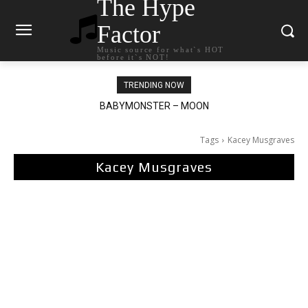
The Hype
Factor
Music source for what`s HOT
before it`s NOT!
TRENDING NOW
BABYMONSTER – MOON
Ariana Grande – petal
Tags
Kacey Musgraves
Kacey Musgraves