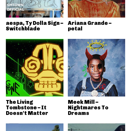
aespa, Ty Dolla Sign –
Ariana Grande –
Switchblade
petal
The Living
Meek Mill –
Tombstone – It
Nightmares To
Doesn’t Matter
Dreams