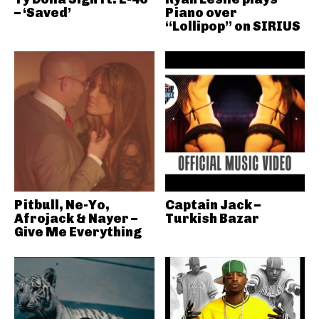
– ‘Saved’
Piano over
“Lollipop” on SIRIUS
Pitbull, Ne-Yo,
Captain Jack –
Afrojack & Nayer –
Turkish Bazar
Give Me Everything