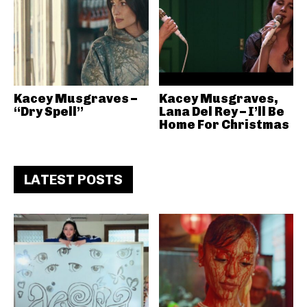
Kacey Musgraves –
Kacey Musgraves,
“Dry Spell”
Lana Del Rey – I’ll Be
Home For Christmas
LATEST POSTS