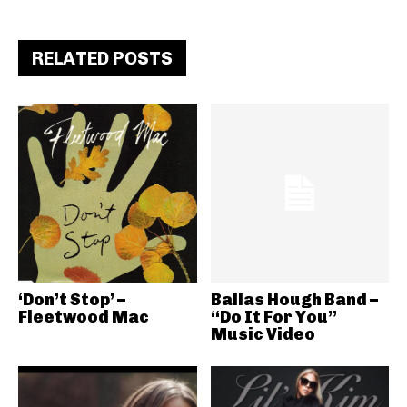
RELATED POSTS
‘Don’t Stop’ –
Ballas Hough Band –
Fleetwood Mac
“Do It For You”
Music Video