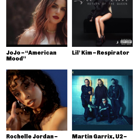
JoJo – “American
Lil’ Kim – Respirator
Mood”
Rochelle Jordan –
Martin Garrix, U2 –