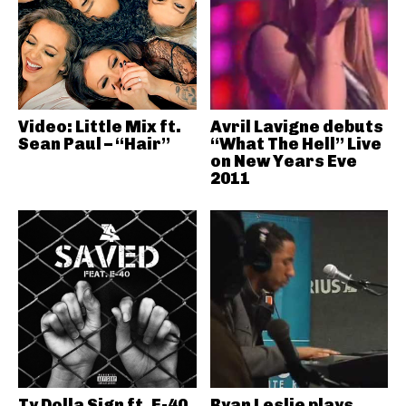
Video: Little Mix ft.
Avril Lavigne debuts
Sean Paul – “Hair”
“What The Hell” Live
on New Years Eve
2011
Ty Dolla Sign ft. E-40
Ryan Leslie plays