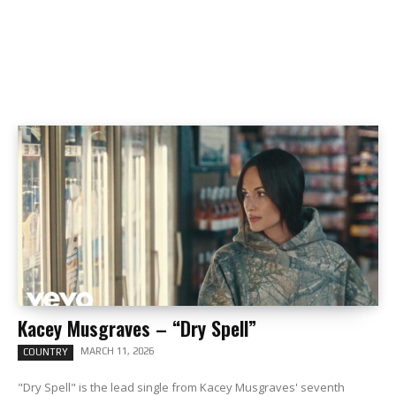
Kacey Musgraves – “Dry Spell”
MARCH 11, 2026
COUNTRY
"Dry Spell" is the lead single from Kacey Musgraves' seventh