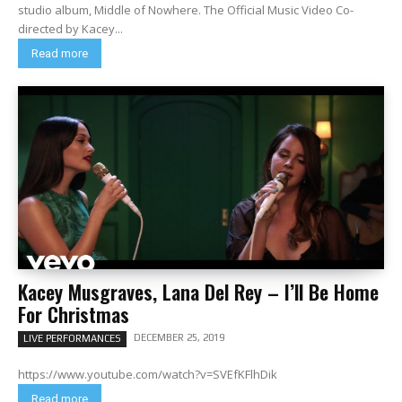
studio album, Middle of Nowhere. The Official Music Video Co-
directed by Kacey...
Read more
Kacey Musgraves, Lana Del Rey – I’ll Be Home
For Christmas
DECEMBER 25, 2019
LIVE PERFORMANCES
https://www.youtube.com/watch?v=SVEfKFlhDik
Read more