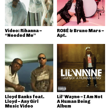
Video: Rihanna –
ROSÉ & Bruno Mars –
“Needed Me”
Apt.
Lloyd Banks feat.
Lil’ Wayne – I Am Not
Lloyd – Any Girl
A Human Being
Music Video
Album