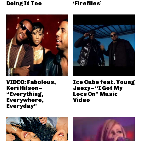
Doing It Too
‘Fireflies’
VIDEO: Fabolous,
Ice Cube feat. Young
Keri Hilson –
Jeezy – “I Got My
“Everything,
Locs On” Music
Everywhere,
Video
Everyday”