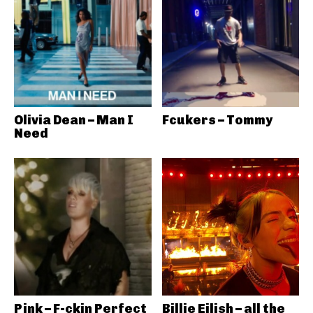
Olivia Dean – Man I
Fcukers – Tommy
Need
Pink – F-ckin Perfect
Billie Eilish – all the