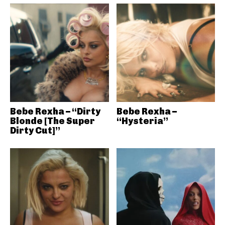
Bebe Rexha – “Dirty
Bebe Rexha –
Blonde [The Super
“Hysteria”
Dirty Cut]”