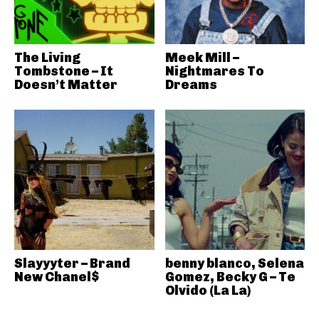
The Living
Meek Mill –
Tombstone – It
Nightmares To
Doesn’t Matter
Dreams
Slayyyter – Brand
benny blanco, Selena
New Chanel$
Gomez, Becky G – Te
Olvido (La La)