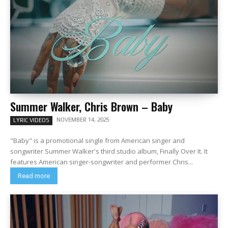
Summer Walker, Chris Brown – Baby
NOVEMBER 14, 2025
LYRIC VIDEOS
"Baby" is a promotional single from American singer and
songwriter Summer Walker's third studio album, Finally Over It. It
features American singer-songwriter and performer Chris...
Read more