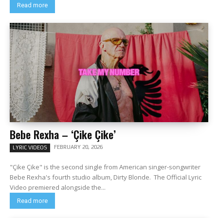
Read more
Bebe Rexha – ‘Çike Çike’
FEBRUARY 20, 2026
LYRIC VIDEOS
"Çike Çike" is the second single from American singer-songwriter
Bebe Rexha's fourth studio album, Dirty Blonde. The Official Lyric
Video premiered alongside the...
Read more