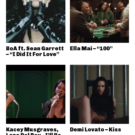
BoA ft. Sean Garrett
Ella Mai – “100”
– “I Did It For Love”
Kacey Musgraves,
Demi Lovato – Kiss