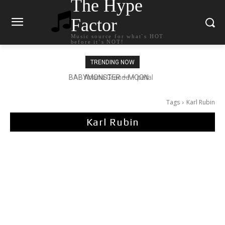
The Hype
Factor
Music source for what`s HOT
before it`s NOT!
TRENDING NOW
Ariana Grande – petal
Tags
Karl Rubin
Karl Rubin