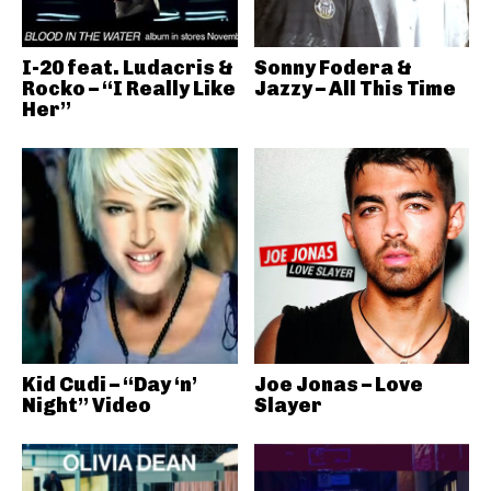
I-20 feat. Ludacris &
Sonny Fodera &
Rocko – “I Really Like
Jazzy – All This Time
Her”
Kid Cudi – “Day ‘n’
Joe Jonas – Love
Night” Video
Slayer