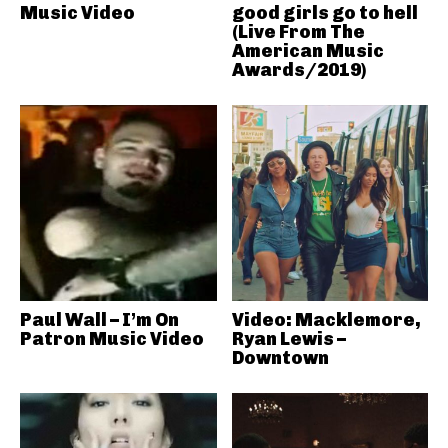
Music Video
good girls go to hell
(Live From The
American Music
Awards/2019)
Paul Wall – I’m On
Video: Macklemore,
Patron Music Video
Ryan Lewis –
Downtown