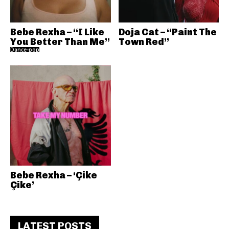
Bebe Rexha – “I Like
Doja Cat – “Paint The
You Better Than Me”
Town Red”
Dance-pop
Bebe Rexha – ‘Çike
Çike’
LATEST POSTS