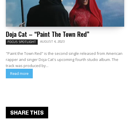
Doja Cat – “Paint The Town Red”
AUGUST 4, 2023
FOCUS SPOTLIGHT
"Paint the Town Red" is the second single released from American
rapper and singer Doja Cat's upcoming fourth studio album. The
track was produced by...
Read more
SHARE THIS