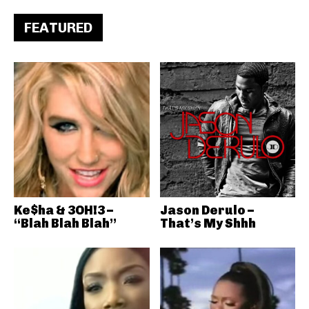
FEATURED
Ke$ha & 3OH!3 –
Jason Derulo –
“Blah Blah Blah”
That’s My Shhh