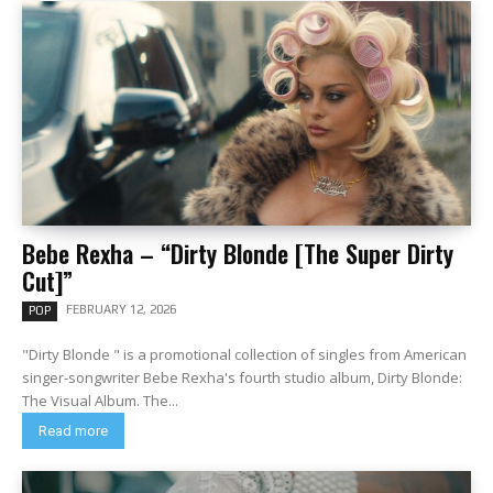
Bebe Rexha – “Dirty Blonde [The Super Dirty
Cut]”
FEBRUARY 12, 2026
POP
"Dirty Blonde " is a promotional collection of singles from American
singer-songwriter Bebe Rexha's fourth studio album, Dirty Blonde:
The Visual Album. The...
Read more