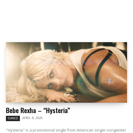
Bebe Rexha – “Hysteria”
APRIL 8, 2026
DANCE
"Hysteria" is a promotional single from American singer-songwriter