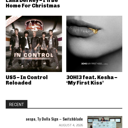
Lana Del Rey – I’ll Be
Home For Christmas
US5 – In Control
3OH!3 feat. Kesha –
Reloaded
‘My First Kiss’
RECENT
aespa, Ty Dolla Sign – Switchblade
AUGUST 4, 2026