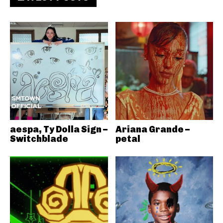
aespa, Ty Dolla Sign –
Ariana Grande –
Switchblade
petal