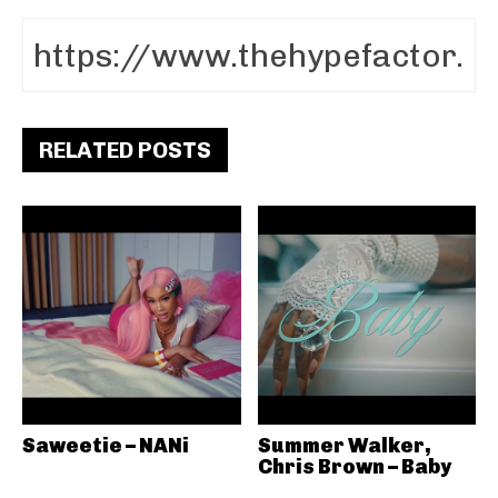
RELATED POSTS
Saweetie – NANi
Summer Walker,
Chris Brown – Baby