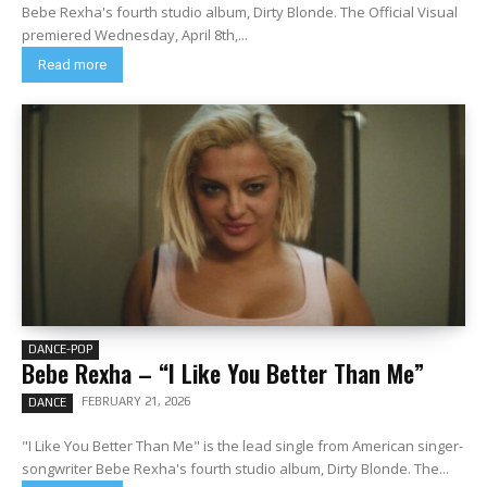
Bebe Rexha's fourth studio album, Dirty Blonde. The Official Visual
premiered Wednesday, April 8th,...
Read more
DANCE-POP
Bebe Rexha – “I Like You Better Than Me”
FEBRUARY 21, 2026
DANCE
"I Like You Better Than Me" is the lead single from American singer-
songwriter Bebe Rexha's fourth studio album, Dirty Blonde. The...