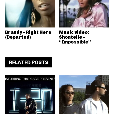
Brandy – Right Here
Music video:
(Departed)
Shontelle –
“Impossible”
RELATED POSTS