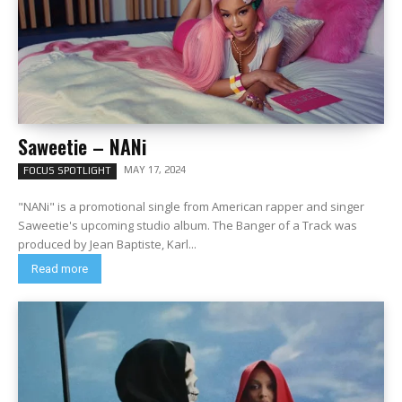
Saweetie – NANi
MAY 17, 2024
FOCUS SPOTLIGHT
"NANi" is a promotional single from American rapper and singer
Saweetie's upcoming studio album. The Banger of a Track was
produced by Jean Baptiste, Karl...
Read more