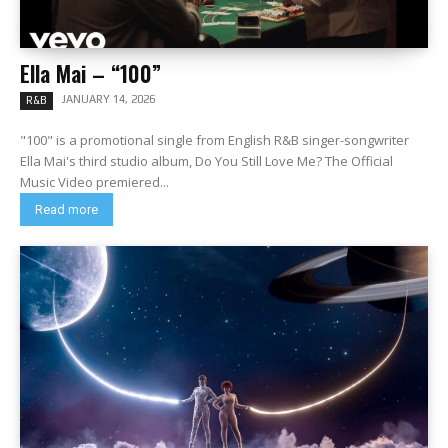
Ella Mai – “100”
JANUARY 14, 2026
R&B
"100" is a promotional single from English R&B singer-songwriter
Ella Mai's third studio album, Do You Still Love Me? The Official
Music Video premiered...
Read more