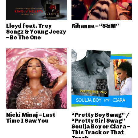
Lloyd feat. Trey
Rihanna – “S&M”
Songz & Young Jeezy
– Be The One
Nicki Minaj – Last
“Pretty Boy Swag” /
Time I Saw You
“Pretty Girl Swag”
Soulja Boy or Ciara –
This Track or That