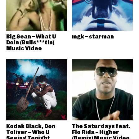
Big Sean – What U
mgk – starman
Doin (Bulls***tin)
Music Video
Kodak Black, Don
The Saturdays feat.
Toliver – Who U
Flo Rida – Higher
Seeing Tonight
(Remix) Music Video