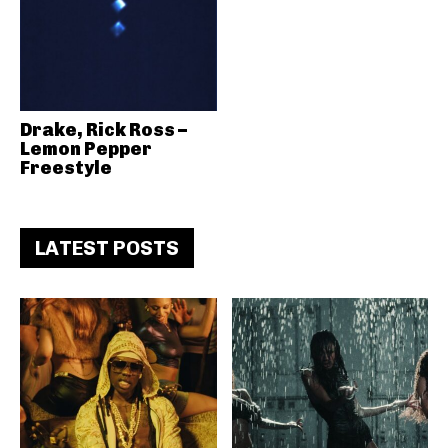
Drake, Rick Ross –
Lemon Pepper
Freestyle
LATEST POSTS