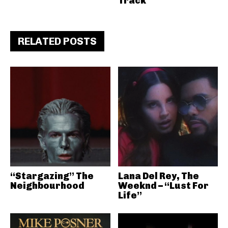
Track
RELATED POSTS
“Stargazing” The
Lana Del Rey, The
Neighbourhood
Weeknd – “Lust For
Life”