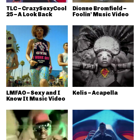
TLC – CrazySexyCool
Dionne Bromfield –
25 – A Look Back
Foolin’ Music Video
LMFAO – Sexy and I
Kelis – Acapella
Know It Music Video