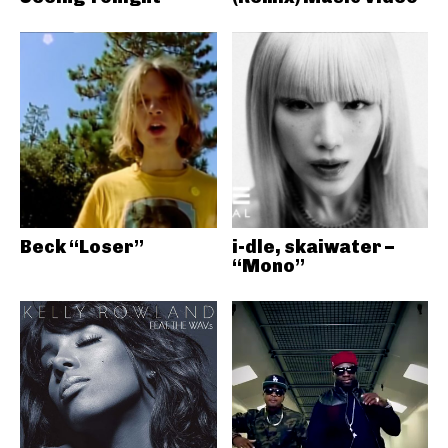
Beck “Loser”
i-dle, skaiwater –
“Mono”