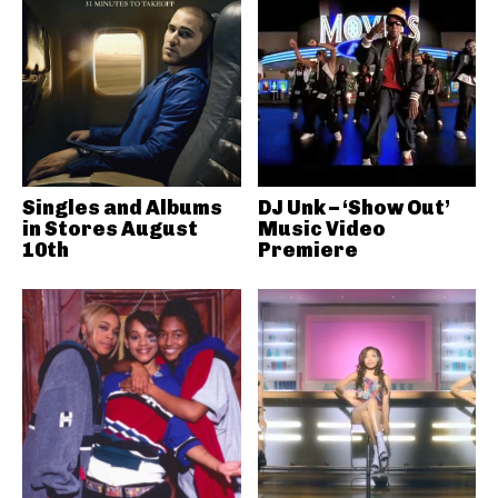
Singles and Albums
DJ Unk – ‘Show Out’
in Stores August
Music Video
10th
Premiere