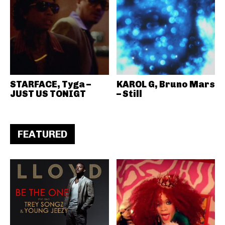
STARFACE, Tyga –
KAROL G, Bruno Mars
JUST US TONIGT
– Still
FEATURED