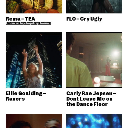
Rema – TEA
FLO – Cry Ugly
American hip-hop/trap bounce
Ellie Goulding –
Carly Rae Jepsen –
Ravers
Dont Leave Me on
the Dance Floor