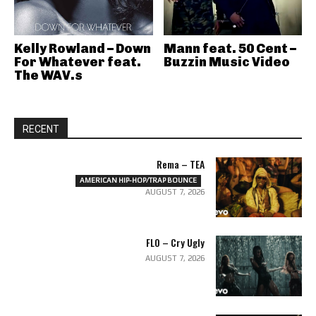
Kelly Rowland – Down
Mann feat. 50 Cent –
For Whatever feat.
Buzzin Music Video
The WAV.s
RECENT
Rema – TEA
AMERICAN HIP-HOP/TRAP BOUNCE
AUGUST 7, 2026
FLO – Cry Ugly
AUGUST 7, 2026