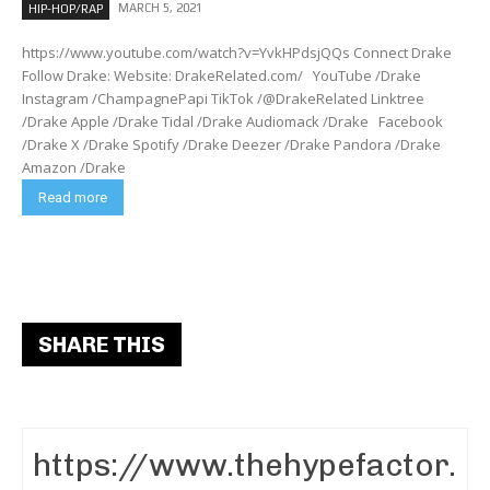
MARCH 5, 2021
HIP-HOP/RAP
https://www.youtube.com/watch?v=YvkHPdsjQQs Connect Drake
Follow Drake: Website: DrakeRelated.com/ YouTube /Drake
Instagram /ChampagnePapi TikTok /@DrakeRelated Linktree
/Drake Apple /Drake Tidal /Drake Audiomack /Drake Facebook
/Drake X /Drake Spotify /Drake Deezer /Drake Pandora /Drake
Amazon /Drake
Read more
SHARE THIS