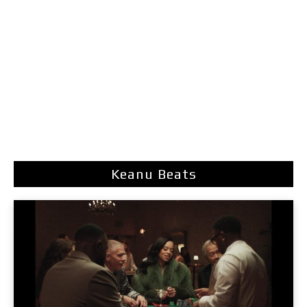
Keanu Beats