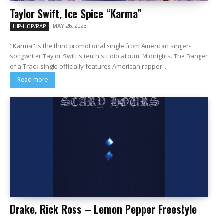
Taylor Swift, Ice Spice “Karma”
MAY 26, 2023
HIP-HOP/RAP
"Karma" is the third promotional single from American singer-
songwriter Taylor Swift's tenth studio album, Midnights. The Banger
of a Track single officially features American rapper...
Read more
Drake, Rick Ross – Lemon Pepper Freestyle