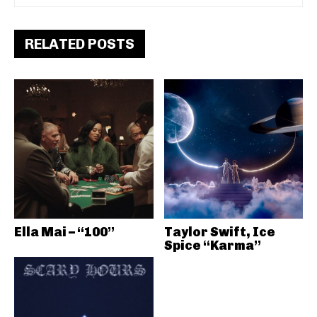
RELATED POSTS
Ella Mai – “100”
Taylor Swift, Ice
Spice “Karma”