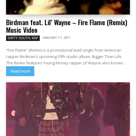
Birdman feat. Lil’ Wayne – Fire Flame (Remix)
Music Video
JANUARY 17, 2011
DIRTY SOUTH, RAP
“Fire Flame” (Remix) is a promotional lead single from American
rapper Birdman‘s upcoming fifth studio album, Bigger Than Life.
The Remix features Young Money rapper Lil’ Wayne also known...
Read more