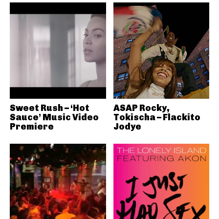
Sweet Rush – ‘Hot
ASAP Rocky,
Sauce’ Music Video
Tokischa – Flackito
Premiere
Jodye