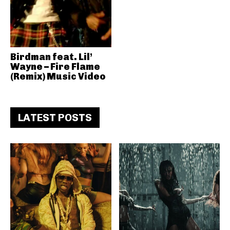
Birdman feat. Lil’
Wayne – Fire Flame
(Remix) Music Video
LATEST POSTS