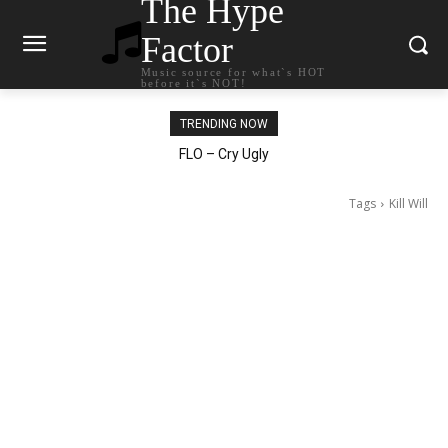
The Hype
Factor
Music source for what`s HOT
before it`s NOT!
TRENDING NOW
Ellie Goulding – Ravers
Tags
Kill Will