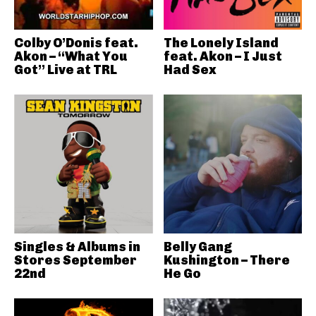
Colby O’Donis feat.
The Lonely Island
Akon – “What You
feat. Akon – I Just
Got” Live at TRL
Had Sex
Singles & Albums in
Belly Gang
Stores September
Kushington – There
22nd
He Go