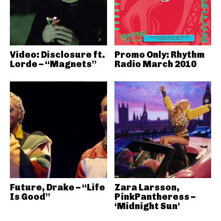
Video: Disclosure ft.
Promo Only: Rhythm
Lorde – “Magnets”
Radio March 2010
Future, Drake – “Life
Zara Larsson,
Is Good”
PinkPantheress –
‘Midnight Sun’