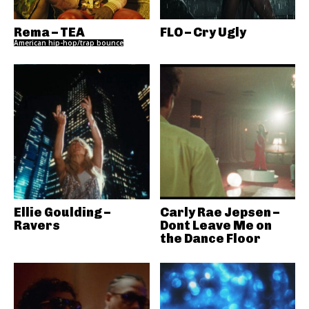
Rema – TEA
FLO – Cry Ugly
American hip-hop/trap bounce
Ellie Goulding –
Carly Rae Jepsen –
Ravers
Dont Leave Me on
the Dance Floor