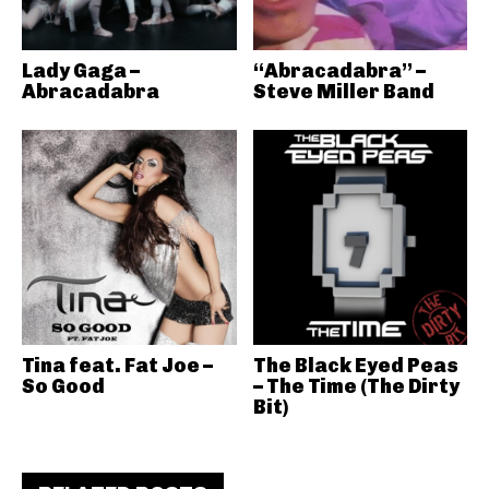
Lady Gaga –
“Abracadabra” –
Abracadabra
Steve Miller Band
Tina feat. Fat Joe –
The Black Eyed Peas
So Good
– The Time (The Dirty
Bit)