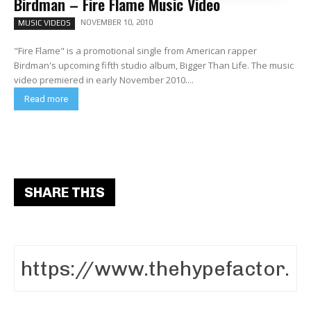
Birdman – Fire Flame Music Video
NOVEMBER 10, 2010
MUSIC VIDEOS
"Fire Flame" is a promotional single from American rapper
Birdman's upcoming fifth studio album, Bigger Than Life. The music
video premiered in early November 2010....
Read more
SHARE THIS