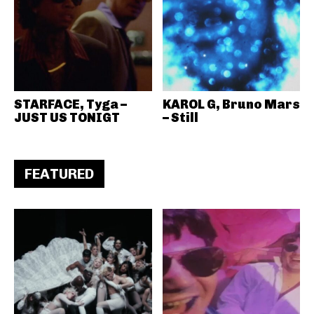
STARFACE, Tyga –
KAROL G, Bruno Mars
JUST US TONIGT
– Still
FEATURED