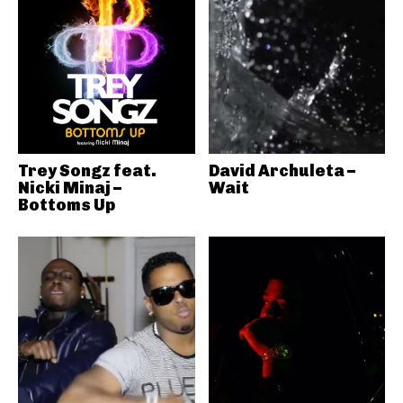
Trey Songz feat.
David Archuleta –
Nicki Minaj –
Wait
Bottoms Up