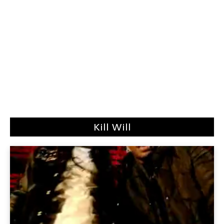
Kill Will