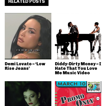
RELATED POSTS
Demi Lovato – ‘Low
Diddy-Dirty Money – I
Rise Jeans’
Hate That You Love
Me Music Video