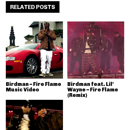
RELATED POSTS
Birdman – Fire Flame
Birdman feat. Lil’
Music Video
Wayne – Fire Flame
(Remix)