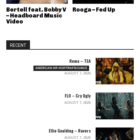
Bertell feat. Bobby V
Rooga – Fed Up
– Headboard Music
Video
RECENT
Rema – TEA
AMERICAN HIP-HOP/TRAP BOUNCE
AUGUST 7, 2026
FLO – Cry Ugly
AUGUST 7, 2026
Ellie Goulding – Ravers
AUGUST 7, 2026