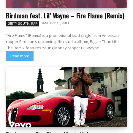
Birdman feat. Lil’ Wayne – Fire Flame (Remix)
JANUARY 13, 2011
DIRTY SOUTH, RAP
“Fire Flame” (Remix) is a promotional lead single from American
rapper Birdman‘s upcoming fifth studio album, Bigger Than Life.
The Remix features Young Money rapper Lil' Wayne...
Read more