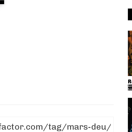
R
Am
bo