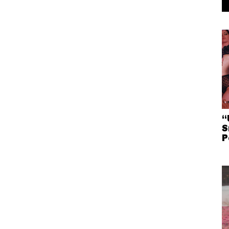
“
S
P