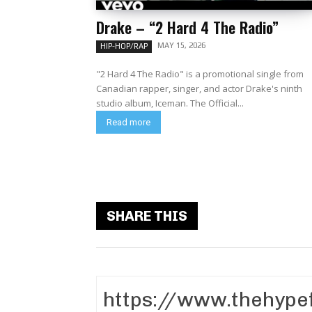
Drake – “2 Hard 4 The Radio”
MAY 15, 2026
HIP-HOP/RAP
"2 Hard 4 The Radio" is a promotional single from
Canadian rapper, singer, and actor Drake's ninth
studio album, Iceman. The Official...
Read more
SHARE THIS