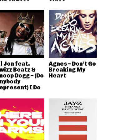
il Jon feat.
Agnes – Don’t Go
wizz Beatz &
Breaking My
noop Dogg – (Do
Heart
nybody
epresent) I Do