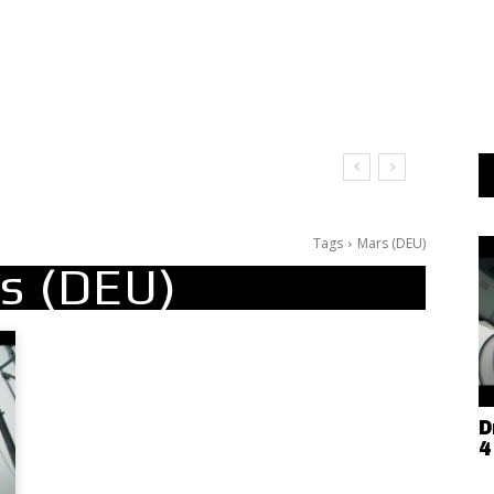
Tags
Mars (DEU)
s (DEU)
D
4