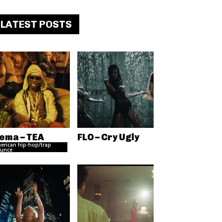
LATEST POSTS
ema – TEA
FLO – Cry Ugly
erican hip-hop/trap
unce