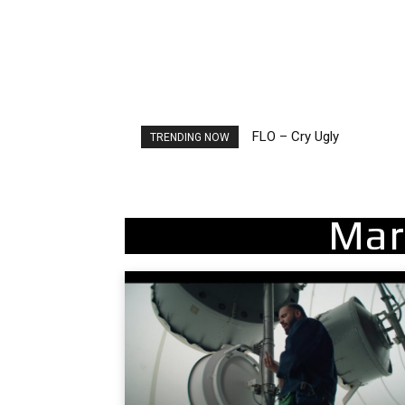
FLO – Cry Ugly
Ellie Goulding – Ravers
TRENDING NOW
Mar