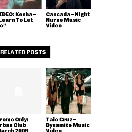
IDEO: Kesha –
Cascada – Night
Learn To Let
Nurse Music
o”
Video
RELATED POSTS
romo Only:
Taio Cruz –
rban Club
Dynamite Music
arch 2009
Video