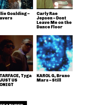
llie Goulding –
Carly Rae
avers
Jepsen – Dont
Leave Me on the
Dance Floor
TARFACE, Tyga
KAROL G, Bruno
 JUST US
Mars – Still
ONIGT