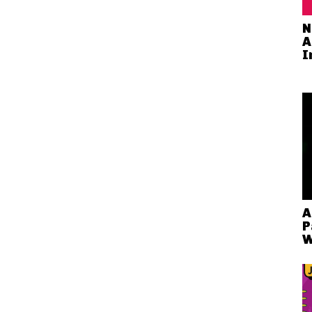
N
A
I
A
P
W