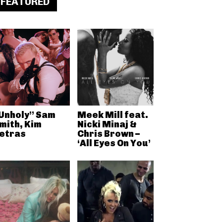
FEATURED
Unholy” Sam
Meek Mill feat.
mith, Kim
Nicki Minaj &
etras
Chris Brown –
‘All Eyes On You’