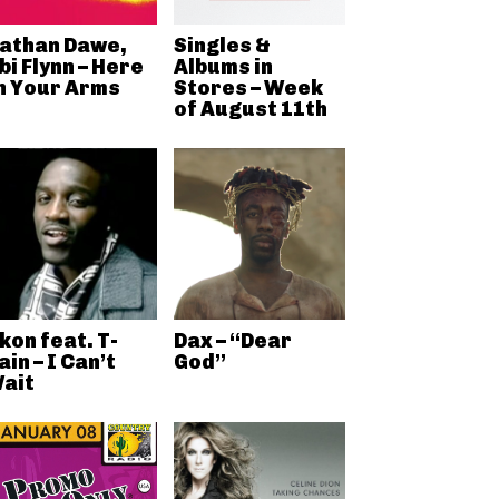
athan Dawe,
Singles &
bi Flynn – Here
Albums in
n Your Arms
Stores – Week
of August 11th
kon feat. T-
Dax – “Dear
ain – I Can’t
God”
ait