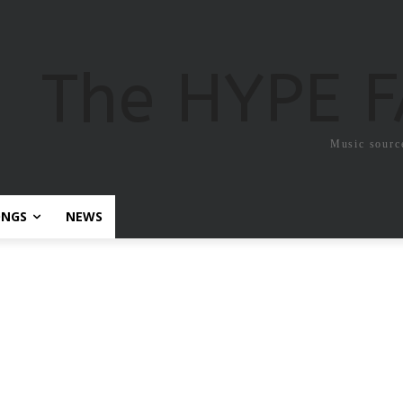
The HYPE 
Music sourc
ONGS
NEWS