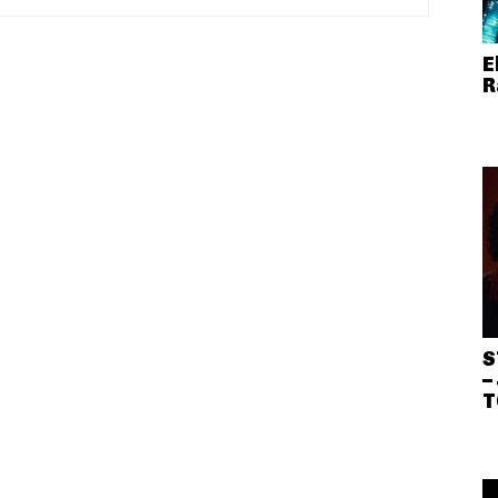
E
R
S
–
T