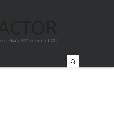
FACTOR
e for what`s HOT before it`s NOT!