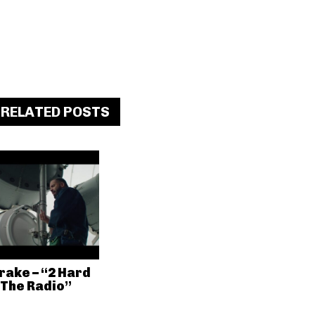
RELATED POSTS
rake – “2 Hard
 The Radio”