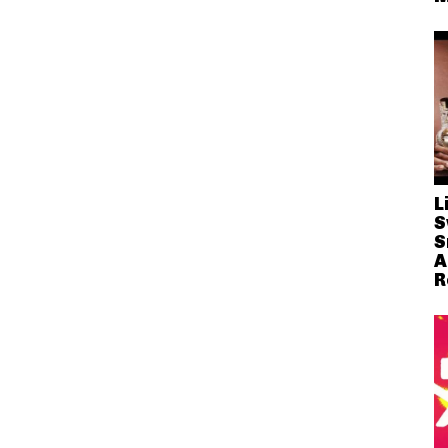
L
S
S
A
R