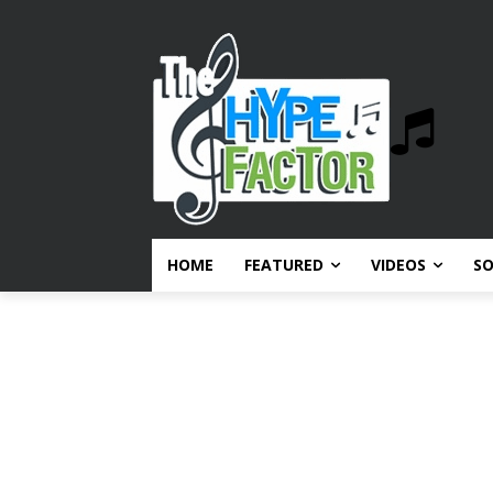
HOME
FEATURED
VIDEOS
S