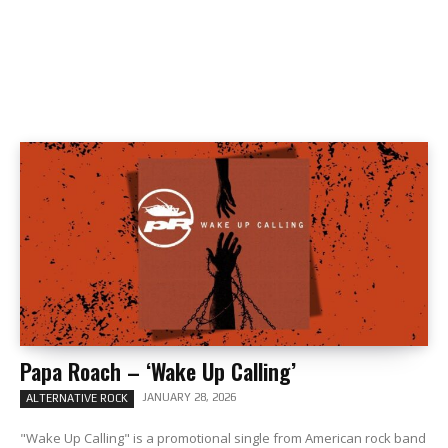
Papa Roach – ‘Wake Up Calling’
JANUARY 28, 2026
ALTERNATIVE ROCK
"Wake Up Calling" is a promotional single from American rock band