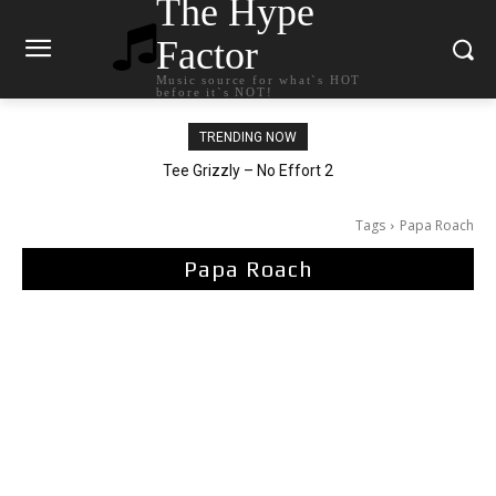
The Hype
Factor
Music source for what`s HOT
before it`s NOT!
TRENDING NOW
The Living Tombstone – It Doesn’t Matter
Tee Grizzly – No Effort 2
Tags
Papa Roach
Papa Roach