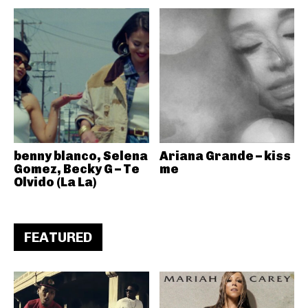
benny blanco, Selena
Ariana Grande – kiss
Gomez, Becky G – Te
me
Olvido (La La)
FEATURED