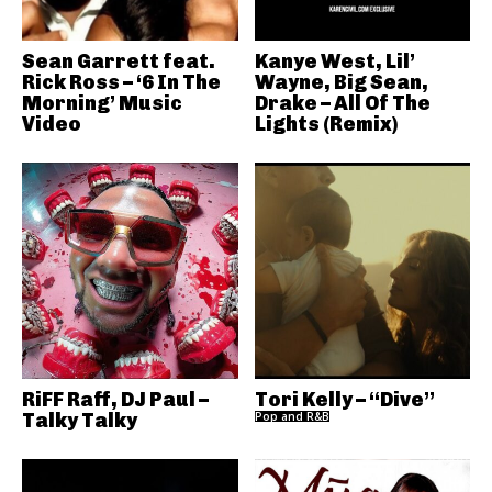
Sean Garrett feat.
Kanye West, Lil’
Rick Ross – ‘6 In The
Wayne, Big Sean,
Morning’ Music
Drake – All Of The
Video
Lights (Remix)
RiFF Raff, DJ Paul –
Tori Kelly – “Dive”
Talky Talky
Pop and R&B