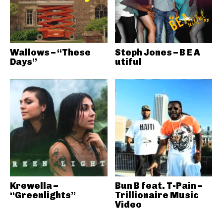
Wallows – “These
Steph Jones – B E A
Days”
utiful
Krewella –
Bun B feat. T-Pain –
“Greenlights”
Trillionaire Music
Video