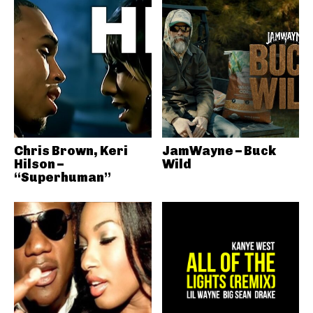
Chris Brown, Keri
JamWayne – Buck
Hilson –
Wild
“Superhuman”