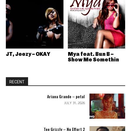
JT, Jeezy – OKAY
Mya feat. Bun B –
Show Me Somethin
RECENT
Ariana Grande – petal
JULY 31, 2026
Tee Grizzly – No Effort 2