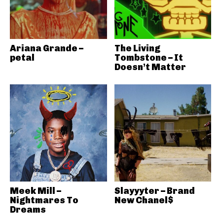
Ariana Grande –
The Living
petal
Tombstone – It
Doesn’t Matter
Meek Mill –
Slayyyter – Brand
Nightmares To
New Chanel$
Dreams