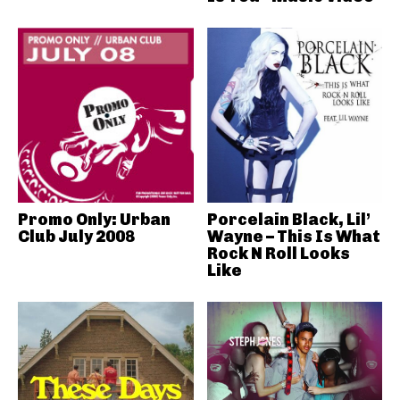
Promo Only: Urban
Porcelain Black, Lil’
Club July 2008
Wayne – This Is What
Rock N Roll Looks
Like