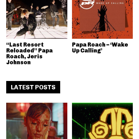
“Last Resort
Papa Roach – ‘Wake
Reloaded” Papa
Up Calling’
Roach, Jeris
Johnson
LATEST POSTS