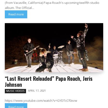
(from Vacaville, California) Papa Roach's upcoming twelfth studio
album. The Official...
Read more
“Last Resort Reloaded” Papa Roach, Jeris
Johnson
APRIL 17, 2021
MUSIC VIDEOS
https://www.youtube.com/watch?v=GYDTcCf0xvw
Read more