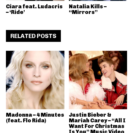
Ciara feat. Ludacris
Natalia Kills –
– ‘Ride’
“Mirrors”
RELATED POSTS
Madonna – 4 Minutes
Justin Bieber &
(feat. Flo Rida)
Mariah Carey – “All I
Want For Christmas
Is You” Music Video