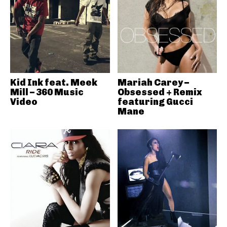
Kid Ink feat. Meek
Mariah Carey –
Mill – 360 Music
Obsessed + Remix
Video
featuring Gucci
Mane