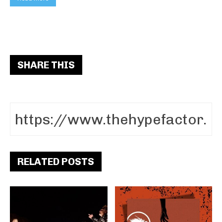
SHARE THIS
RELATED POSTS