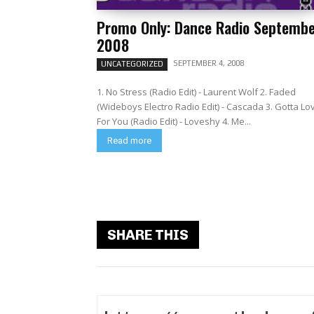
Promo Only: Dance Radio Septemb
2008
SEPTEMBER 4, 2008
UNCATEGORIZED
1. No Stress (Radio Edit) - Laurent Wolf 2. Faded
(Wideboys Electro Radio Edit) - Cascada 3. Gotta Lo
For You (Radio Edit) - Loveshy 4. Me...
Read more
SHARE THIS