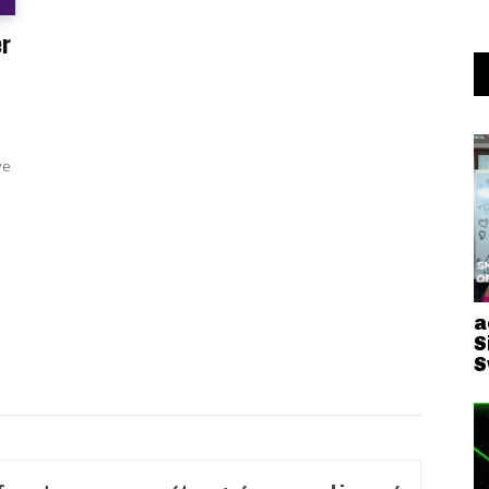
er
ve
a
S
S