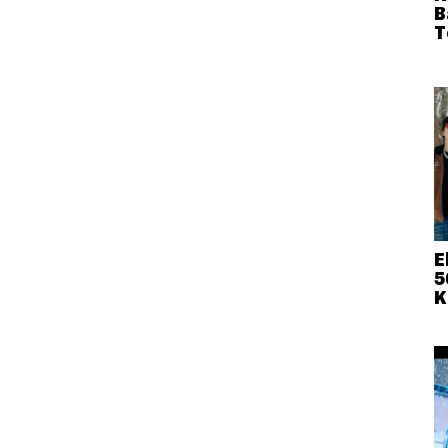
B
T
E
5
K