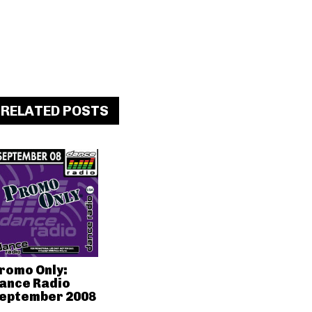
RELATED POSTS
romo Only:
ance Radio
eptember 2008