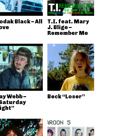
odak Black – All
T.I. feat. Mary
ove
J. Blige –
Remember Me
ay Webb –
Beck “Loser”
Saturday
ight”