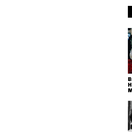
B
H
M