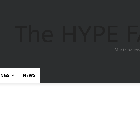
The HYPE 
Music sourc
ONGS
NEWS