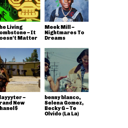
he Living
Meek Mill –
ombstone – It
Nightmares To
oesn’t Matter
Dreams
layyyter –
benny blanco,
rand New
Selena Gomez,
hanel$
Becky G – Te
Olvido (La La)