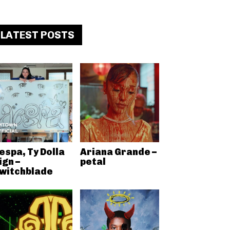
LATEST POSTS
espa, Ty Dolla
Ariana Grande –
ign –
petal
witchblade