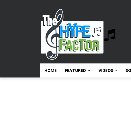
HOME
FEATURED
VIDEOS
S