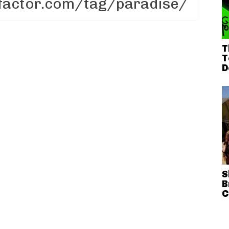
T
T
D
S
B
C