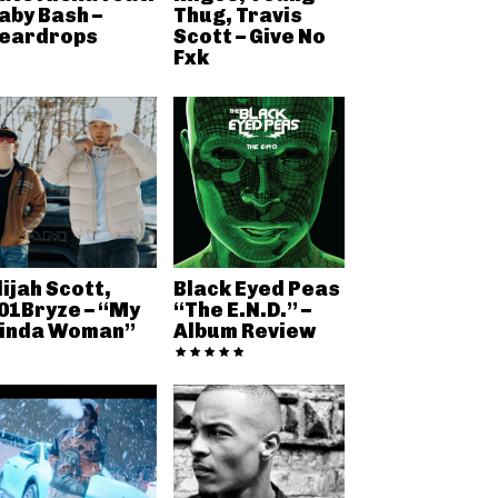
aby Bash –
Thug, Travis
eardrops
Scott – Give No
Fxk
lijah Scott,
Black Eyed Peas
01Bryze – “My
“The E.N.D.” –
inda Woman”
Album Review