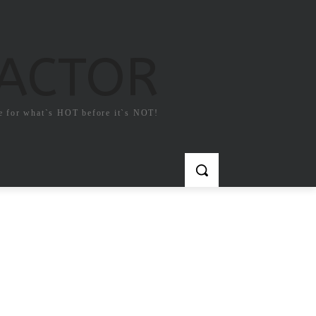
FACTOR
e for what`s HOT before it`s NOT!