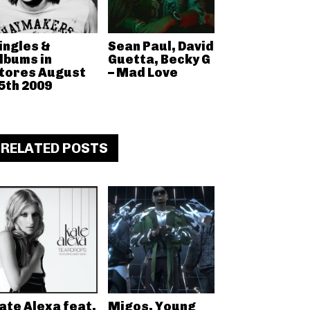
ingles &
Sean Paul, David
lbums in
Guetta, Becky G
tores August
– Mad Love
5th 2009
RELATED POSTS
ate Alexa feat.
Migos, Young