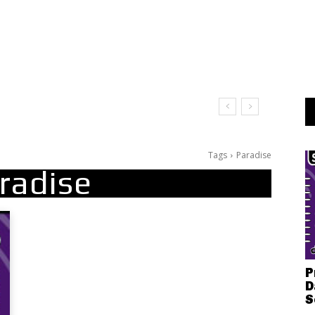
Tags
Paradise
radise
P
D
S