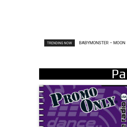
Ariana Grande – petal
TRENDING NOW
Pa