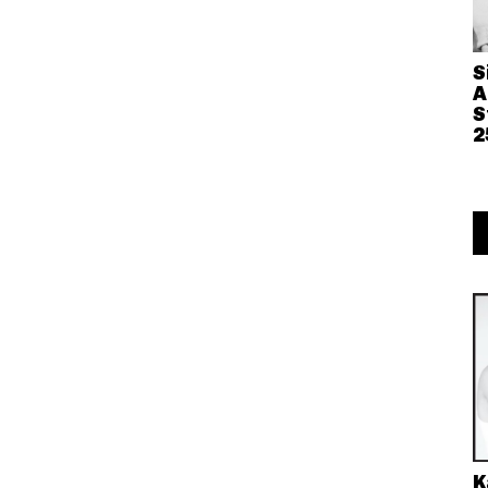
S
A
S
2
K