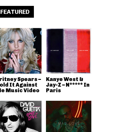
FEATURED
ritney Spears –
Kanye West &
old It Against
Jay-Z – N***** In
e Music Video
Paris