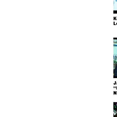
K
L
J
“
N