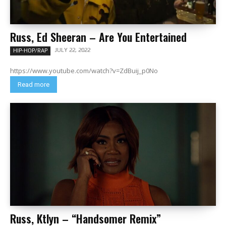
Russ, Ed Sheeran – Are You Entertained
JULY 22, 2022
HIP-HOP/RAP
https://www.youtube.com/watch?v=ZdBuij_p0No
Read more
Russ, Ktlyn – “Handsomer Remix”