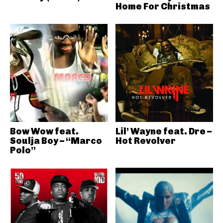
Home For Christmas
Bow Wow feat.
Lil’ Wayne feat. Dre –
Soulja Boy – “Marco
Hot Revolver
Polo”