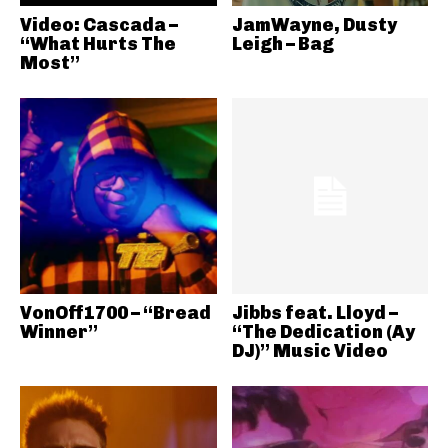
Video: Cascada –
JamWayne, Dusty
“What Hurts The
Leigh – Bag
Most”
VonOff1700 – “Bread
Jibbs feat. Lloyd –
Winner”
“The Dedication (Ay
DJ)” Music Video