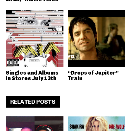
Singles and Albums
“Drops of Jupiter”
in Stores July 13th
Train
RELATED POSTS