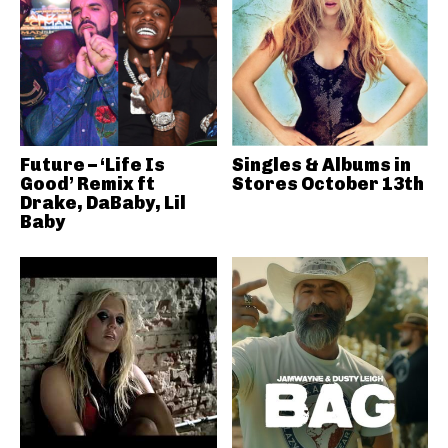
Future – ‘Life Is
Singles & Albums in
Good’ Remix ft
Stores October 13th
Drake, DaBaby, Lil
Baby