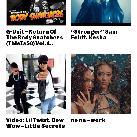
G-Unit – Return Of
“Stronger” Sam
The Body Snatchers
Feldt, Kesha
(ThisIs50) Vol.1..
Video: Lil Twist, Bow
no na – work
Wow – Little Secrets