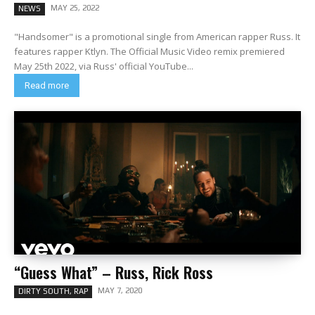
MAY 25, 2022
NEWS
"Handsomer" is a promotional single from American rapper Russ. It
features rapper Ktlyn. The Official Music Video remix premiered
May 25th 2022, via Russ' official YouTube...
Read more
“Guess What” – Russ, Rick Ross
MAY 7, 2020
DIRTY SOUTH, RAP