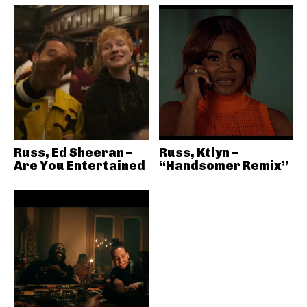
Russ, Ed Sheeran –
Russ, Ktlyn –
Are You Entertained
“Handsomer Remix”