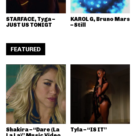
STARFACE, Tyga –
KAROL G, Bruno Mars
JUST US TONIGT
– Still
FEATURED
Shakira – “Dare (La
Tyla – “IS IT”
La La)” Music Video