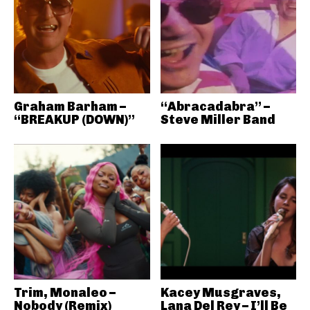
Graham Barham –
“Abracadabra” –
“BREAKUP (DOWN)”
Steve Miller Band
Trim, Monaleo –
Kacey Musgraves,
Nobody (Remix)
Lana Del Rey – I’ll Be