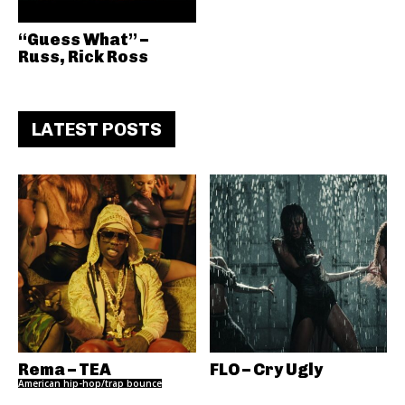
“Guess What” –
Russ, Rick Ross
LATEST POSTS
Rema – TEA
FLO – Cry Ugly
American hip-hop/trap bounce