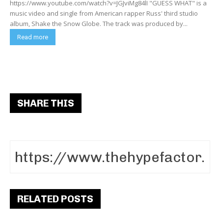
https://www.youtube.com/watch?v=JGJviMg84lI "GUESS WHAT" is a
music video and single from American rapper Russ' third studio
album, Shake the Snow Globe. The track was produced by...
Read more
SHARE THIS
RELATED POSTS