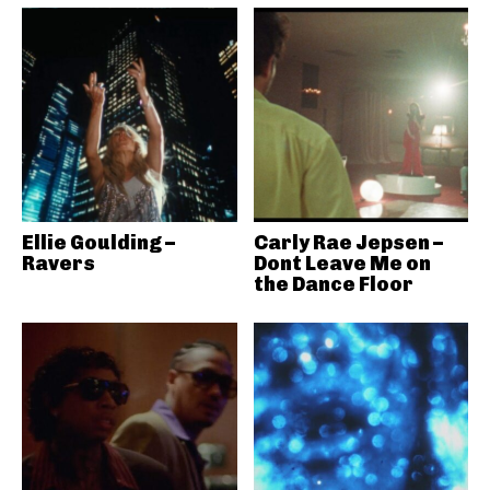
Ellie Goulding –
Carly Rae Jepsen –
Ravers
Dont Leave Me on
the Dance Floor