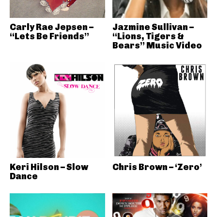
Carly Rae Jepsen –
Jazmine Sullivan –
“Lets Be Friends”
“Lions, Tigers &
Bears” Music Video
Keri Hilson – Slow
Chris Brown – ‘Zero’
Dance