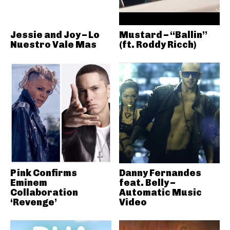
Jessie and Joy – Lo
Mustard – “Ballin”
Nuestro Vale Mas
(ft. Roddy Ricch)
Pink Confirms
Danny Fernandes
Eminem
feat. Belly –
Collaboration
Automatic Music
‘Revenge’
Video