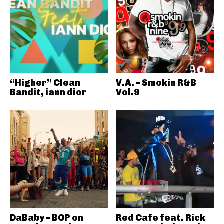
“Higher” Clean
V.A. – Smokin R&B
Bandit, iann dior
Vol.9
DaBaby – BOP on
Red Cafe feat. Rick