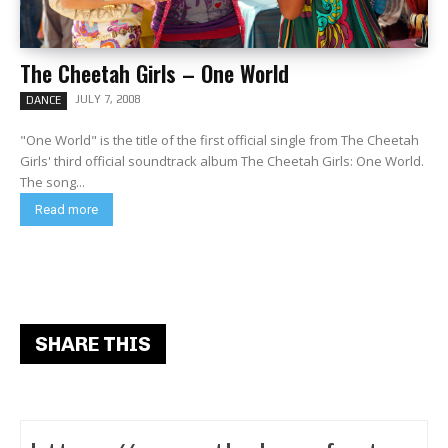
The Cheetah Girls – One World
JULY 7, 2008
DANCE
"One World" is the title of the first official single from The Cheetah
Girls' third official soundtrack album The Cheetah Girls: One World.
The song...
Read more
SHARE THIS