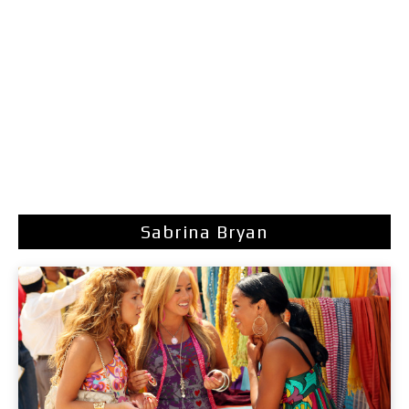
Sabrina Bryan