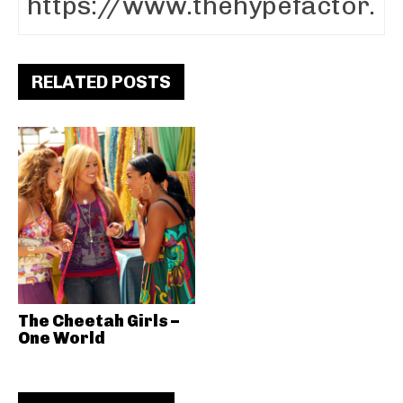
RELATED POSTS
The Cheetah Girls –
One World