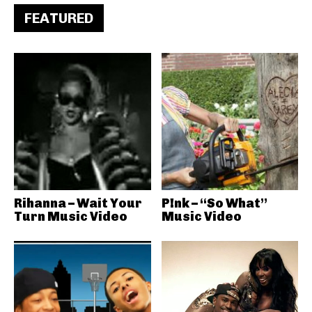
FEATURED
Rihanna – Wait Your
P!nk – “So What”
Turn Music Video
Music Video