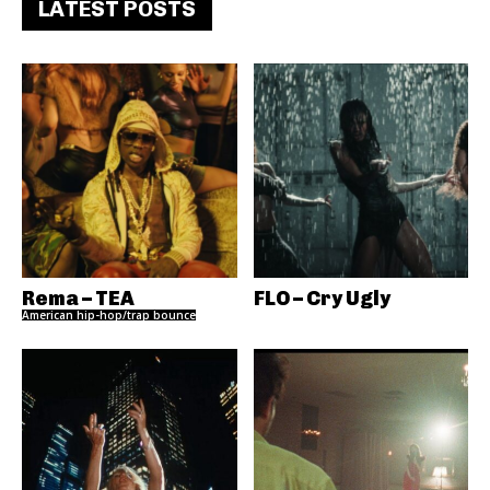
LATEST POSTS
Rema – TEA
FLO – Cry Ugly
American hip-hop/trap bounce