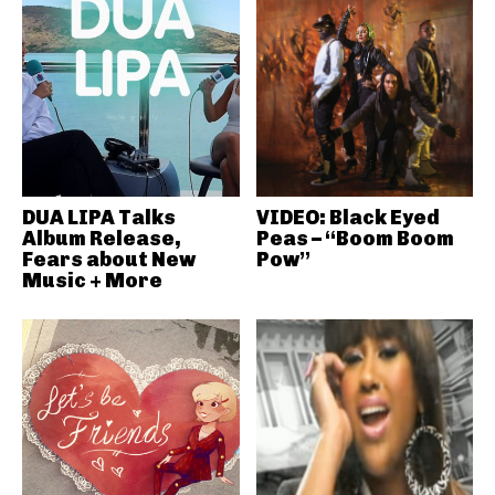
DUA LIPA Talks
VIDEO: Black Eyed
Album Release,
Peas – “Boom Boom
Fears about New
Pow”
Music + More