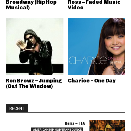
Broadway (Hip Hop
Ross – Faded Music
Musical)
Video
Ron Browz – Jumping
Charice – One Day
(Out The Window)
RECENT
Rema – TEA
AMERICAN HIP-HOP/TRAP BOUNCE