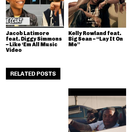
Jacob Latimore
Kelly Rowland feat.
feat. Diggy Simmons
Big Sean – “Lay It On
– Like ‘Em All Music
Me”
Video
RELATED POSTS