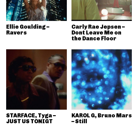
Ellie Goulding –
Carly Rae Jepsen –
Ravers
Dont Leave Me on
the Dance Floor
STARFACE, Tyga –
KAROL G, Bruno Mars
JUST US TONIGT
– Still