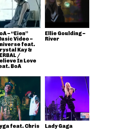
oA – “Eien”
Ellie Goulding –
usic Video –
River
niverse feat.
rystal Kay &
ERBAL /
elieve In Love
eat. BoA
yga feat. Chris
Lady Gaga