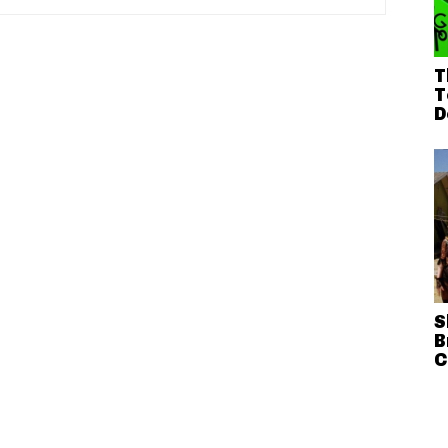
T
T
D
S
B
C