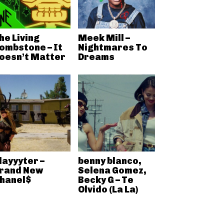
he Living
Meek Mill –
ombstone – It
Nightmares To
oesn’t Matter
Dreams
layyyter –
benny blanco,
rand New
Selena Gomez,
hanel$
Becky G – Te
Olvido (La La)