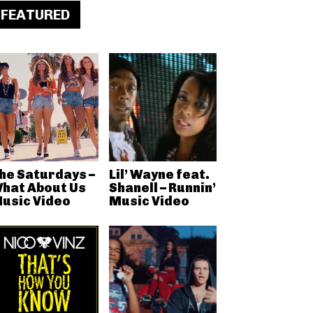
FEATURED
he Saturdays –
Lil’ Wayne feat.
hat About Us
Shanell – Runnin’
usic Video
Music Video