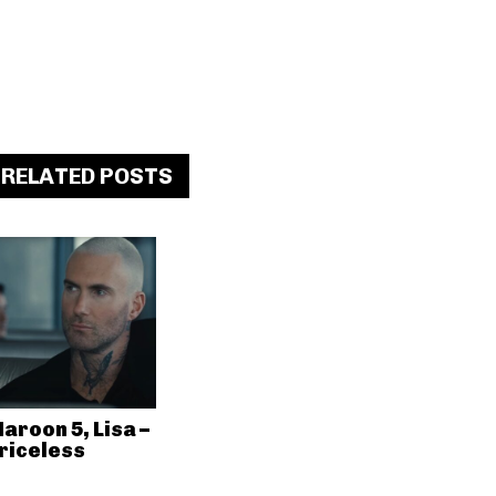
RELATED POSTS
aroon 5, Lisa –
riceless