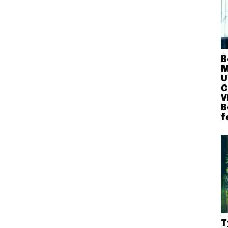
B
M
U
C
V
B
f
T