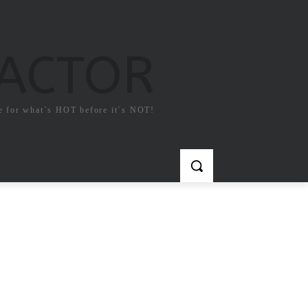
FACTOR
e for what`s HOT before it`s NOT!