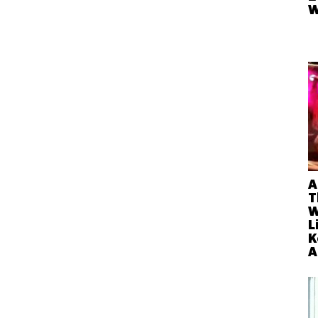
W
A
T
W
L
K
A