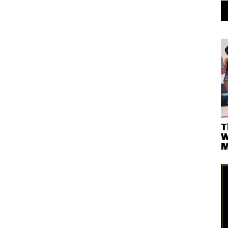
T
W
M