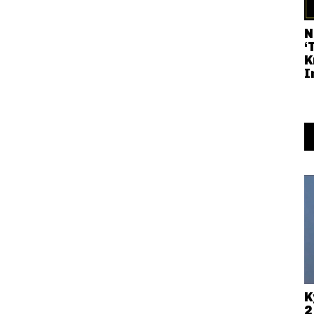
N
‘
K
I
K
2