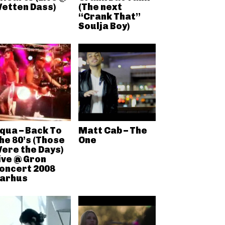
etten Dass)
(The next
“Crank That”
Soulja Boy)
qua – Back To
Matt Cab – The
he 80’s (Those
One
ere the Days)
ive @ Gron
oncert 2008
arhus