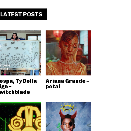
LATEST POSTS
espa, Ty Dolla
Ariana Grande –
ign –
petal
witchblade