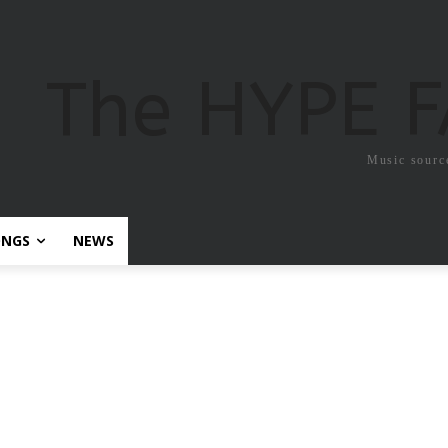
The HYPE 
Music sourc
ONGS
NEWS