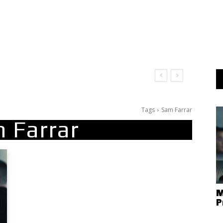
Tags
Sam Farrar
 Farrar
M
P