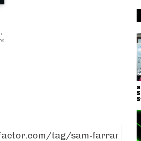
th
and
a
S
S