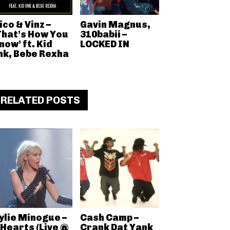
ico & Vinz –
Gavin Magnus,
That’s How You
310babii –
now’ ft. Kid
LOCKED IN
nk, Bebe Rexha
RELATED POSTS
ylie Minogue –
Cash Camp –
 Hearts (Live @
Crank Dat Yank