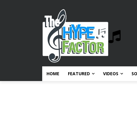
HOME
FEATURED
VIDEOS
S