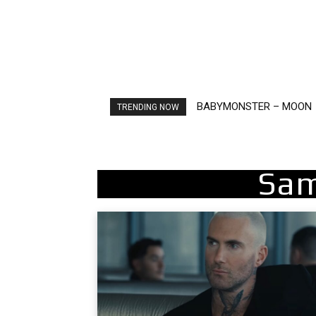
BABYMONSTER – MOON
Ariana Grande – petal
TRENDING NOW
Sam