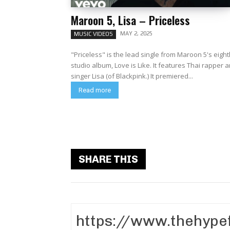
Maroon 5, Lisa – Priceless
MAY 2, 2025
MUSIC VIDEOS
"Priceless" is the lead single from Maroon 5's eigh
studio album, Love is Like. It features Thai rapper 
singer Lisa (of Blackpink.) It premiered...
Read more
SHARE THIS