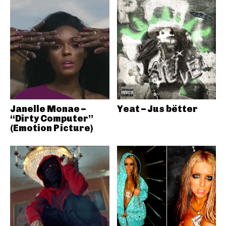
Janelle Monae –
Yeat – Jus bëtter
“Dirty Computer”
(Emotion Picture)