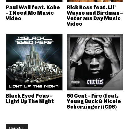
Paul Wall feat. Kobe
Rick Ross feat. Lil’
– I Need Mo Music
Wayne and Birdman –
Video
Veterans Day Music
Video
Black Eyed Peas –
50 Cent – Fire (feat.
Light Up The Night
Young Buck & Nicole
Scherzinger) (CDS)
RECENT