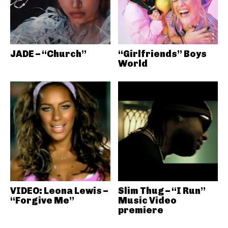
JADE – “Church”
“Girlfriends” Boys
World
VIDEO: Leona Lewis –
Slim Thug – “I Run”
“Forgive Me”
Music Video
premiere