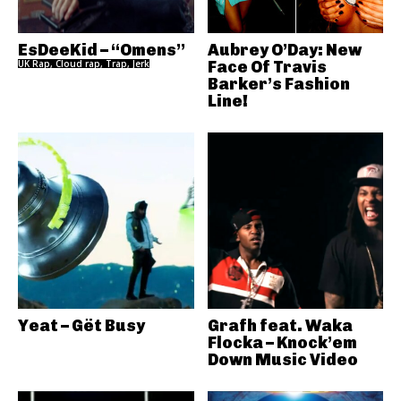
EsDeeKid – “Omens”
Aubrey O’Day: New
UK Rap, Cloud rap, Trap, Jerk
Face Of Travis
Barker’s Fashion
Line!
Yeat – Gët Busy
Grafh feat. Waka
Flocka – Knock’em
Down Music Video