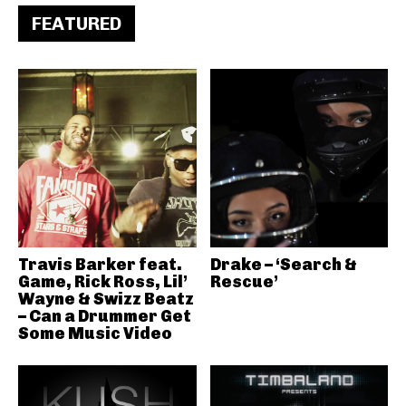
FEATURED
Travis Barker feat.
Drake – ‘Search &
Game, Rick Ross, Lil’
Rescue’
Wayne & Swizz Beatz
– Can a Drummer Get
Some Music Video