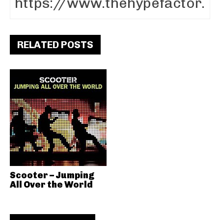
RELATED POSTS
Scooter – Jumping
All Over the World