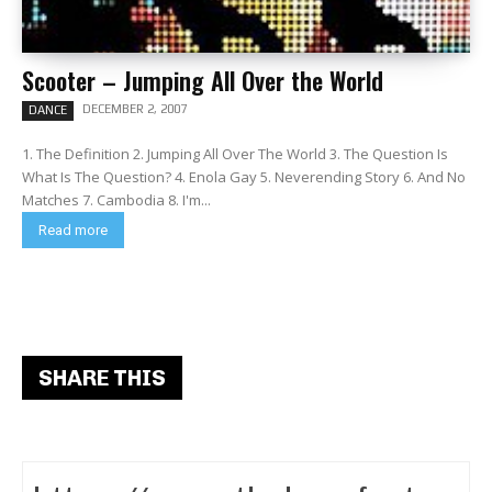
Scooter – Jumping All Over the World
DECEMBER 2, 2007
DANCE
1. The Definition 2. Jumping All Over The World 3. The Question Is
What Is The Question? 4. Enola Gay 5. Neverending Story 6. And No
Matches 7. Cambodia 8. I'm...
Read more
SHARE THIS