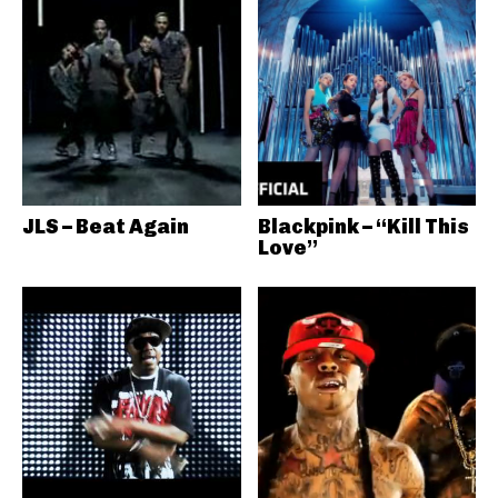
JLS – Beat Again
Blackpink – “Kill This
Love”