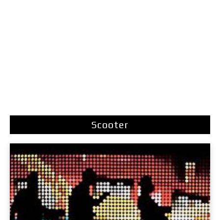
Scooter