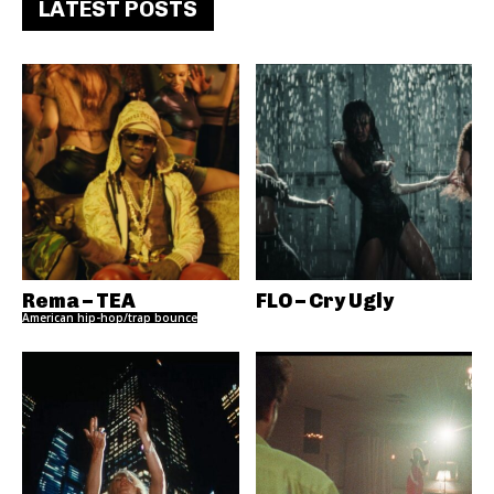
LATEST POSTS
Rema – TEA
FLO – Cry Ugly
American hip-hop/trap bounce