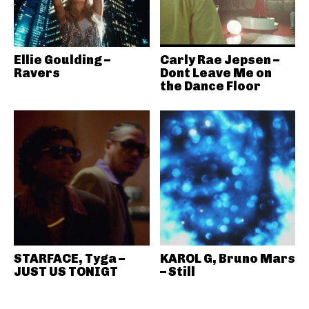
Ellie Goulding –
Carly Rae Jepsen –
Ravers
Dont Leave Me on
the Dance Floor
STARFACE, Tyga –
KAROL G, Bruno Mars
JUST US TONIGT
– Still