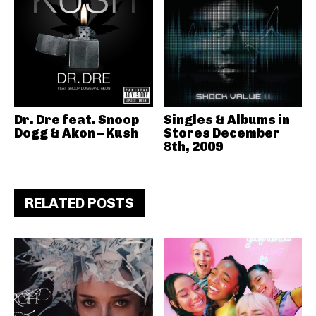
Dr. Dre feat. Snoop
Singles & Albums in
Dogg & Akon – Kush
Stores December
8th, 2009
RELATED POSTS