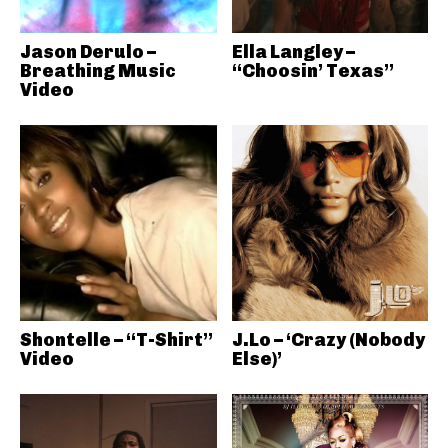
Jason Derulo –
Ella Langley –
Breathing Music
“Choosin’ Texas”
Video
Shontelle – “T-Shirt”
J.Lo – ‘Crazy (Nobody
Video
Else)’