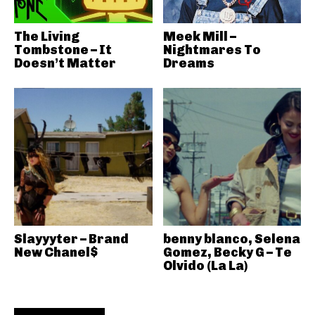
The Living
Meek Mill –
Tombstone – It
Nightmares To
Doesn’t Matter
Dreams
Slayyyter – Brand
benny blanco, Selena
New Chanel$
Gomez, Becky G – Te
Olvido (La La)