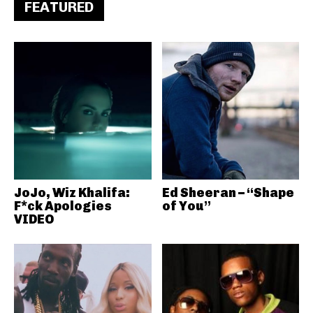
FEATURED
JoJo, Wiz Khalifa:
Ed Sheeran – “Shape
F*ck Apologies
of You”
VIDEO