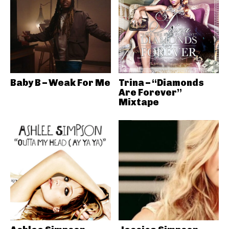
Baby B – Weak For Me
Trina – “Diamonds
Are Forever”
Mixtape