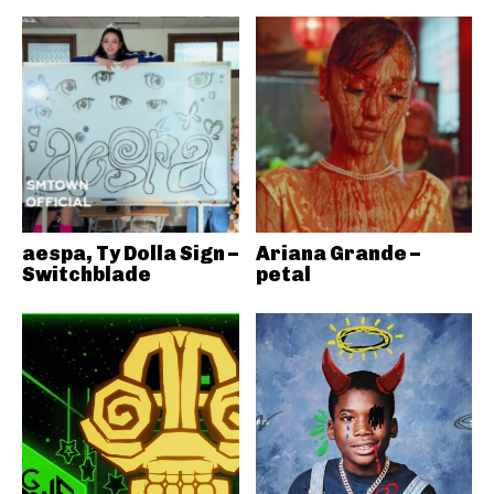
aespa, Ty Dolla Sign –
Ariana Grande –
Switchblade
petal