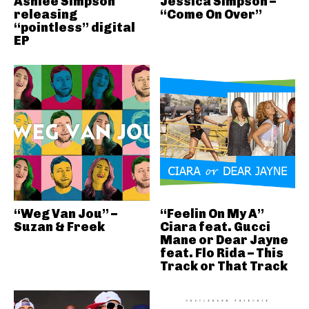
Ashlee Simpson
Jessica Simpson –
releasing
“Come On Over”
“pointless” digital
EP
“Weg Van Jou” –
“Feelin On My A”
Suzan & Freek
Ciara feat. Gucci
Mane or Dear Jayne
feat. Flo Rida – This
Track or That Track