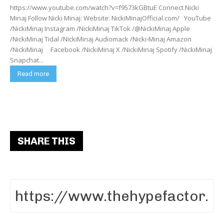
https://www.youtube.com/watch?v=f9573kGBtuE Connect Nicki
Minaj Follow Nicki Minaj: Website: NickiMinajOfficial.com/ YouTube
/NickiMinaj Instagram /NickiMinaj TikTok /@NickiMinaj Apple
/NickiMinaj Tidal /NickiMinaj Audiomack /Nicki-Minaj Amazon
/NickiMinaj Facebook /NickiMinaj X /NickiMinaj Spotify /NickiMinaj
Snapchat...
Read more
SHARE THIS