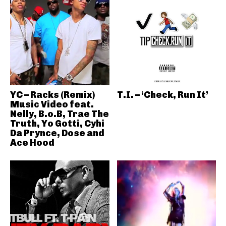
YC – Racks (Remix)
T.I. – ‘Check, Run It’
Music Video feat.
Nelly, B.o.B, Trae The
Truth, Yo Gotti, Cyhi
Da Prynce, Dose and
Ace Hood