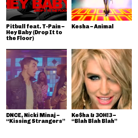
Pitbull feat. T-Pain –
Kesha – Animal
Hey Baby (Drop It to
the Floor)
DNCE, Nicki Minaj –
Ke$ha & 3OH!3 –
“Kissing Strangers”
“Blah Blah Blah”