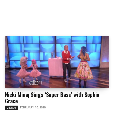
Nicki Minaj Sings ‘Super Bass’ with Sophia
Grace
FEBRUARY 10, 2020
VIDEOS