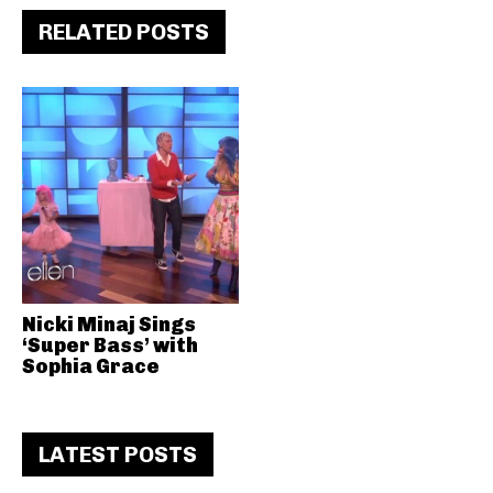
RELATED POSTS
Nicki Minaj Sings
‘Super Bass’ with
Sophia Grace
LATEST POSTS