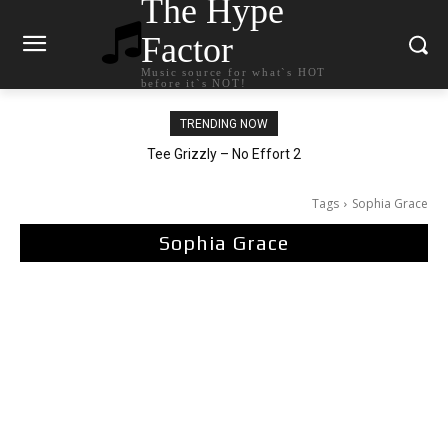
The Hype
Factor
Music source for what`s HOT
before it`s NOT!
TRENDING NOW
Tee Grizzly – No Effort 2
Tags
Sophia Grace
Sophia Grace