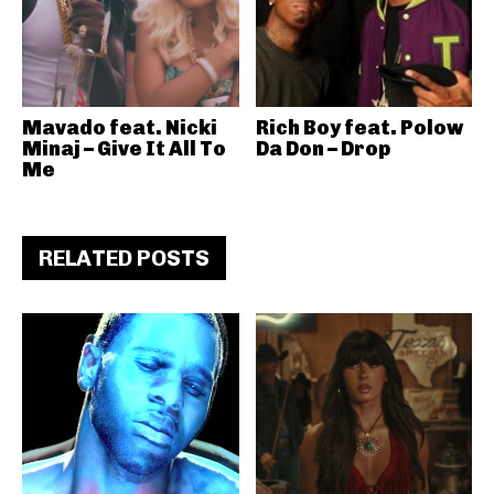
Mavado feat. Nicki
Rich Boy feat. Polow
Minaj – Give It All To
Da Don – Drop
Me
RELATED POSTS