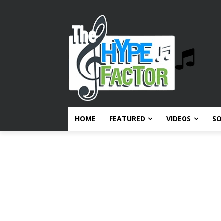
HOME
FEATURED
VIDEOS
S