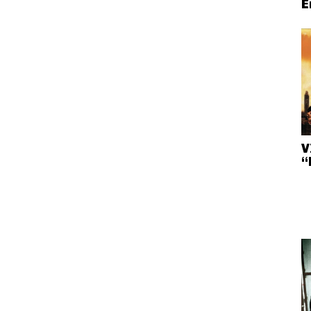
E
V
“