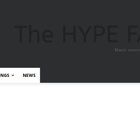
The HYPE 
Music sourc
ONGS
NEWS