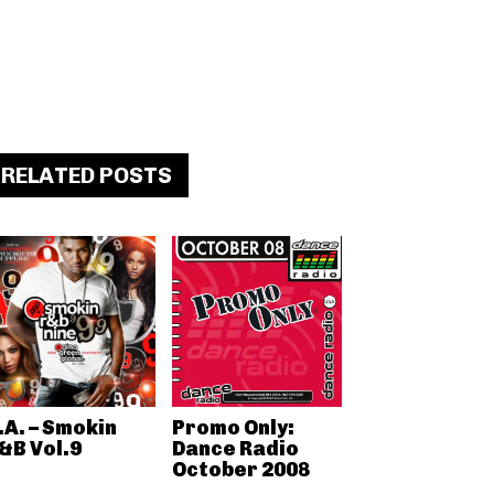
RELATED POSTS
.A. – Smokin
Promo Only:
&B Vol.9
Dance Radio
October 2008