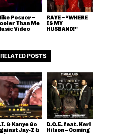
ike Posner –
RAYE – “WHERE
ooler Than Me
IS MY
usic Video
HUSBAND!”
RELATED POSTS
.I. & Kanye Go
D.O.E. feat. Keri
gainst Jay-Z &
Hilson – Coming