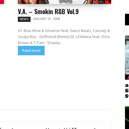
V.A. – Smokin R&B Vol.9
JANUARY 21, 2008
NEWS
01. Bow Wow & Omarion feat. Swizz Beatz, Cassidy &
Soulja Boy - Girlfriend (Remix) 02. Lil Mama feat. Chris
Brown & T-Pain - Shawty...
Read more
a
S
S