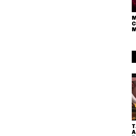
M
C
M
T
A