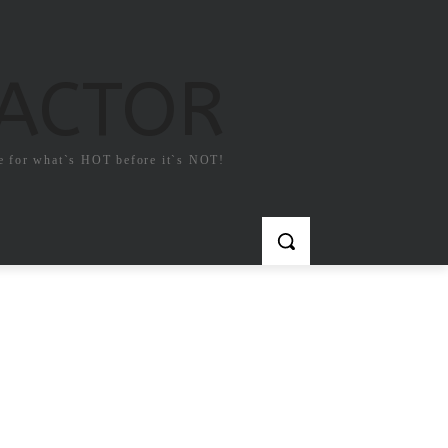
FACTOR
e for what`s HOT before it`s NOT!