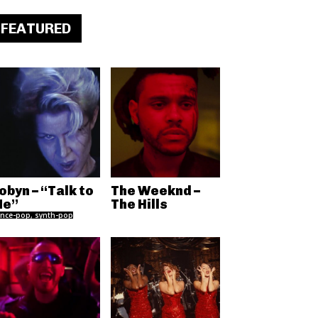
FEATURED
obyn – “Talk to
The Weeknd –
e”
The Hills
nce-pop, synth-pop