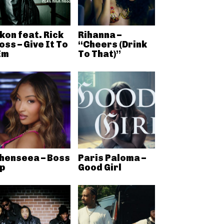
kon feat. Rick
Rihanna –
oss – Give It To
“Cheers (Drink
Em
To That)”
henseea – Boss
Paris Paloma –
p
Good Girl