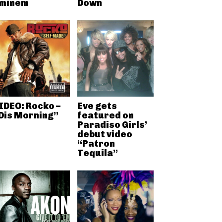
minem
Down
IDEO: Rocko –
Eve gets
Dis Morning”
featured on
Paradiso Girls’
debut video
“Patron
Tequila”