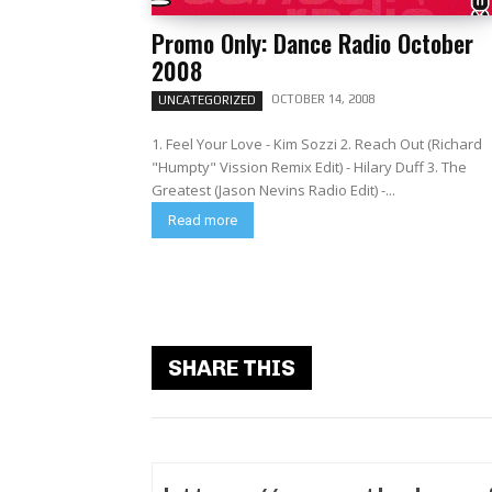
Promo Only: Dance Radio October
2008
OCTOBER 14, 2008
UNCATEGORIZED
1. Feel Your Love - Kim Sozzi 2. Reach Out (Richard
"Humpty" Vission Remix Edit) - Hilary Duff 3. The
Greatest (Jason Nevins Radio Edit) -...
Read more
SHARE THIS