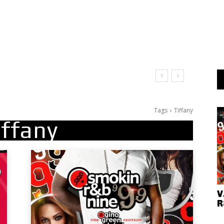
Tags
Tiffany
iffany
V
R