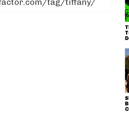
T
T
D
S
B
C