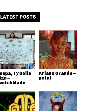
LATEST POSTS
espa, Ty Dolla
Ariana Grande –
ign –
petal
witchblade