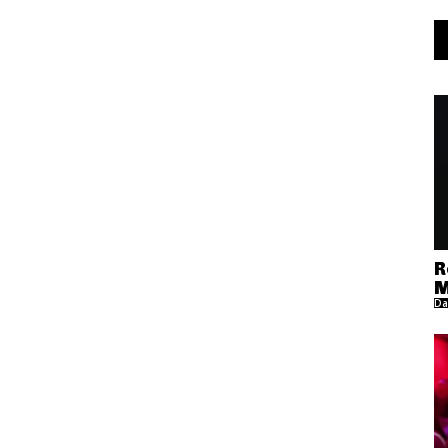
R
M
Da