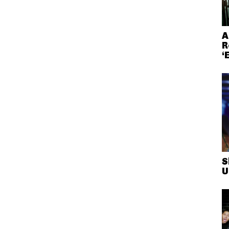
A
R
‘
S
U