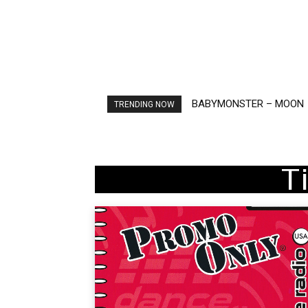
BABYMONSTER – MOON
Ariana Grande – petal
TRENDING NOW
T