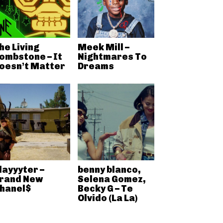
he Living
Meek Mill –
ombstone – It
Nightmares To
oesn’t Matter
Dreams
layyyter –
benny blanco,
rand New
Selena Gomez,
hanel$
Becky G – Te
Olvido (La La)