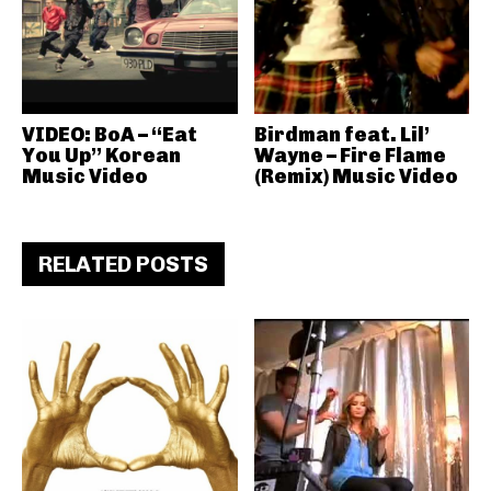
VIDEO: BoA – “Eat
Birdman feat. Lil’
You Up” Korean
Wayne – Fire Flame
Music Video
(Remix) Music Video
RELATED POSTS