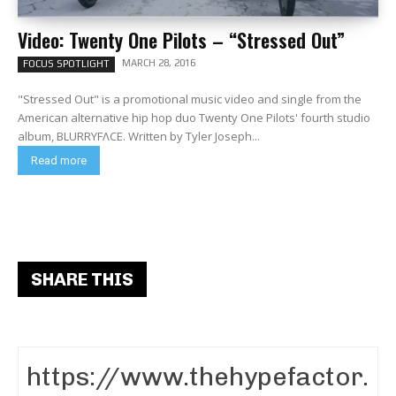
Video: Twenty One Pilots – “Stressed Out”
MARCH 28, 2016
FOCUS SPOTLIGHT
"Stressed Out" is a promotional music video and single from the
American alternative hip hop duo Twenty One Pilots' fourth studio
album, BLURRYFΛCE. Written by Tyler Joseph...
Read more
SHARE THIS