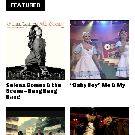
FEATURED
Selena Gomez & the
“Baby Boy” Me & My
Scene – Bang Bang
Bang