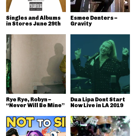
Singles and Albums
Esmee Denters –
in Stores June 29th
Gravity
Rye Rye, Robyn –
Dua Lipa Dont Start
“Never Will Be Mine”
Now Live in LA 2019