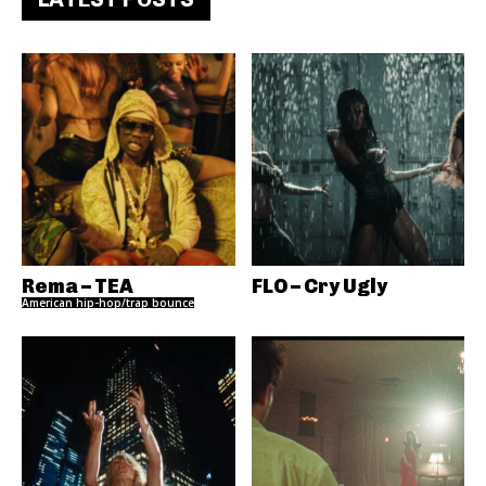
Rema – TEA
FLO – Cry Ugly
American hip-hop/trap bounce