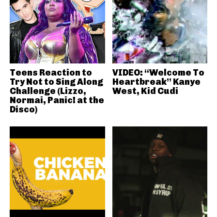
Teens Reaction to
VIDEO: “Welcome To
Try Not to Sing Along
Heartbreak” Kanye
Challenge (Lizzo,
West, Kid Cudi
Normai, Panic! at the
Disco)