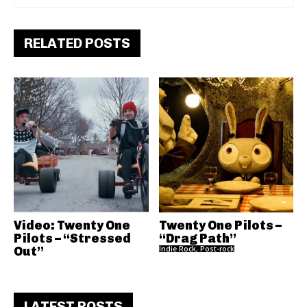
RELATED POSTS
Video: Twenty One
Twenty One Pilots –
Pilots – “Stressed
“Drag Path”
Out”
Indie Rock, Post-rock
LATEST POSTS