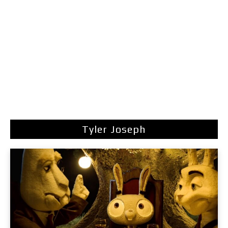
Tyler Joseph