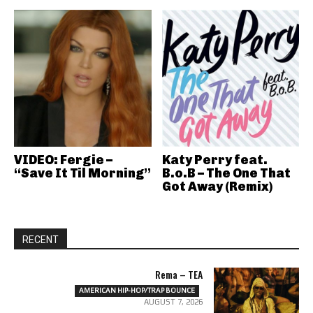
VIDEO: Fergie –
Katy Perry feat.
“Save It Til Morning”
B.o.B – The One That
Got Away (Remix)
RECENT
Rema – TEA
AMERICAN HIP-HOP/TRAP BOUNCE
AUGUST 7, 2026