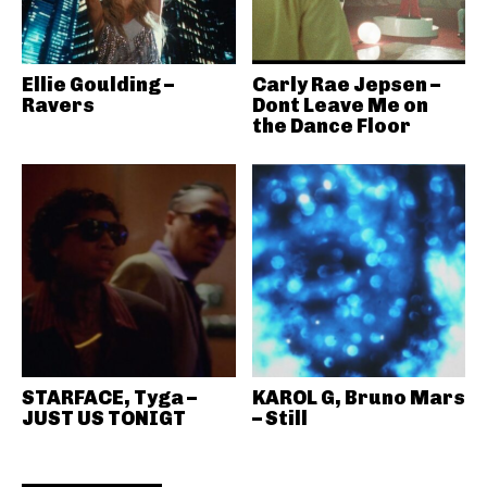
Ellie Goulding –
Carly Rae Jepsen –
Ravers
Dont Leave Me on
the Dance Floor
STARFACE, Tyga –
KAROL G, Bruno Mars
JUST US TONIGT
– Still