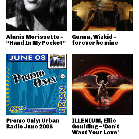
Alanis Morissette –
Gunna, Wizkid –
“Hand In My Pocket”
forever be mine
Promo Only: Urban
ILLENIUM, Ellie
Radio June 2008
Goulding – ‘Don’t
Want Your Love’