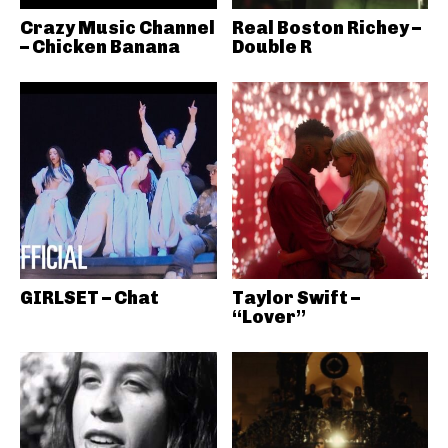
Crazy Music Channel
Real Boston Richey –
– Chicken Banana
Double R
GIRLSET – Chat
Taylor Swift –
“Lover”