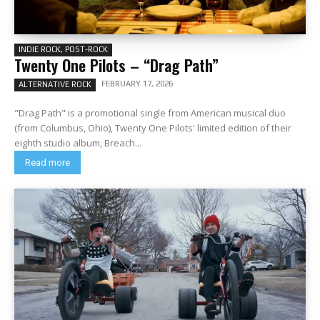
INDIE ROCK, POST-ROCK
Twenty One Pilots – “Drag Path”
FEBRUARY 17, 2026
ALTERNATIVE ROCK
"Drag Path" is a promotional single from American musical duo
(from Columbus, Ohio), Twenty One Pilots' limited edition of their
eighth studio album, Breach...
Read more