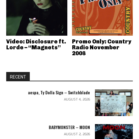
Video: Disclosure ft.
Promo Only: Country
Lorde – “Magnets”
Radio November
2008
RECENT
aespa, Ty Dolla Sign – Switchblade
AUGUST 4, 2026
BABYMONSTER – MOON
AUGUST 2, 2026