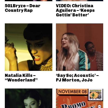
501Bryze – Dear
VIDEO: Christina
Country Rap
Aguilera – ‘Keeps
Gettin’ Better’
Natalia Kills –
‘Say So; Acoustic’ –
“Wonderland”
PJ Morton, JoJo