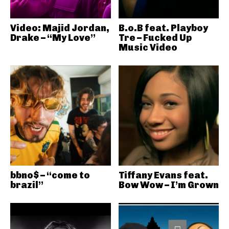
Video: Majid Jordan,
B.o.B feat. Playboy
Drake – “My Love”
Tre – Fucked Up
Music Video
bbno$ – “come to
Tiffany Evans feat.
brazil”
Bow Wow – I’m Grown