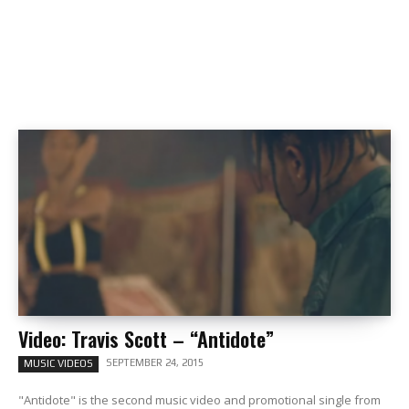
Video: Travis Scott – “Antidote”
SEPTEMBER 24, 2015
MUSIC VIDEOS
"Antidote" is the second music video and promotional single from