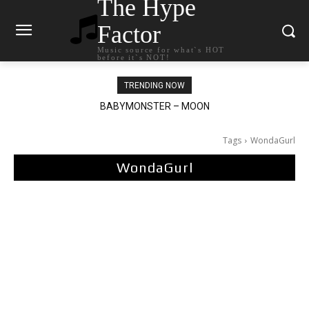
The Hype
Factor
Music source for what`s HOT
before it`s NOT!
TRENDING NOW
BABYMONSTER – MOON
Ariana Grande – petal
Tags
WondaGurl
WondaGurl