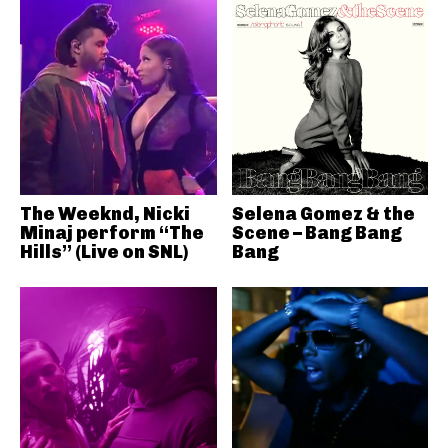
The Weeknd, Nicki
Selena Gomez & the
Minaj perform “The
Scene – Bang Bang
Hills” (Live on SNL)
Bang