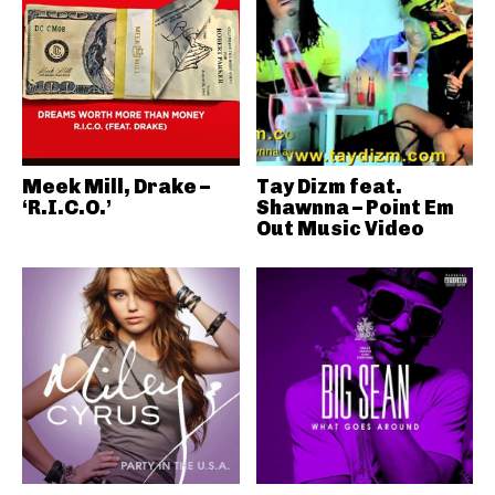
Meek Mill, Drake –
Tay Dizm feat.
‘R.I.C.O.’
Shawnna – Point Em
Out Music Video