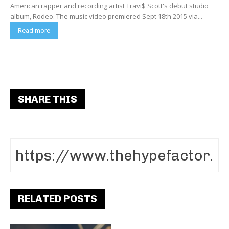
American rapper and recording artist Travi$ Scott's debut studio
album, Rodeo. The music video premiered Sept 18th 2015 via...
Read more
SHARE THIS
RELATED POSTS