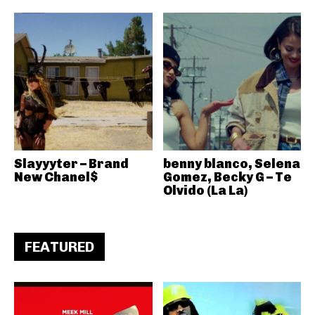
Slayyyter – Brand
benny blanco, Selena
New Chanel$
Gomez, Becky G – Te
Olvido (La La)
FEATURED