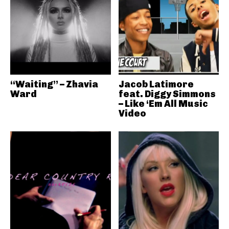
“Waiting” – Zhavia
Jacob Latimore
Ward
feat. Diggy Simmons
– Like ‘Em All Music
Video