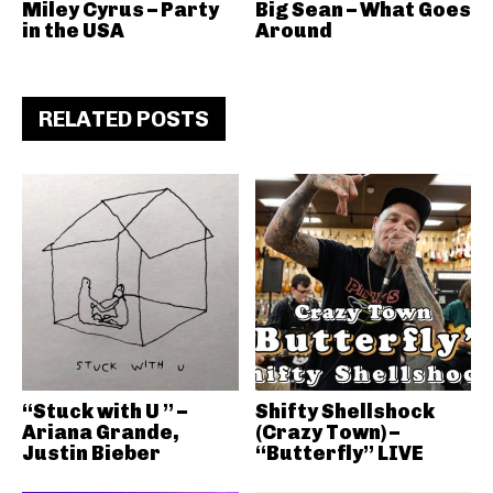
Miley Cyrus – Party
Big Sean – What Goes
in the USA
Around
RELATED POSTS
“Stuck with U ” –
Shifty Shellshock
Ariana Grande,
(Crazy Town) –
Justin Bieber
“Butterfly” LIVE