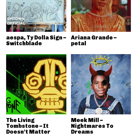
aespa, Ty Dolla Sign –
Ariana Grande –
Switchblade
petal
The Living
Meek Mill –
Tombstone – It
Nightmares To
Doesn’t Matter
Dreams