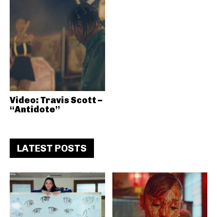
Video: Travis Scott –
“Antidote”
LATEST POSTS