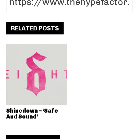
RELATED POSTS
Shinedown – ‘Safe
And Sound’