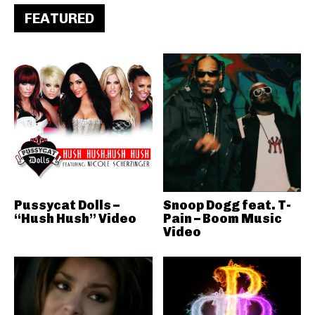
FEATURED
Pussycat Dolls –
Snoop Dogg feat. T-
“Hush Hush” Video
Pain – Boom Music
Video