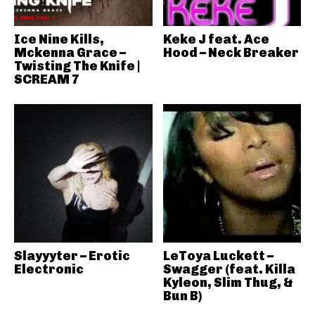
Ice Nine Kills,
Keke J feat. Ace
Mckenna Grace –
Hood – Neck Breaker
Twisting The Knife |
SCREAM 7
Slayyyter – Erotic
LeToya Luckett –
Electronic
Swagger (feat. Killa
Kyleon, Slim Thug, &
Bun B)