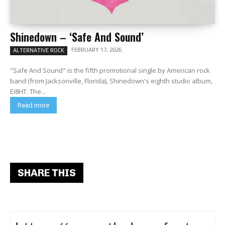
Shinedown – ‘Safe And Sound’
FEBRUARY 17, 2026
ALTERNATIVE ROCK
"Safe And Sound" is the fifth promotional single by American rock
band (from Jacksonville, Florida), Shinedown's eighth studio album,
EI8HT. The...
Read more
SHARE THIS