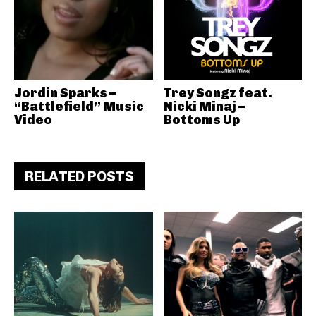
Jordin Sparks –
Trey Songz feat.
“Battlefield” Music
Nicki Minaj –
Video
Bottoms Up
RELATED POSTS