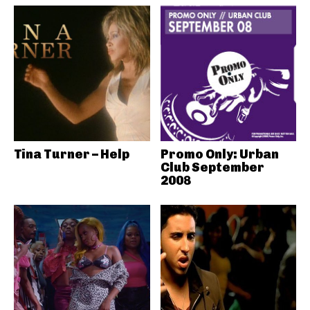
Tina Turner – Help
Promo Only: Urban
Club September
2008