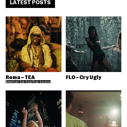
LATEST POSTS
Rema – TEA
FLO – Cry Ugly
American hip-hop/trap bounce