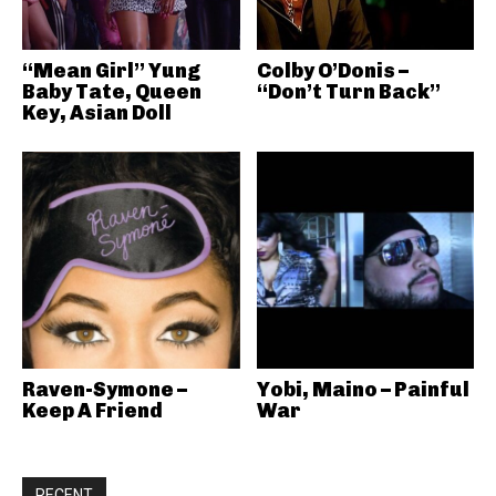
“Mean Girl” Yung
Colby O’Donis –
Baby Tate, Queen
“Don’t Turn Back”
Key, Asian Doll
Raven-Symone –
Yobi, Maino – Painful
Keep A Friend
War
RECENT