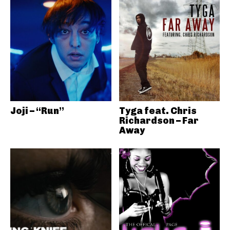
Joji – “Run”
Tyga feat. Chris
Richardson – Far
Away