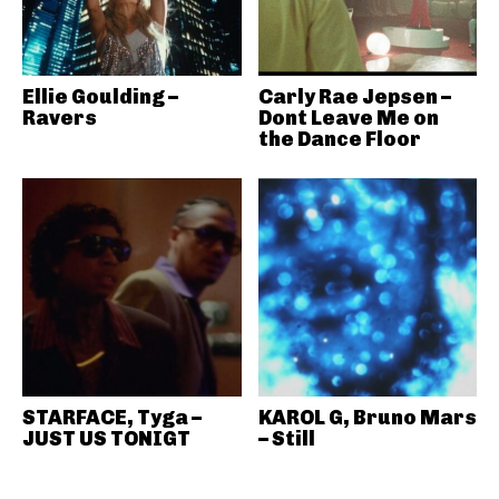
Ellie Goulding –
Carly Rae Jepsen –
Ravers
Dont Leave Me on
the Dance Floor
STARFACE, Tyga –
KAROL G, Bruno Mars
JUST US TONIGT
– Still