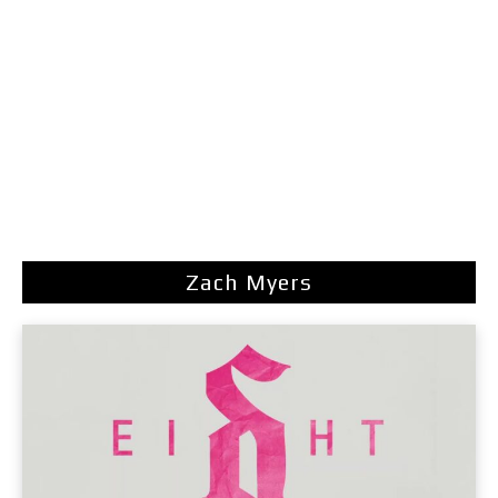
Zach Myers