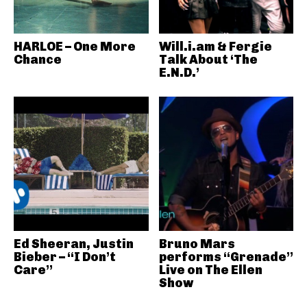
HARLOE – One More
Will.i.am & Fergie
Chance
Talk About ‘The
E.N.D.’
Ed Sheeran, Justin
Bruno Mars
Bieber – “I Don’t
performs “Grenade”
Care”
Live on The Ellen
Show