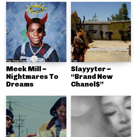
Hip-Hop/Rap
Pop
Meek Mill –
Slayyyter –
Nightmares To
“Brand New
Dreams
Chanel$”