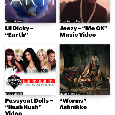
Music Videos
Dirty South, Rap
Lil Dicky –
Jeezy – “Me OK”
“Earth”
Music Video
Music Videos
Music Videos
Pussycat Dolls –
“Worms”
“Hush Hush”
Ashnikko
Video