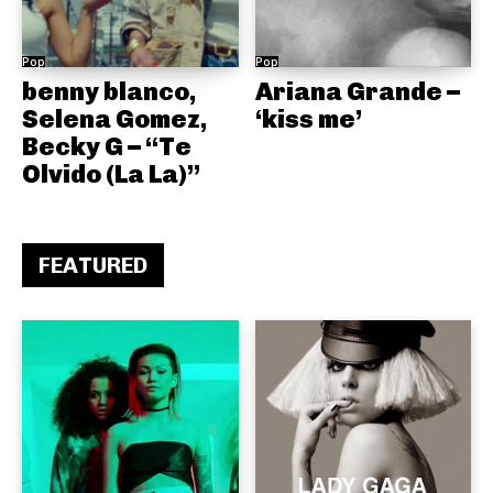
Pop
Pop
benny blanco,
Ariana Grande –
Selena Gomez,
‘kiss me’
Becky G – “Te
Olvido (La La)”
FEATURED