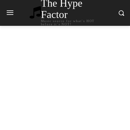
The Hype
Factor
Music source for what`s HOT
before it`s NOT!