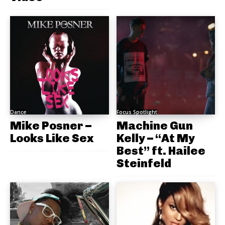
Dance
Focus Spotlight
Mike Posner –
Machine Gun
Looks Like Sex
Kelly – “At My
Best” ft. Hailee
Steinfeld