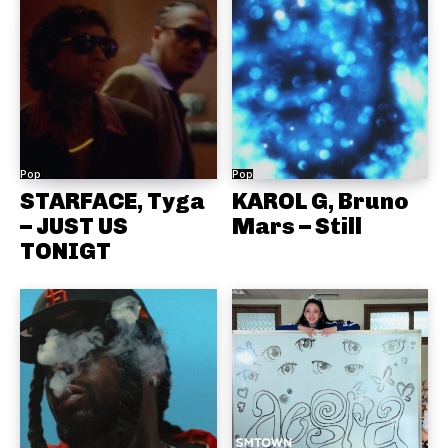
Pop
Pop
STARFACE, Tyga
KAROL G, Bruno
– JUST US
Mars – Still
TONIGT