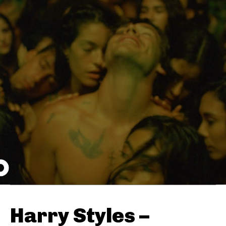
Harry Styles –