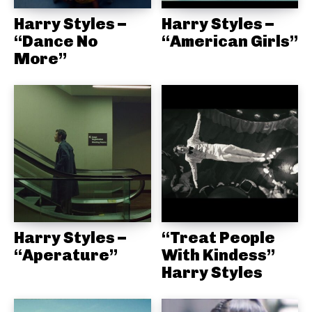
Harry Styles –
Harry Styles –
“Dance No
“American Girls”
More”
Harry Styles –
“Treat People
“Aperature”
With Kindess”
Harry Styles