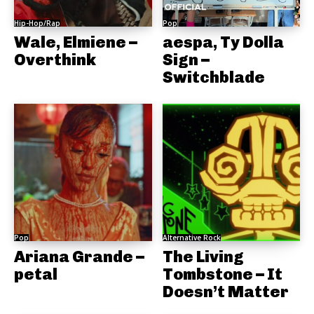
Hip-Hop/Rap
Pop
Wale, Elmiene –
aespa, Ty Dolla
Overthink
Sign –
Switchblade
Pop
Alternative Rock
Ariana Grande –
The Living
petal
Tombstone – It
Doesn’t Matter