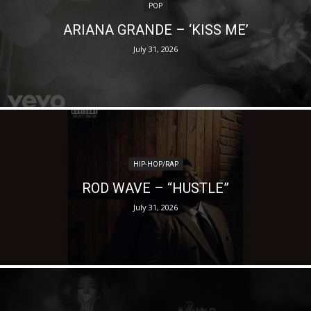
POP
ARIANA GRANDE – ‘KISS ME’
July 31, 2026
HIP-HOP/RAP
ROD WAVE – “HUSTLE”
July 31, 2026