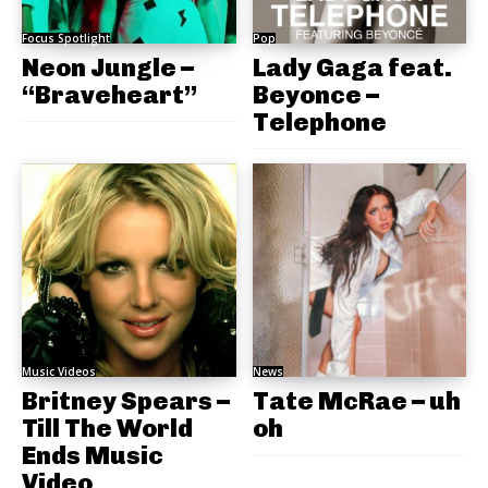
Focus Spotlight
Pop
Neon Jungle –
Lady Gaga feat.
“Braveheart”
Beyonce –
Telephone
Music Videos
News
Britney Spears –
Tate McRae – uh
Till The World
oh
Ends Music
Video