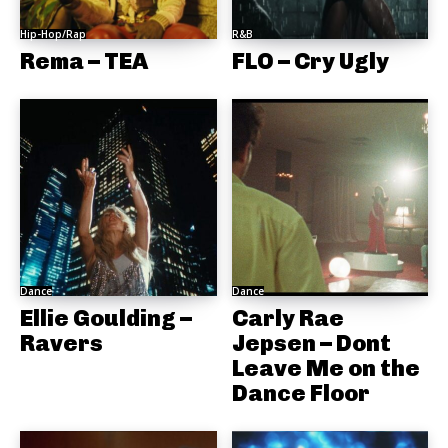
Hip-Hop/Rap
R&B
Rema – TEA
FLO – Cry Ugly
Dance
Dance
Ellie Goulding –
Carly Rae
Ravers
Jepsen – Dont
Leave Me on the
Dance Floor