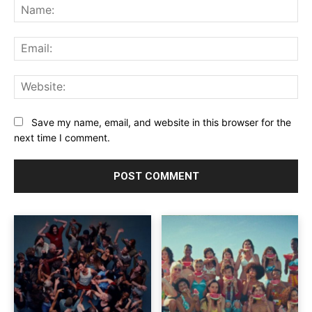
Na
Ema
Web
Save my name, email, and website in this browser for the
next time I comment.