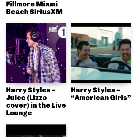
Fillmore Miami
Beach SiriusXM
Harry Styles –
Harry Styles –
Juice (Lizzo
“American Girls”
cover) in the Live
Lounge