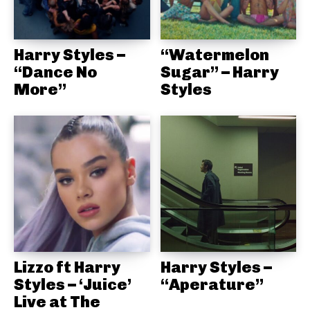
Harry Styles –
“Watermelon
“Dance No
Sugar” – Harry
More”
Styles
Lizzo ft Harry
Harry Styles –
Styles – ‘Juice’
“Aperature”
Live at The