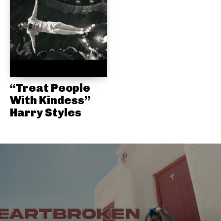
“Treat People
With Kindess”
Harry Styles