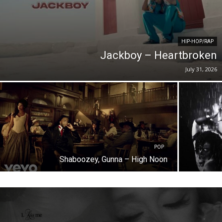
HIP-HOP/RAP
Jackboy – Heartbroken
July 31, 2026
POP
Shaboozey, Gunna – High Noon