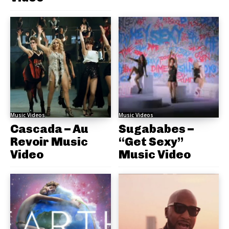
Music Videos
Music Videos
Cascada – Au
Sugababes –
Revoir Music
“Get Sexy”
Video
Music Video