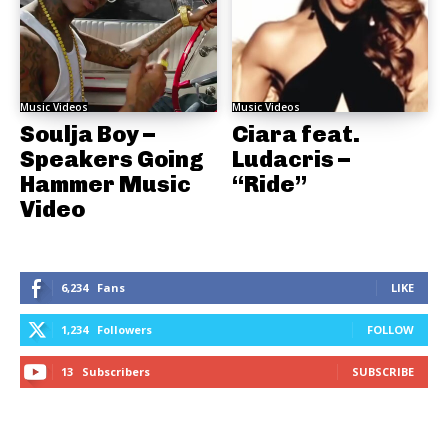
Music Videos
Music Videos
Soulja Boy –
Ciara feat.
Speakers Going
Ludacris –
Hammer Music
“Ride”
Video
6,234
Fans
LIKE
1,234
Followers
FOLLOW
13
Subscribers
SUBSCRIBE