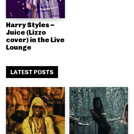
Harry Styles –
Juice (Lizzo
cover) in the Live
Lounge
LATEST POSTS