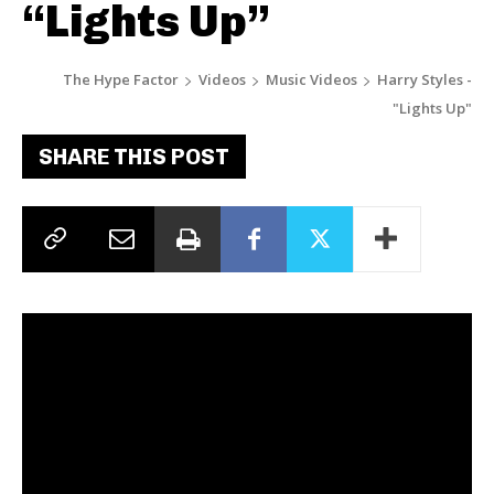
“Lights Up”
The Hype Factor
Videos
Music Videos
Harry Styles -
"Lights Up"
SHARE THIS POST