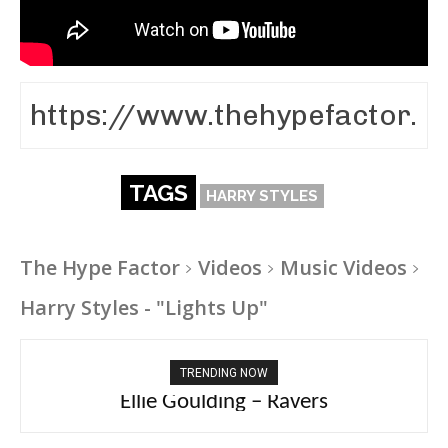
TAGS
HARRY STYLES
The Hype Factor
Videos
Music Videos
Harry Styles - "Lights Up"
TRENDING NOW
Ellie Goulding – Ravers