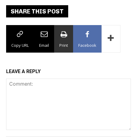
SHARE THIS POST
Copy URL
Email
Print
Facebook
LEAVE A REPLY
Comment: