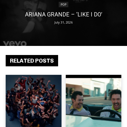
POP
ARIANA GRANDE – ‘LIKE I DO’
July 31, 2026
RELATED POSTS