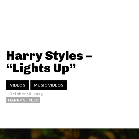
Harry Styles –
“Lights Up”
VIDEOS
MUSIC VIDEOS
October 18, 2019
HARRY STYLES
Thehypefactor