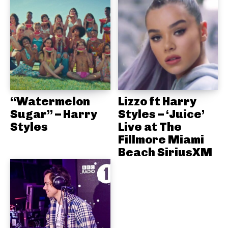
“Watermelon
Lizzo ft Harry
Sugar” – Harry
Styles – ‘Juice’
Styles
Live at The
Fillmore Miami
Beach SiriusXM