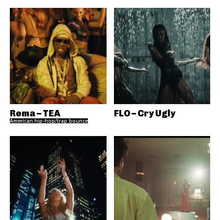
Rema – TEA
FLO – Cry Ugly
American hip-hop/trap bounce