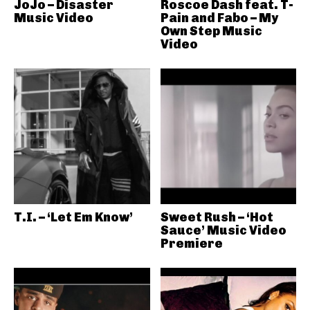
JoJo – Disaster
Roscoe Dash feat. T-
Music Video
Pain and Fabo – My
Own Step Music
Video
T.I. – ‘Let Em Know’
Sweet Rush – ‘Hot
Sauce’ Music Video
Premiere