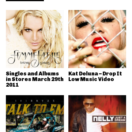
Singles and Albums
Kat Deluna – Drop It
in Stores March 29th
Low Music Video
2011