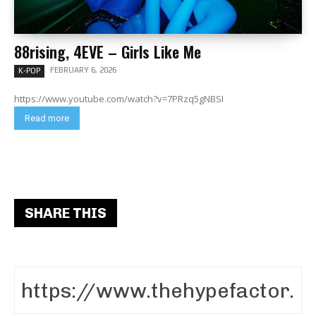
88rising, 4EVE – Girls Like Me
FEBRUARY 6, 2026
K-POP
https://www.youtube.com/watch?v=7PRzq5gNBSI
Read more
SHARE THIS