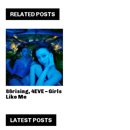
RELATED POSTS
88rising, 4EVE – Girls
Like Me
LATEST POSTS