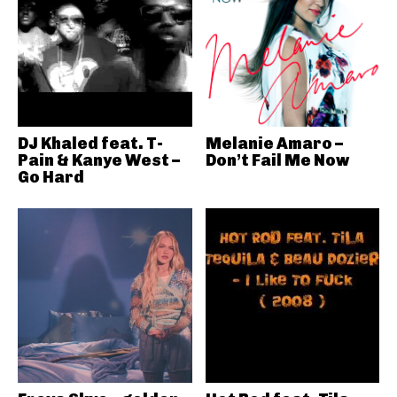
DJ Khaled feat. T-
Melanie Amaro –
Pain & Kanye West –
Don’t Fail Me Now
Go Hard