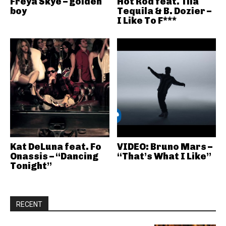
Freya Skye – golden
Hot Rod feat. Tila
boy
Tequila & B. Dozier –
I Like To F***
Kat DeLuna feat. Fo
VIDEO: Bruno Mars –
Onassis – “Dancing
“That’s What I Like”
Tonight”
RECENT