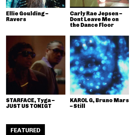
Ellie Goulding –
Carly Rae Jepsen –
Ravers
Dont Leave Me on
the Dance Floor
STARFACE, Tyga –
KAROL G, Bruno Mars
JUST US TONIGT
– Still
FEATURED