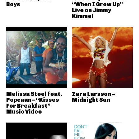
Boys
“When I Grow Up”
Live on Jimmy
Kimmel
Melissa Steel feat.
Zara Larsson –
Popcaan – “Kisses
Midnight Sun
For Breakfast”
Music Video