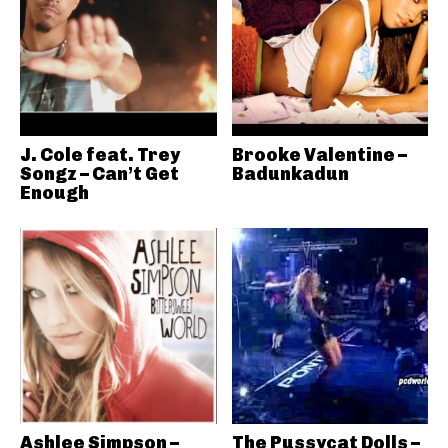
J. Cole feat. Trey
Brooke Valentine –
Songz – Can’t Get
Badunkadun
Enough
Ashlee Simpson –
The Pussycat Dolls –