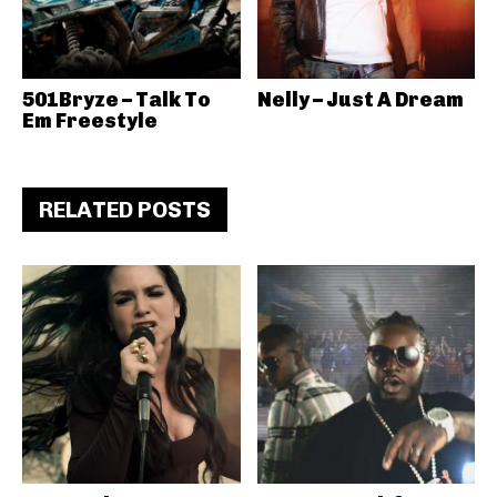
501Bryze – Talk To
Nelly – Just A Dream
Em Freestyle
RELATED POSTS