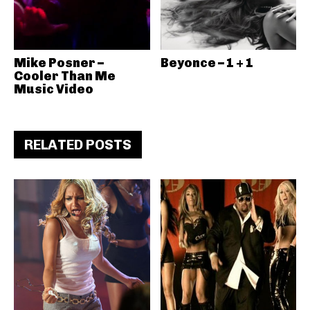
Mike Posner –
Beyonce – 1 + 1
Cooler Than Me
Music Video
RELATED POSTS