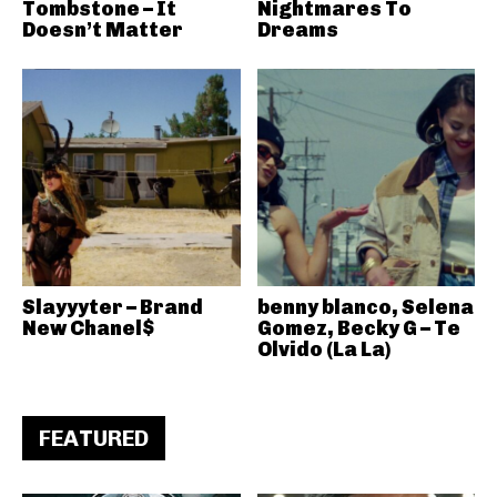
Tombstone – It
Nightmares To
Doesn’t Matter
Dreams
Slayyyter – Brand
benny blanco, Selena
New Chanel$
Gomez, Becky G – Te
Olvido (La La)
FEATURED