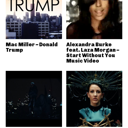
Mac Miller – Donald
Alexandra Burke
Trump
feat. Laza Morgan –
Start Without You
Music Video