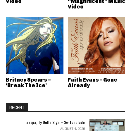
Video
“Magnificent” Music
Video
Britney Spears –
Faith Evans – Gone
‘Break The Ice’
Already
RECENT
aespa, Ty Dolla Sign – Switchblade
AUGUST 4, 2026