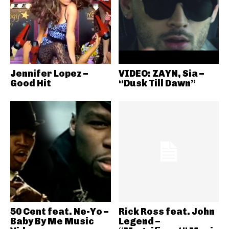
Jennifer Lopez –
VIDEO: ZAYN, Sia –
Good Hit
“Dusk Till Dawn”
50 Cent feat. Ne-Yo –
Rick Ross feat. John
Baby By Me Music
Legend –