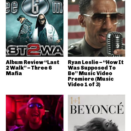
Album Review “Last
Ryan Leslie – “How It
2 Walk” – Three 6
Was Supposed To
Mafia
Be” Music Video
Premiere (Music
Video 1 of 3)