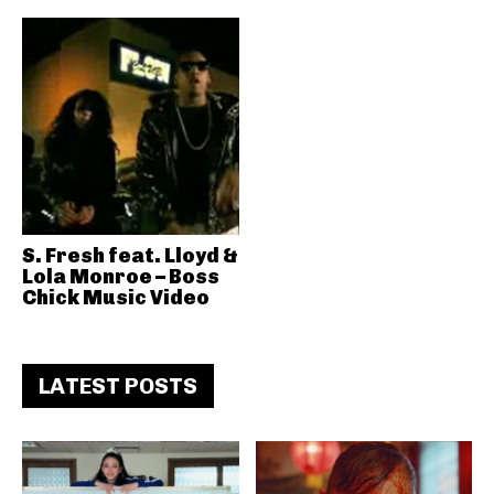
S. Fresh feat. Lloyd &
Lola Monroe – Boss
Chick Music Video
LATEST POSTS