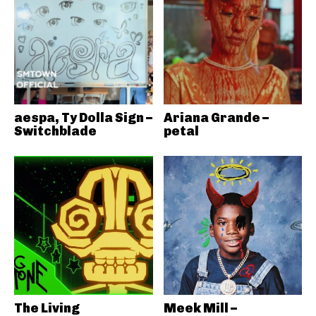
aespa, Ty Dolla Sign –
Ariana Grande –
Switchblade
petal
The Living
Meek Mill –