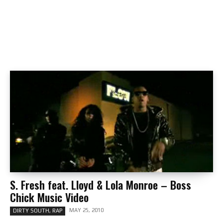
S. Fresh feat. Lloyd & Lola Monroe – Boss
Chick Music Video
MAY 25, 2010
DIRTY SOUTH, RAP