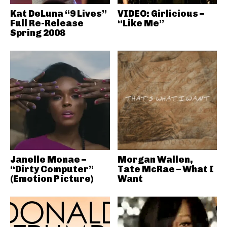
Kat DeLuna “9 Lives”
VIDEO: Girlicious –
Full Re-Release
“Like Me”
Spring 2008
Janelle Monae –
Morgan Wallen,
“Dirty Computer”
Tate McRae – What I
(Emotion Picture)
Want