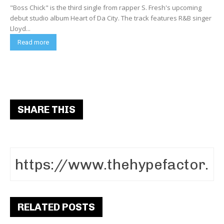
"Boss Chick" is the third single from rapper S. Fresh's upcoming
debut studio album Heart of Da City. The track features R&B singer
Lloyd...
Read more
SHARE THIS
RELATED POSTS