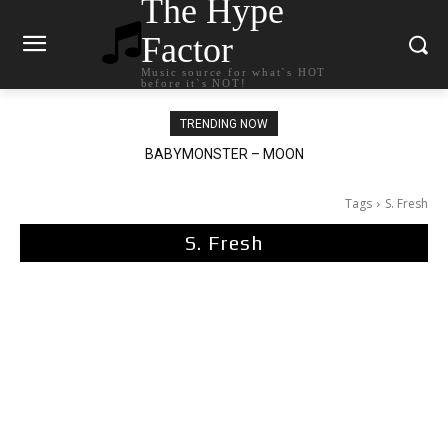
The Hype
Factor
Music source for what`s HOT
before it`s NOT!
TRENDING NOW
BABYMONSTER – MOON
Ariana Grande – petal
Tags
S. Fresh
S. Fresh