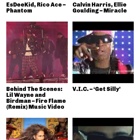
EsDeeKid, Rico Ace –
Calvin Harris, Ellie
Phantom
Goulding – Miracle
Behind The Scenes:
V.I.C. – ‘Get Silly’
Lil Wayne and
Birdman – Fire Flame
(Remix) Music Video