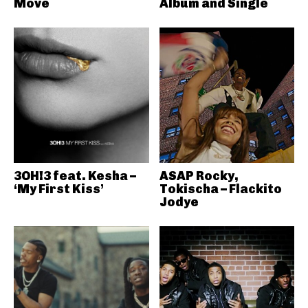
Move
Album and Single
3OH!3 feat. Kesha –
ASAP Rocky,
‘My First Kiss’
Tokischa – Flackito
Jodye