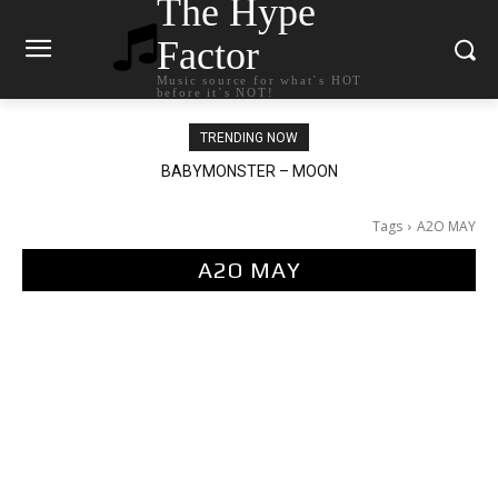
The Hype
Factor
Music source for what`s HOT
before it`s NOT!
TRENDING NOW
BABYMONSTER – MOON
Ariana Grande – petal
Tags
A2O MAY
A2O MAY