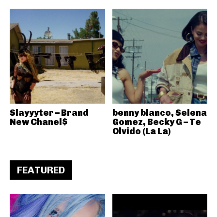
Slayyyter – Brand
benny blanco, Selena
New Chanel$
Gomez, Becky G – Te
Olvido (La La)
FEATURED