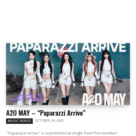
A2O MAY – “Paparazzi Arrive”
OCTOBER 24, 2025
MUSIC VIDEOS
"Paparazzi Arrive" is a promotional single from five-member