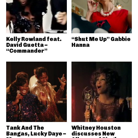
Kelly Rowland feat.
“Shut Me Up” Gabbie
David Guetta –
Hanna
“Commander”
Tank And The
Whitney Houston
Bangas, Lucky Daye –
discusses New