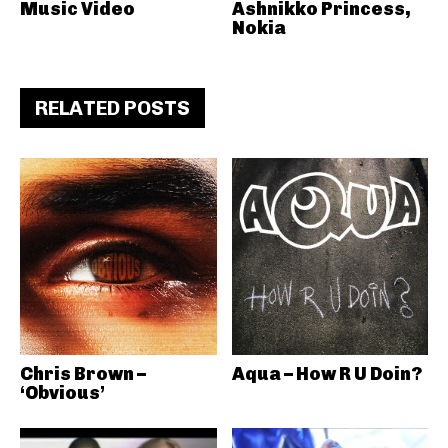
Music Video
Ashnikko Princess,
Nokia
RELATED POSTS
Chris Brown –
Aqua – How R U Doin?
‘Obvious’