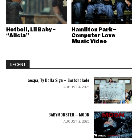
Hotboii, Lil Baby –
Hamilton Park –
“Alicia”
Computer Love
Music Video
RECENT
aespa, Ty Dolla Sign – Switchblade
AUGUST 4, 2026
BABYMONSTER – MOON
AUGUST 2, 2026