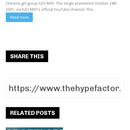
Chinese girl group A2O MAY. The single premiered October 24th
2025, via A2O MAY's official YouTube channel. The...
Read more
SHARE THIS
RELATED POSTS