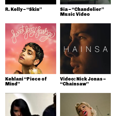
R. Kelly – “Skin”
Sia – “Chandelier”
Music Video
Kehlani “Piece of
Video: Nick Jonas –
Mind”
“Chainsaw”