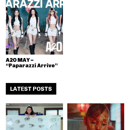
A2O MAY –
“Paparazzi Arrive”
LATEST POSTS