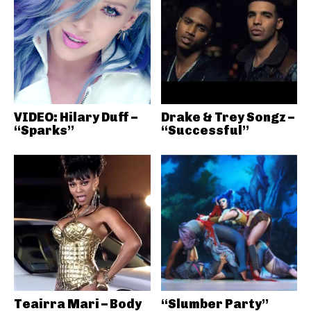
VIDEO: Hilary Duff –
Drake & Trey Songz –
“Sparks”
“Successful”
Teairra Mari – Body
“Slumber Party”