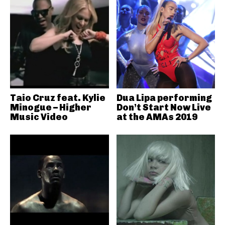
Taio Cruz feat. Kylie
Dua Lipa performing
Minogue – Higher
Don’t Start Now Live
Music Video
at the AMAs 2019