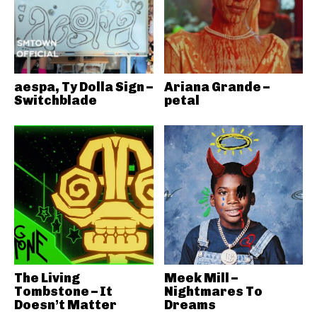
aespa, Ty Dolla Sign –
Ariana Grande –
Switchblade
petal
The Living
Meek Mill –
Tombstone – It
Nightmares To
Doesn’t Matter
Dreams