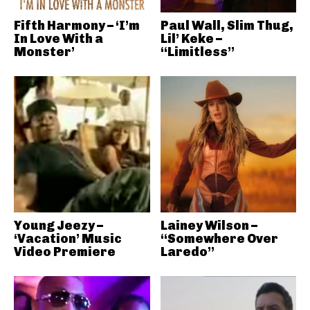
Fifth Harmony – ‘I’m
Paul Wall, Slim Thug,
In Love With a
Lil’ Keke –
Monster’
“Limitless”
Young Jeezy –
Lainey Wilson –
‘Vacation’ Music
“Somewhere Over
Video Premiere
Laredo”