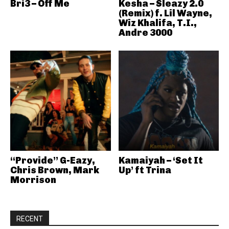
Bri3 – Off Me
Kesha – Sleazy 2.0
(Remix) f. Lil Wayne,
Wiz Khalifa, T.I.,
Andre 3000
“Provide” G-Eazy,
Kamaiyah – ‘Set It
Chris Brown, Mark
Up’ ft Trina
Morrison
RECENT