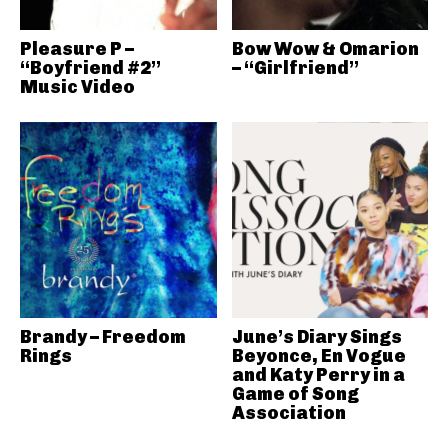
Pleasure P –
Bow Wow & Omarion
“Boyfriend #2”
– “Girlfriend”
Music Video
Brandy – Freedom
June’s Diary Sings
Rings
Beyonce, En Vogue
and Katy Perry in a
Game of Song
Association