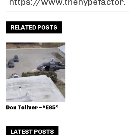
RELATED POSTS
Don Toliver – “E85”
LATEST POSTS