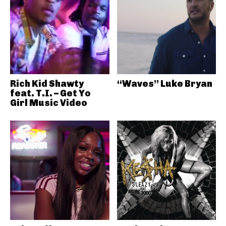
Rich Kid Shawty
“Waves” Luke Bryan
feat. T.I. – Get Yo
Girl Music Video