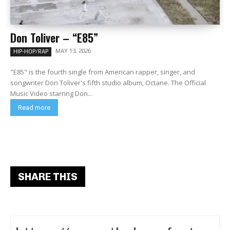
Don Toliver – “E85”
MAY 13, 2026
HIP-HOP/RAP
"E85" is the fourth single from American rapper, singer, and
songwriter Don Toliver's fifth studio album, Octane. The Official
Music Video starring Don...
Read more
SHARE THIS