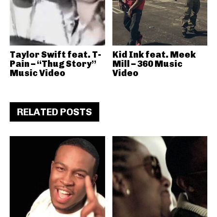
Taylor Swift feat. T-
Kid Ink feat. Meek
Pain – “Thug Story”
Mill – 360 Music
Music Video
Video
RELATED POSTS