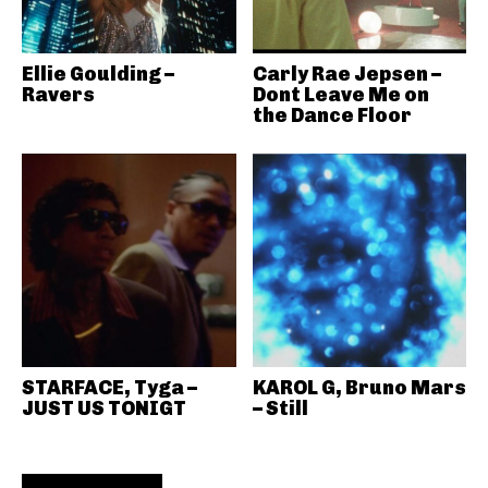
Ellie Goulding –
Carly Rae Jepsen –
Ravers
Dont Leave Me on
the Dance Floor
STARFACE, Tyga –
KAROL G, Bruno Mars
JUST US TONIGT
– Still