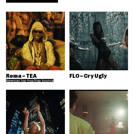
Rema – TEA
FLO – Cry Ugly
American hip-hop/trap bounce