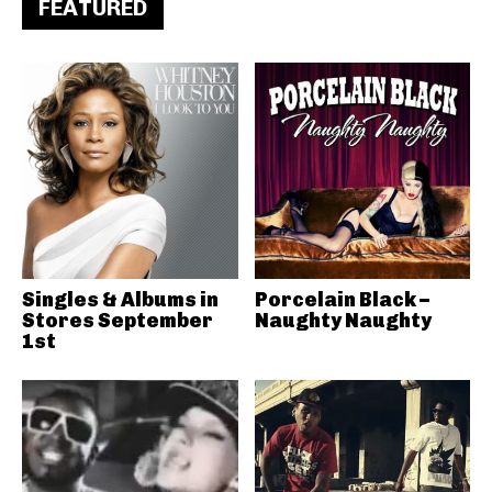
FEATURED
Singles & Albums in
Porcelain Black –
Stores September
Naughty Naughty
1st