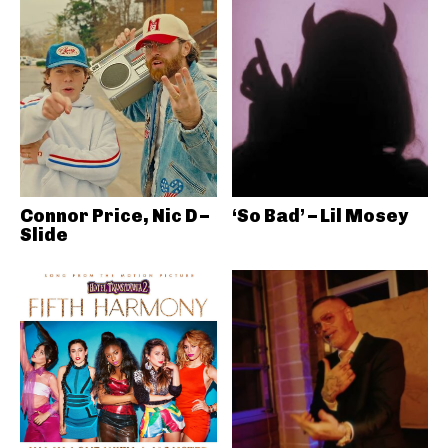
Connor Price, Nic D –
‘So Bad’ – Lil Mosey
Slide