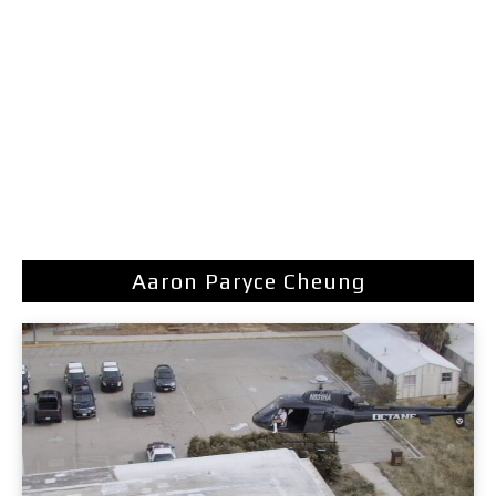
Aaron Paryce Cheung