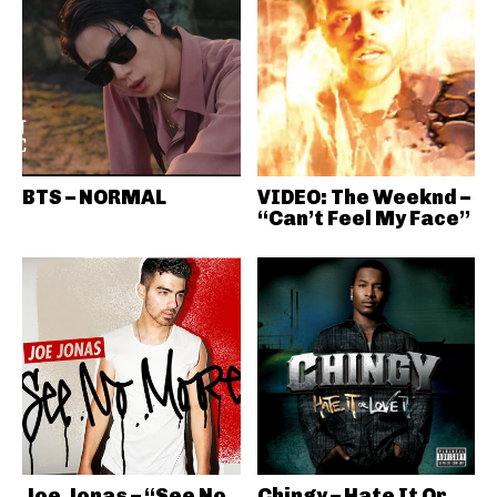
BTS – NORMAL
VIDEO: The Weeknd –
“Can’t Feel My Face”
Joe Jonas – “See No
Chingy – Hate It Or