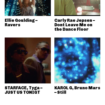
Ellie Goulding –
Carly Rae Jepsen –
Ravers
Dont Leave Me on
the Dance Floor
STARFACE, Tyga –
KAROL G, Bruno Mars
JUST US TONIGT
– Still