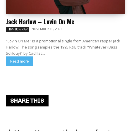
Jack Harlow – Lovin On Me
NOVEMBER 10, 2023
HIP-HOP/RAP
"Lovin On Me" is a promotional single from American rapper Jack
Harlow. The song samples the 1995 R&B track "Whatever (Bass
Solilquy)" by Cadillac...
Read more
SHARE THIS