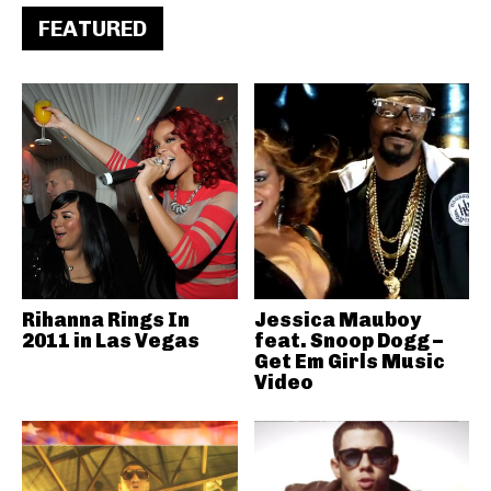
FEATURED
Rihanna Rings In
Jessica Mauboy
2011 in Las Vegas
feat. Snoop Dogg –
Get Em Girls Music
Video