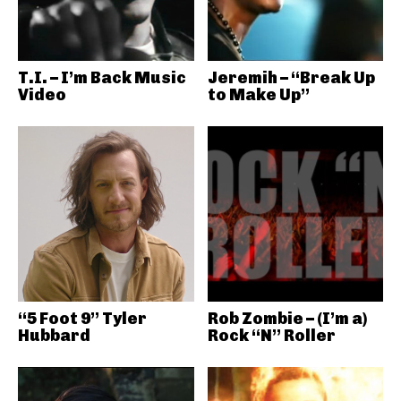
T.I. – I’m Back Music
Jeremih – “Break Up
Video
to Make Up”
“5 Foot 9” Tyler
Rob Zombie – (I’m a)
Hubbard
Rock “N” Roller