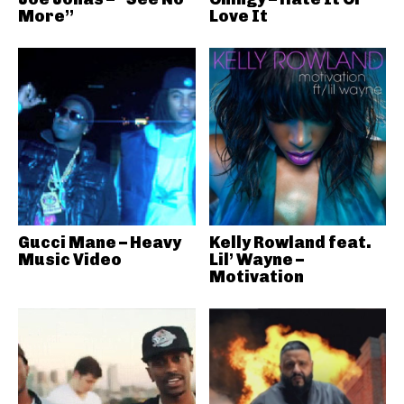
More”
Love It
Gucci Mane – Heavy
Kelly Rowland feat.
Music Video
Lil’ Wayne –
Motivation