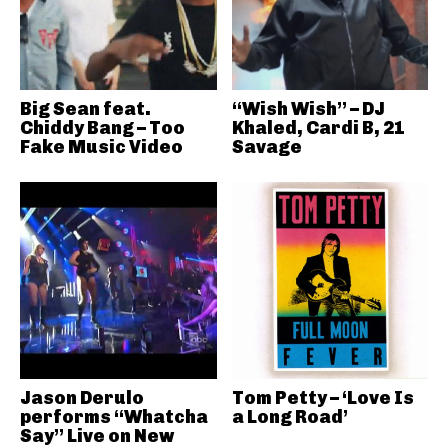
Big Sean feat.
“Wish Wish” – DJ
Chiddy Bang – Too
Khaled, Cardi B, 21
Fake Music Video
Savage
Jason Derulo
Tom Petty – ‘Love Is
performs “Whatcha
a Long Road’
Say” Live on New