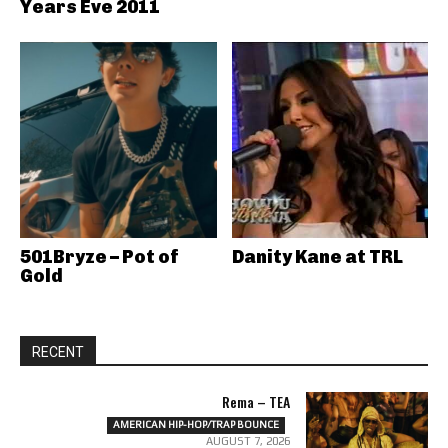
Years Eve 2011
501Bryze – Pot of
Danity Kane at TRL
Gold
RECENT
Rema – TEA
AMERICAN HIP-HOP/TRAP BOUNCE
AUGUST 7, 2026