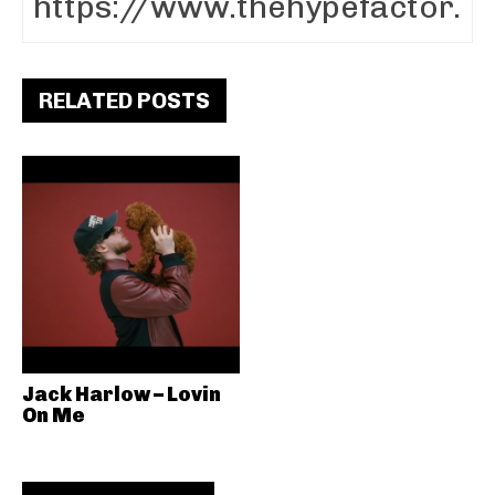
RELATED POSTS
Jack Harlow – Lovin
On Me