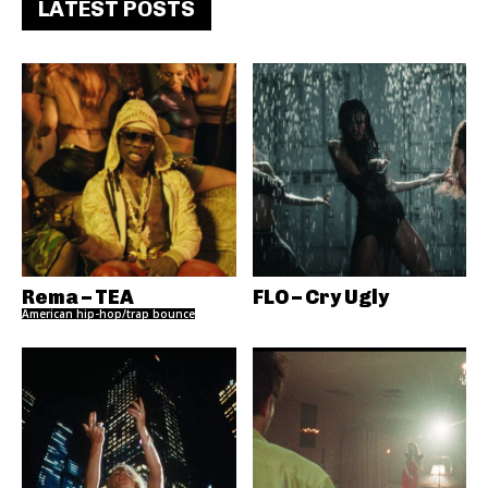
LATEST POSTS
Rema – TEA
FLO – Cry Ugly
American hip-hop/trap bounce