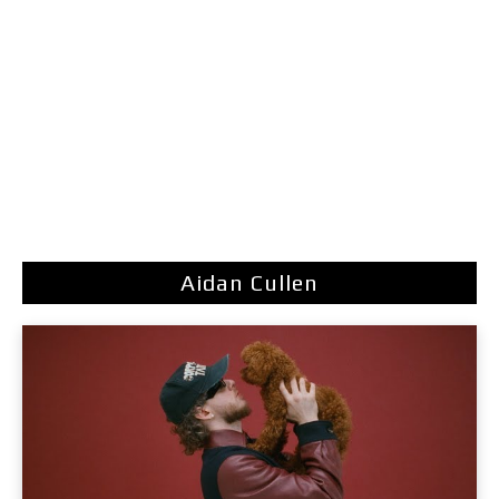
Aidan Cullen