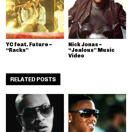
YC feat. Future –
Nick Jonas –
“Racks”
“Jealous” Music
Video
RELATED POSTS