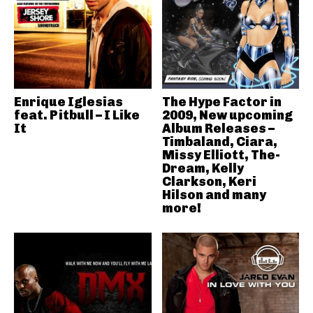
Enrique Iglesias
The Hype Factor in
feat. Pitbull – I Like
2009, New upcoming
It
Album Releases –
Timbaland, Ciara,
Missy Elliott, The-
Dream, Kelly
Clarkson, Keri
Hilson and many
more!