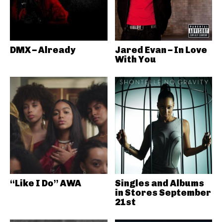
DMX – Already
Jared Evan – In Love
With You
“Like I Do” AWA
Singles and Albums
in Stores September
21st