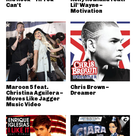
Can’t
Lil’ Wayne –
Motivation
Maroon 5 feat.
Chris Brown –
Christina Aguilera –
Dreamer
Moves Like Jagger
Music Video