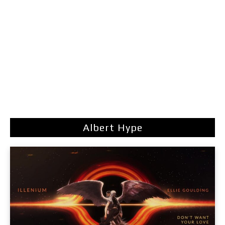
Albert Hype