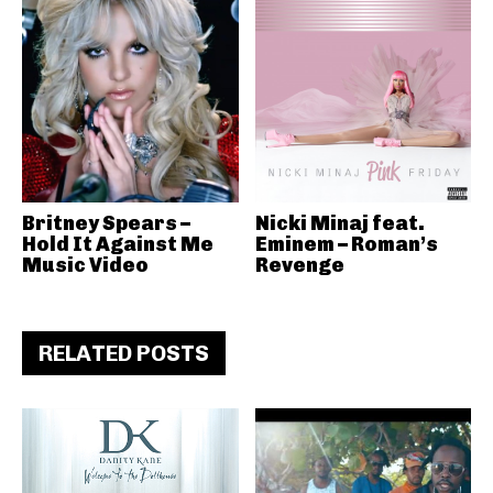
Britney Spears –
Nicki Minaj feat.
Hold It Against Me
Eminem – Roman’s
Music Video
Revenge
RELATED POSTS