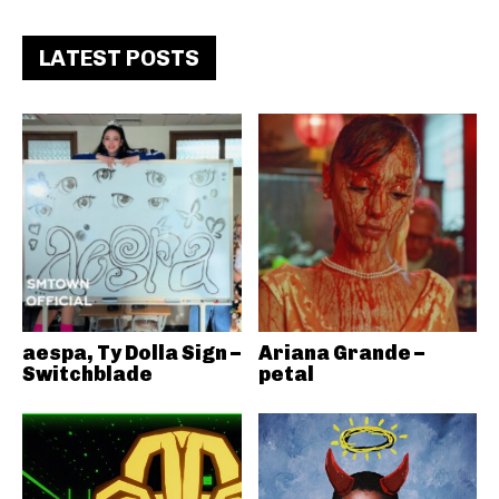
LATEST POSTS
aespa, Ty Dolla Sign –
Ariana Grande –
Switchblade
petal