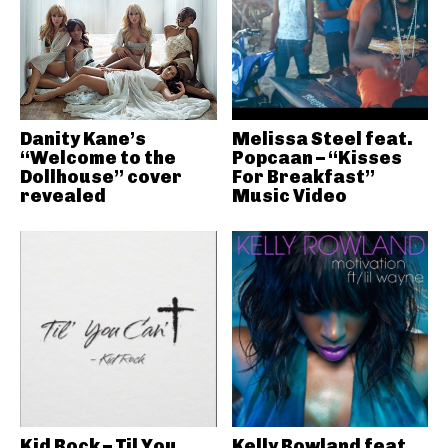
Danity Kane’s
Melissa Steel feat.
“Welcome to the
Popcaan – “Kisses
Dollhouse” cover
For Breakfast”
revealed
Music Video
Kid Rock – Til You
Kelly Rowland feat.