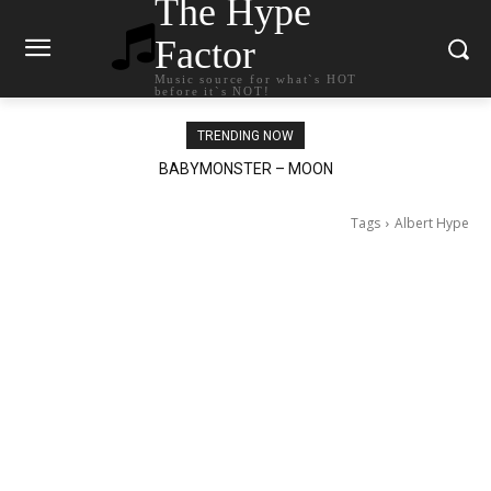
The Hype
Factor
Music source for what`s HOT
before it`s NOT!
TRENDING NOW
BABYMONSTER – MOON
Ariana Grande – petal
Tags
Albert Hype