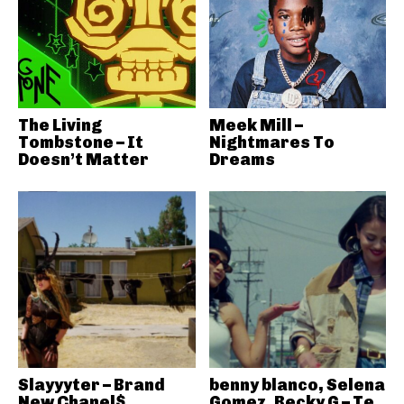
The Living
Meek Mill –
Tombstone – It
Nightmares To
Doesn’t Matter
Dreams
Slayyyter – Brand
benny blanco, Selena
New Chanel$
Gomez, Becky G – Te