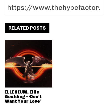
RELATED POSTS
ILLENIUM, Ellie
Goulding – ‘Don’t
Want Your Love’