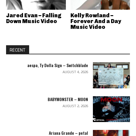
Jared Evan – Falling
Kelly Rowland –
Down Music Video
Forever And a Day
Music Video
RECENT
aespa, Ty Dolla Sign – Switchblade
AUGUST 4, 2026
BABYMONSTER – MOON
AUGUST 2, 2026
Ariana Grande – petal