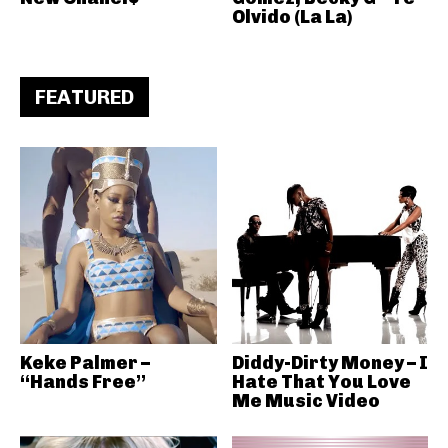
Olvido (La La)
FEATURED
Keke Palmer –
Diddy-Dirty Money – I
“Hands Free”
Hate That You Love
Me Music Video