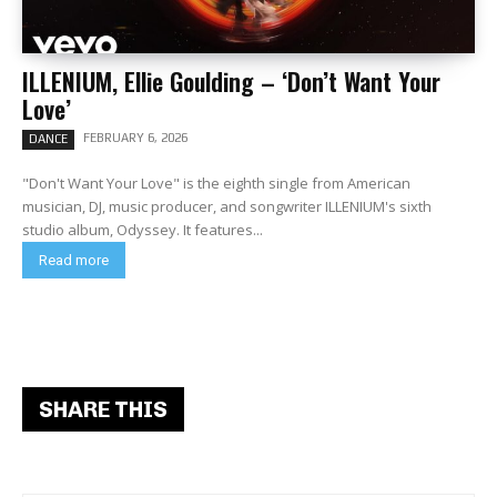
ILLENIUM, Ellie Goulding – ‘Don’t Want Your
Love’
FEBRUARY 6, 2026
DANCE
"Don't Want Your Love" is the eighth single from American
musician, DJ, music producer, and songwriter ILLENIUM's sixth
studio album, Odyssey. It features...
Read more
SHARE THIS