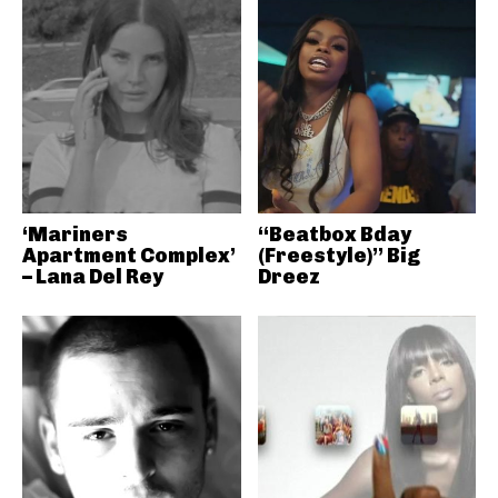
‘Mariners
“Beatbox Bday
Apartment Complex’
(Freestyle)” Big
– Lana Del Rey
Dreez