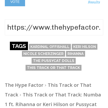
Results
TAGS
KARDINAL OFFISHALL
KERI HILSON
NICOLE SCHERZINGER
RIHANNA
THE PUSSYCAT DOLLS
THIS TRACK OR THAT TRACK
The Hype Factor
This Track or That
Track
This Track or That Track: Numba
1 ft. Rihanna or Keri Hilson or Pussycat