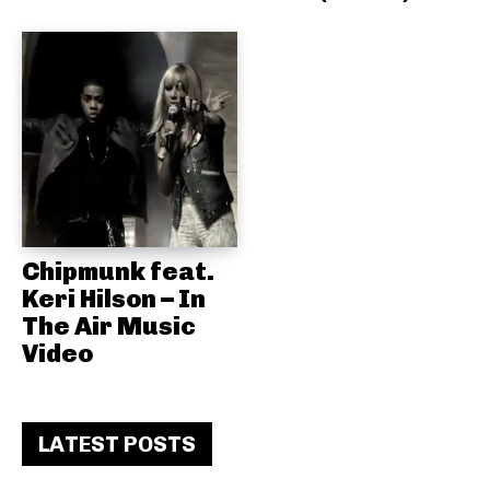
Chipmunk feat.
Keri Hilson – In
The Air Music
Video
LATEST POSTS