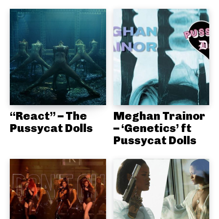
“React” – The
Meghan Trainor
Pussycat Dolls
– ‘Genetics’ ft
Pussycat Dolls