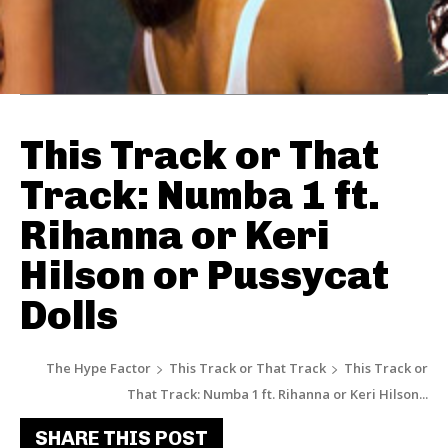
This Track or That
Track: Numba 1 ft.
Rihanna or Keri
Hilson or Pussycat
Dolls
The Hype Factor
This Track or That Track
This Track or
That Track: Numba 1 ft. Rihanna or Keri Hilson...
SHARE THIS POST