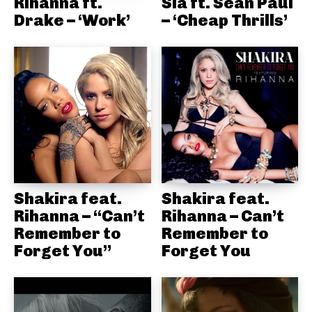
Rihanna ft.
Sia ft. Sean Paul
Drake – ‘Work’
– ‘Cheap Thrills’
Shakira feat.
Shakira feat.
Rihanna – “Can’t
Rihanna – Can’t
Remember to
Remember to
Forget You”
Forget You