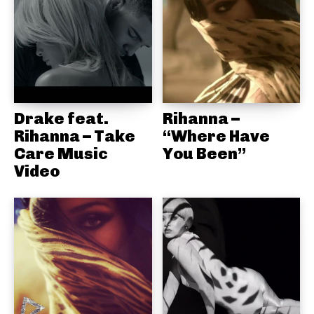
Drake feat.
Rihanna –
Rihanna – Take
“Where Have
Care Music
You Been”
Video