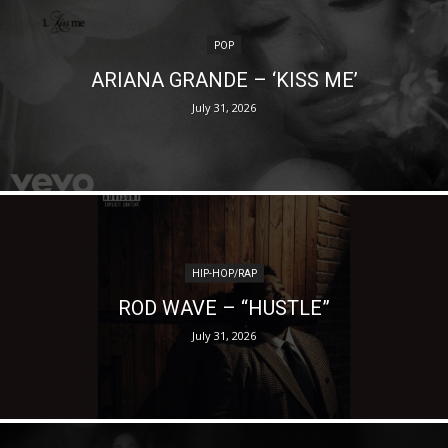
POP
ARIANA GRANDE – ‘KISS ME’
July 31, 2026
HIP-HOP/RAP
ROD WAVE – “HUSTLE”
July 31, 2026