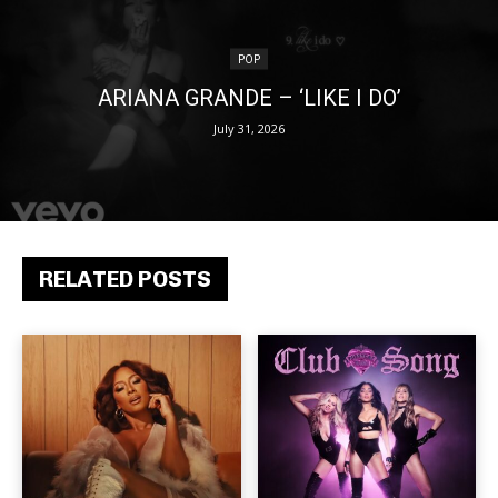
POP
ARIANA GRANDE – ‘LIKE I DO’
July 31, 2026
RELATED POSTS