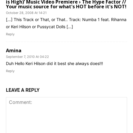
is High)’ Music Video Premiere › The Hype Factor //
Your music source for what's HOT before it's NOT!
October 28, 2008 At 14:21
[…] This Track or That, or That.. Track: Numba 1 feat. Rihanna
or Keri Hilson or Pussycat Dolls […]
Reply
Amina
September 7, 2010 At 04:22
Duh Hello Keri Hilson did it best she always does!!!
Reply
LEAVE A REPLY