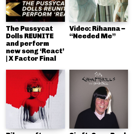
The Pussycat
Video: Rihanna –
Dolls REUNITE
“Needed Me”
and perform
new song ‘React’
| X Factor Final