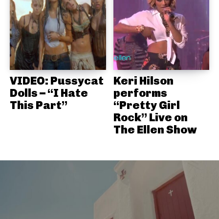
VIDEO: Pussycat
Keri Hilson
Dolls – “I Hate
performs
This Part”
“Pretty Girl
Rock” Live on
The Ellen Show