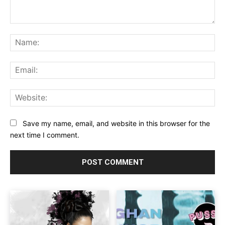
Comment:
Na
Ema
Web
Save my name, email, and website in this browser for the
next time I comment.