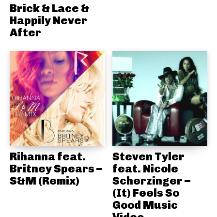
Brick & Lace &
Happily Never
After
Rihanna feat.
Steven Tyler
Britney Spears –
feat. Nicole
S&M (Remix)
Scherzinger –
(It) Feels So
Good Music