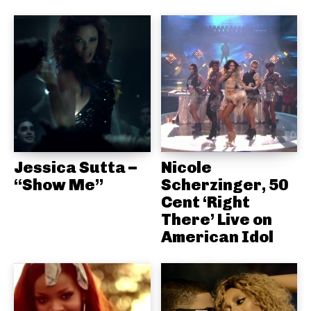
Jessica Sutta –
Nicole
“Show Me”
Scherzinger, 50
Cent ‘Right
There’ Live on
American Idol