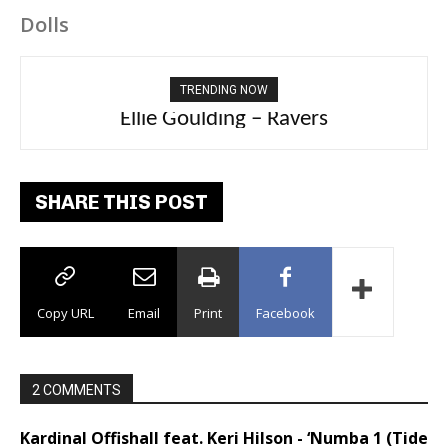
Dolls
TRENDING NOW
Carly Rae Jepsen – Dont Leave Me on the
Dance Floor
SHARE THIS POST
Copy URL
Email
Print
Facebook
2 COMMENTS
Kardinal Offishall feat. Keri Hilson - ‘Numba 1 (Tide