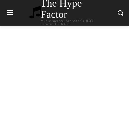
The Hype
Factor
Music source for what`s HOT
before it`s NOT!