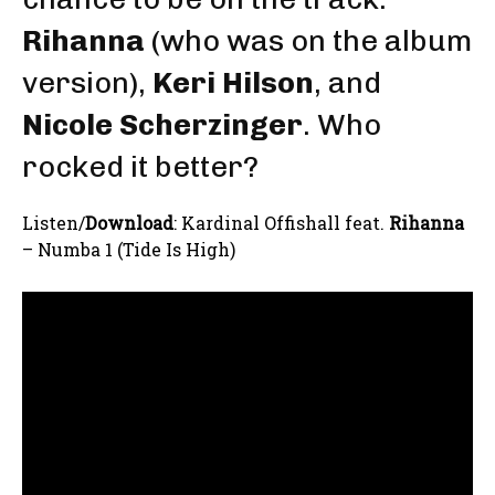
Rihanna
(who was on the album
version),
Keri Hilson
, and
Nicole Scherzinger
. Who
rocked it better?
Listen/
Download
: Kardinal Offishall feat.
Rihanna
– Numba 1 (Tide Is High)