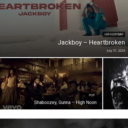
HIP-HOP/RAP
Jackboy – Heartbroken
July 31, 2026
POP
Shaboozey, Gunna – High Noon