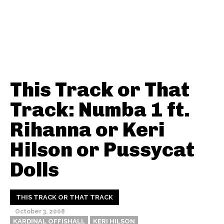
This Track or That
Track: Numba 1 ft.
Rihanna or Keri
Hilson or Pussycat
Dolls
THIS TRACK OR THAT TRACK
October 3, 2008
KARDINAL OFFISHALL
KERI HILSON