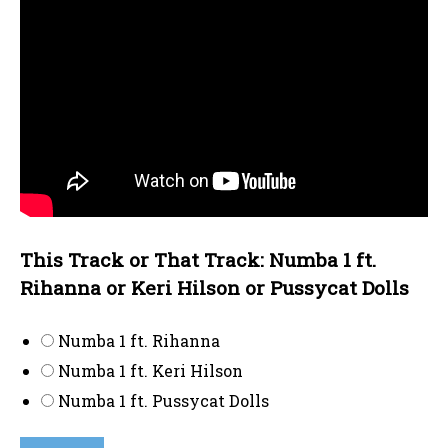
This Track or That Track: Numba 1 ft.
Rihanna or Keri Hilson or Pussycat Dolls
Numba 1 ft. Rihanna
Numba 1 ft. Keri Hilson
Numba 1 ft. Pussycat Dolls