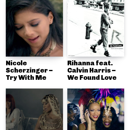
Nicole
Rihanna feat.
Scherzinger –
Calvin Harris –
Try With Me
We Found Love