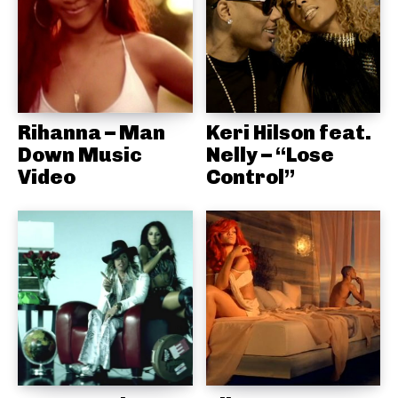
Rihanna – Man
Keri Hilson feat.
Down Music
Nelly – “Lose
Video
Control”