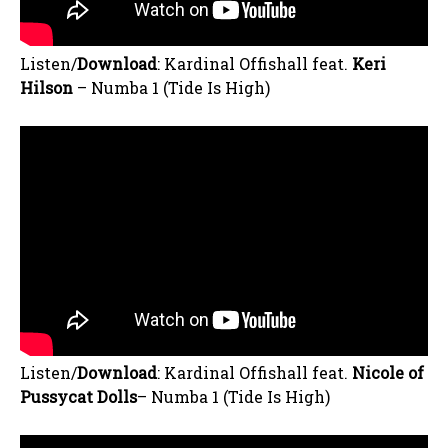
Listen/
Download
: Kardinal Offishall feat.
Keri
Hilson
– Numba 1 (Tide Is High)
Listen/
Download
: Kardinal Offishall feat.
Nicole of
Pussycat Do
lls
– Numba 1 (Tide Is High)