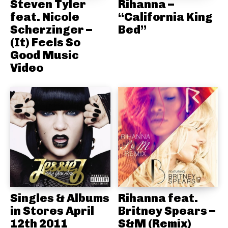
Steven Tyler
Rihanna –
feat. Nicole
“California King
Scherzinger –
Bed”
(It) Feels So
Good Music
Video
Singles & Albums
Rihanna feat.
in Stores April
Britney Spears –
12th 2011
S&M (Remix)