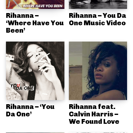
Rihanna –
Rihanna – You Da
‘Where Have You
One Music Video
Been’
Rihanna – ‘You
Rihanna feat.
Da One’
Calvin Harris –
We Found Love