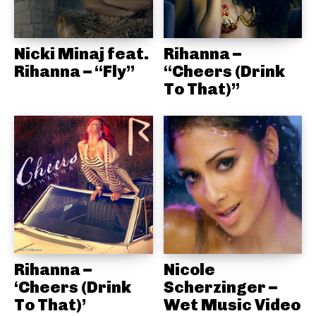
Nicki Minaj feat.
Rihanna –
Rihanna – “Fly”
“Cheers (Drink
To That)”
Rihanna –
Nicole
‘Cheers (Drink
Scherzinger –
To That)’
Wet Music Video