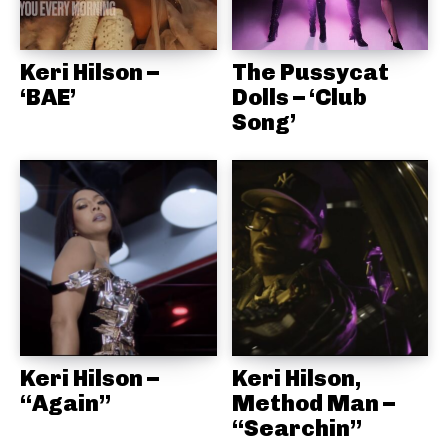
Keri Hilson –
The Pussycat
‘BAE’
Dolls – ‘Club
Song’
Keri Hilson –
Keri Hilson,
“Again”
Method Man –
“Searchin”