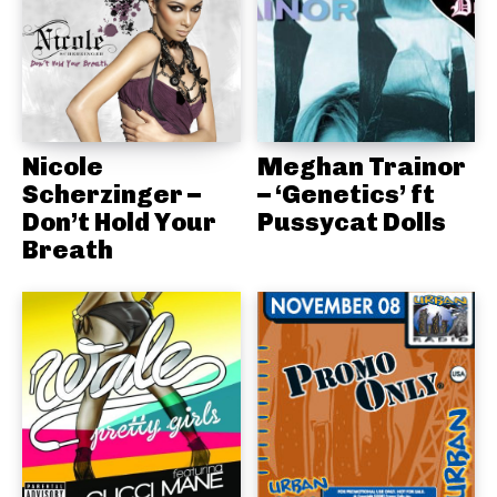
Nicole
Meghan Trainor
Scherzinger –
– ‘Genetics’ ft
Don’t Hold Your
Pussycat Dolls
Breath