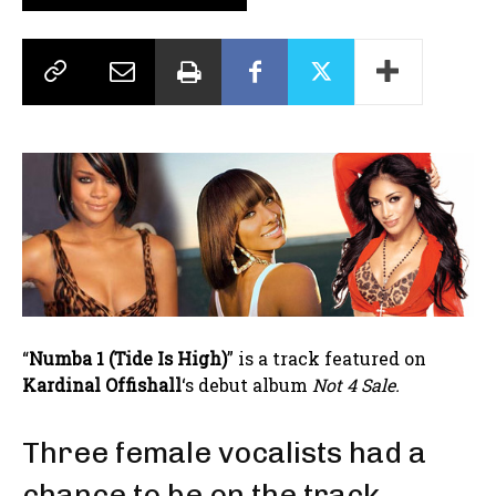
“
Numba 1 (Tide Is High)
” is a track featured on
Kardinal Offishall
‘s debut album
Not 4 Sale.
Three female vocalists had a
chance to be on the track.