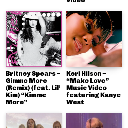
Video
Britney Spears –
Keri Hilson –
Gimme More
“Make Love”
(Remix) (feat. Lil’
Music Video
Kim) “Kimme
featuring Kanye
More”
West