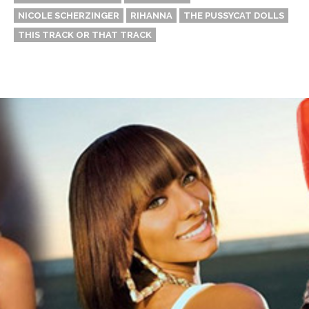
NICOLE SCHERZINGER
RIHANNA
THE PUSSYCAT DOLLS
THIS TRACK OR THAT TRACK
Thehypefactor