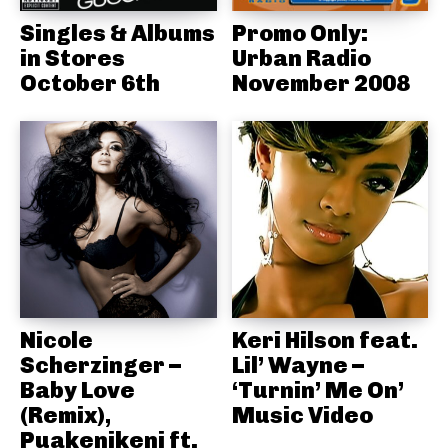
Singles & Albums
Promo Only:
in Stores
Urban Radio
October 6th
November 2008
Nicole
Keri Hilson feat.
Scherzinger –
Lil’ Wayne –
Baby Love
‘Turnin’ Me On’
(Remix),
Music Video
Puakenikeni ft.