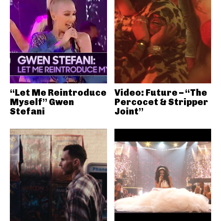
“Let Me Reintroduce
Video: Future – “The
Myself” Gwen
Percocet & Stripper
Stefani
Joint”