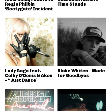
Regis Philbin
Time Stands
‘Bootygate’ Incident
Lady Gaga feat.
Blake Whiten – Made
Colby O’Donis & Akon
for Goodbyes
– “Just Dance”