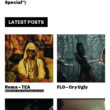
Special”)
LATEST POSTS
Rema – TEA
FLO – Cry Ugly
American hip-hop/trap bounce