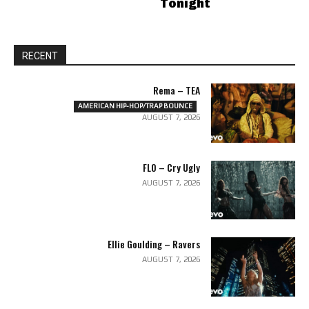
Tonight
RECENT
Rema – TEA
AMERICAN HIP-HOP/TRAP BOUNCE
AUGUST 7, 2026
FLO – Cry Ugly
AUGUST 7, 2026
Ellie Goulding – Ravers
AUGUST 7, 2026