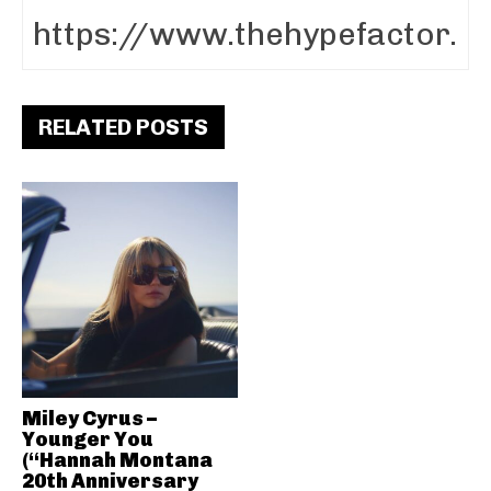
RELATED POSTS
Miley Cyrus –
Younger You
(“Hannah Montana
20th Anniversary