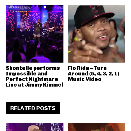
Shontelle performs
Flo Rida – Turn
Impossible and
Around (5, 4, 3, 2, 1)
Perfect Nightmare
Music Video
Live at Jimmy Kimmel
RELATED POSTS