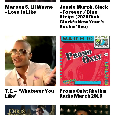
Maroon 5, Lil Wayne
Jessie Murph, 6lack
– Love Is Like
– Forever / Blue
Strips (2026 Dick
Clark’s New Year’s
Rockin’ Eve)
T.I. – “Whatever You
Promo Only: Rhythm
Like”
Radio March 2010