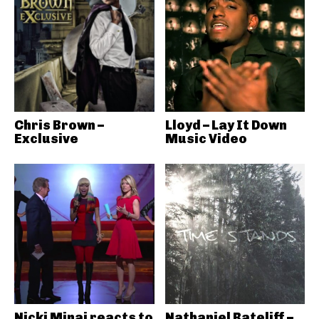
Chris Brown –
Lloyd – Lay It Down
Exclusive
Music Video
Nicki Minaj reacts to
Nathaniel Rateliff –