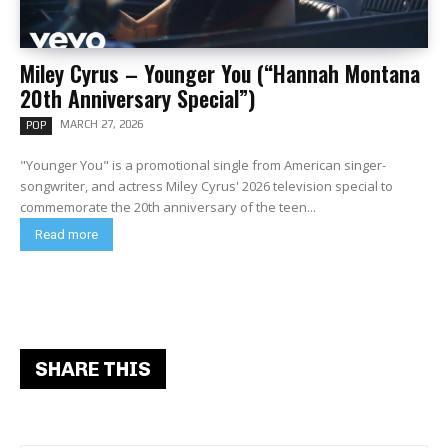
Miley Cyrus – Younger You (“Hannah Montana
20th Anniversary Special”)
MARCH 27, 2026
POP
"Younger You" is a promotional single from American singer-
songwriter, and actress Miley Cyrus' 2026 television special to
commemorate the 20th anniversary of the teen...
Read more
SHARE THIS