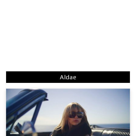
Aldae