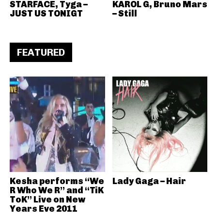
STARFACE, Tyga –
KAROL G, Bruno Mars
JUST US TONIGT
– Still
FEATURED
Kesha performs “We
Lady Gaga – Hair
R Who We R” and “TiK
ToK” Live on New
Years Eve 2011