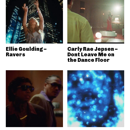
Ellie Goulding –
Carly Rae Jepsen –
Ravers
Dont Leave Me on
the Dance Floor