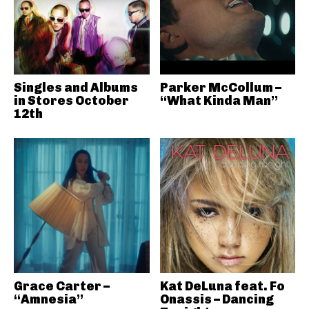
Singles and Albums
Parker McCollum –
in Stores October
“What Kinda Man”
12th
Grace Carter –
Kat DeLuna feat. Fo
“Amnesia”
Onassis – Dancing