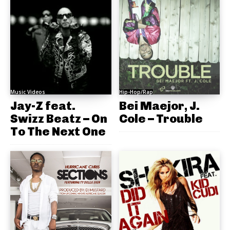
Music Videos
Hip-Hop/Rap
Jay-Z feat.
Bei Maejor, J.
Swizz Beatz – On
Cole – Trouble
To The Next One