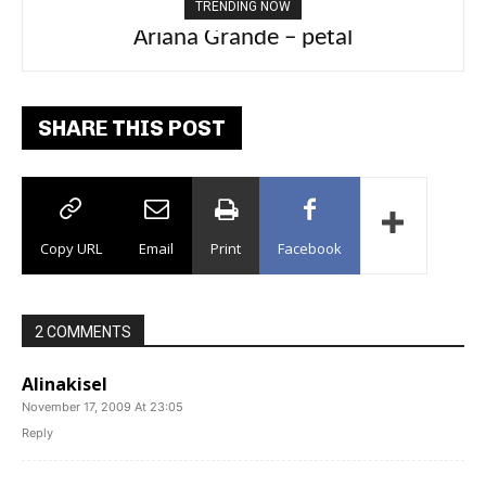
TRENDING NOW
Ariana Grande – petal
Tee Grizzly – No Effort 2
SHARE THIS POST
Copy URL
Email
Print
Facebook
2 COMMENTS
Alinakisel
November 17, 2009 At 23:05
Reply