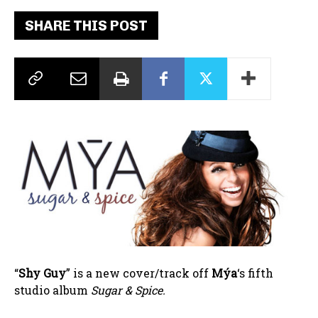
SHARE THIS POST
“
Shy Guy
” is a new cover/track off
Mýa
‘s fifth
studio album
Sugar & Spice.