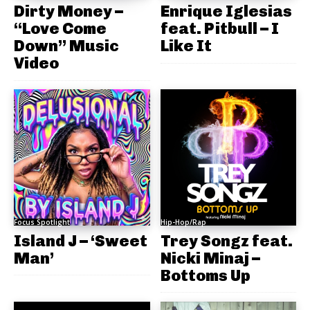
Dirty Money –
Enrique Iglesias
“Love Come
feat. Pitbull – I
Down” Music
Like It
Video
Focus Spotlight
Hip-Hop/Rap
Island J – ‘Sweet
Trey Songz feat.
Man’
Nicki Minaj –
Bottoms Up