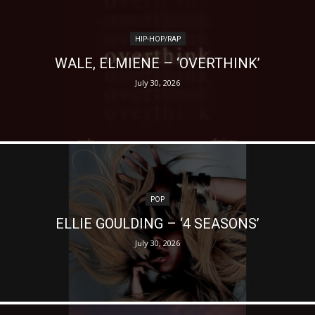
HIP-HOP/RAP
WALE, ELMIENE – ‘OVERTHINK’
July 30, 2026
POP
ELLIE GOULDING – ‘4 SEASONS’
July 30, 2026