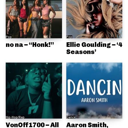
Pop
Pop
no na – “Honk!”
Ellie Goulding – ‘4
Seasons’
Hip-Hop/Rap
Dance
VonOff1700 – All
Aaron Smith,