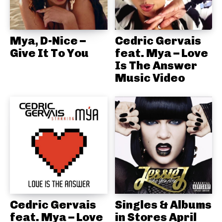
Mya, D-Nice –
Cedric Gervais
Give It To You
feat. Mya – Love
Is The Answer
Music Video
Cedric Gervais
Singles & Albums
feat. Mya – Love
in Stores April