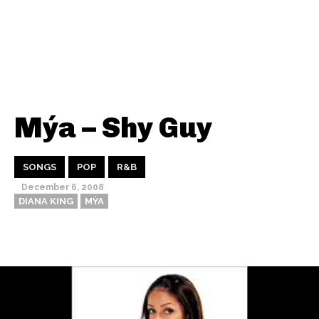
Mýa – Shy Guy
SONGS
POP
R&B
December 6, 2008
DIANA KING
MÝA
Thehypefactor