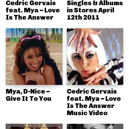
Cedric Gervais
Singles & Albums
feat. Mya – Love
in Stores April
Is The Answer
12th 2011
Mya, D-Nice –
Cedric Gervais
Give It To You
feat. Mya – Love
Is The Answer
Music Video