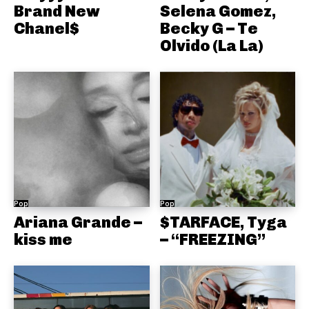
Brand New
Selena Gomez,
Chanel$
Becky G – Te
Olvido (La La)
Pop
Pop
Ariana Grande –
$TARFACE, Tyga
kiss me
– “FREEZING”