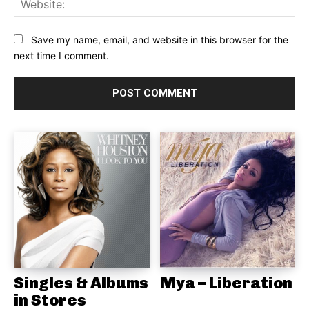
Save my name, email, and website in this browser for the
next time I comment.
Singles & Albums
Mya – Liberation
in Stores