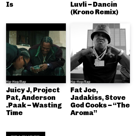
Is
Luvli – Dancin
(Krono Remix)
Hip-Hop/Rap
Hip-Hop/Rap
Juicy J, Project
Fat Joe,
Pat, Anderson
Jadakiss, Stove
.Paak – Wasting
God Cooks – “The
Time
Aroma”