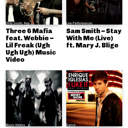
Dirty South, Rap
Live Performances
Three 6 Mafia
Sam Smith – Stay
feat. Webbie –
With Me (Live)
Lil Freak (Ugh
ft. Mary J. Blige
Ugh Ugh) Music
Video
Music Videos
Dance