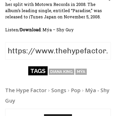
her split with Motown Records in 2008. The
album’s leading single, entitled “Paradise,” was
released to iTunes Japan on November 5, 2008.
Listen/
Download
:
Mýa – Shy Guy
TAGS
DIANA KING
MÝA
The Hype Factor
Songs
Pop
Mýa - Shy
Guy