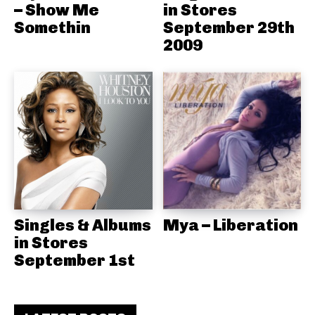
– Show Me
in Stores
Somethin
September 29th
2009
Singles & Albums
Mya – Liberation
in Stores
September 1st