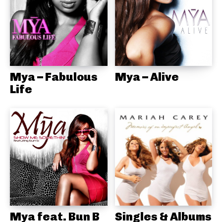
Mya – Fabulous
Mya – Alive
Life
Mya feat. Bun B
Singles & Albums