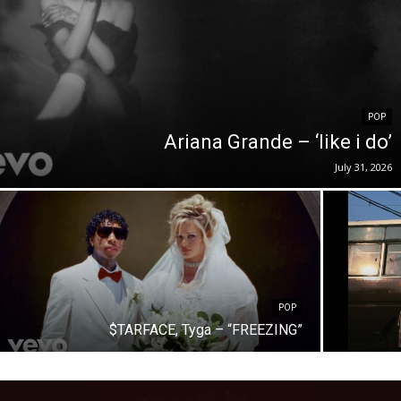
POP
Ariana Grande – ‘like i do’
July 31, 2026
POP
$TARFACE, Tyga – “FREEZING”