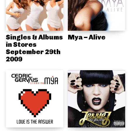
Singles & Albums
Mya – Alive
in Stores
September 29th
2009