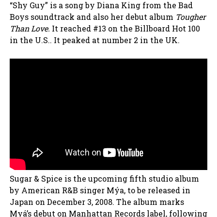
“Shy Guy” is a song by Diana King from the Bad
Boys soundtrack and also her debut album
Tougher
Than Love.
It reached #13 on the Billboard Hot 100
in the U.S.. It peaked at number 2 in the UK.
Sugar & Spice is the upcoming fifth studio album
by American R&B singer Mýa, to be released in
Japan on December 3, 2008. The album marks
Myá’s debut on Manhattan Records label, following