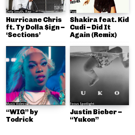
Dirty South, Rap
Pop
Hurricane Chris
Shakira feat. Kid
ft. Ty Dolla $ign –
Cudi – Did It
‘Sections’
Again (Remix)
Music Videos
Focus Spotlight
“WIG” by
Justin Bieber –
Todrick
“Yukon”