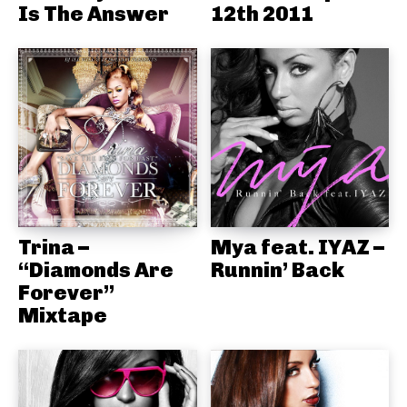
Is The Answer
12th 2011
Trina –
Mya feat. IYAZ –
“Diamonds Are
Runnin’ Back
Forever”
Mixtape