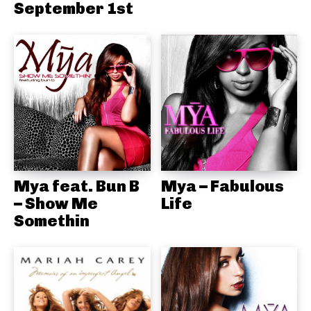
September 1st
Mya feat. Bun B
Mya – Fabulous
– Show Me
Life
Somethin