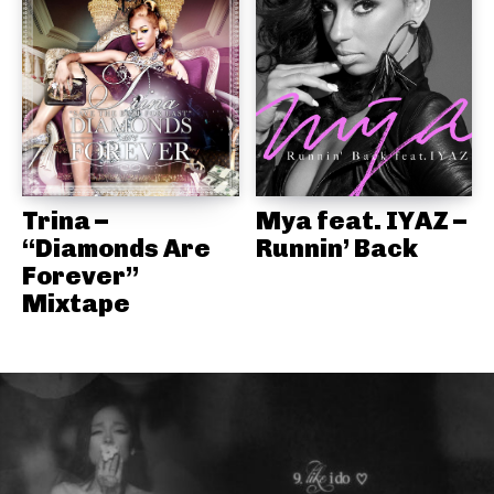
Trina –
Mya feat. IYAZ –
“Diamonds Are
Runnin’ Back
Forever”
Mixtape