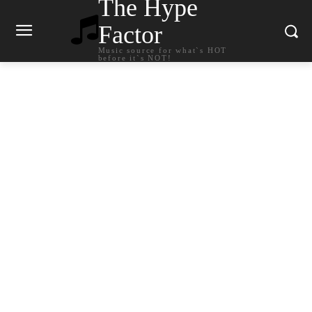
The Hype
Factor
Music source for what`s HOT
before it`s NOT!