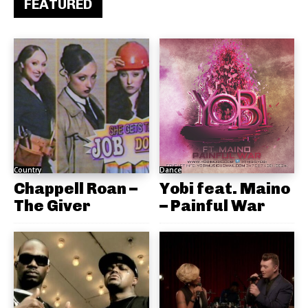
FEATURED
Country
Dance
Chappell Roan –
Yobi feat. Maino
The Giver
– Painful War