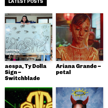
LATEST POSTS
Pop
Pop
aespa, Ty Dolla
Ariana Grande –
Sign –
petal
Switchblade