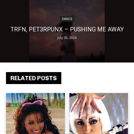
DANCE
TRFN, PET3RPUNX – PUSHING ME AWAY
July 30, 2026
RELATED POSTS