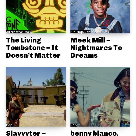
Alternative Rock
Hip-Hop/Rap
The Living
Meek Mill –
Tombstone – It
Nightmares To
Doesn’t Matter
Dreams
Pop
Pop
Slayyyter –
benny blanco,