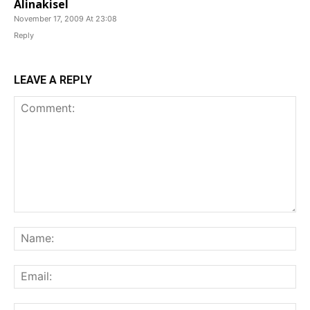
Alinakisel
November 17, 2009 At 23:08
Reply
LEAVE A REPLY
Comment:
Na
Ema
Web