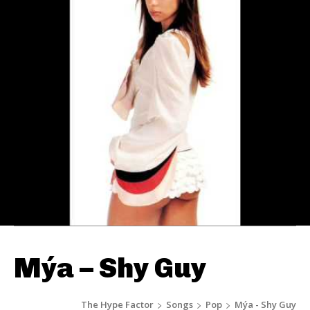
Mýa – Shy Guy
The Hype Factor
Songs
Pop
Mýa - Shy Guy