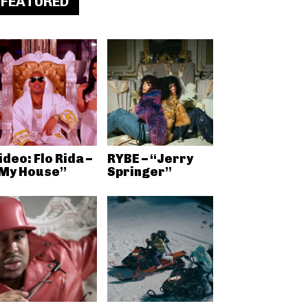
FEATURED
ideo: Flo Rida –
RYBE – “Jerry
My House”
Springer”