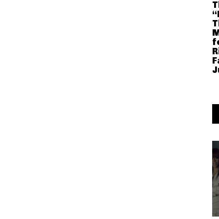
T
“
T
M
f
R
F
J