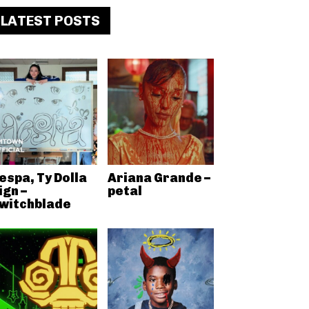
LATEST POSTS
espa, Ty Dolla
Ariana Grande –
ign –
petal
witchblade