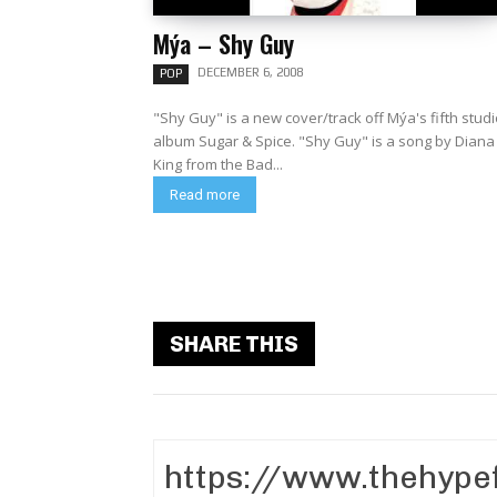
Mýa – Shy Guy
DECEMBER 6, 2008
POP
"Shy Guy" is a new cover/track off Mýa's fifth stud
album Sugar & Spice. "Shy Guy" is a song by Diana
King from the Bad...
Read more
SHARE THIS