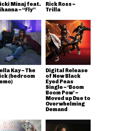
icki Minaj feat.
Rick Ross –
ihanna – “Fly”
Trilla
ella Kay – The
Digital Release
ick (bedroom
of New Black
emo)
Eyed Peas
Single – ‘Boom
Boom Pow’ –
Moved up Due to
Overwhelming
Demand