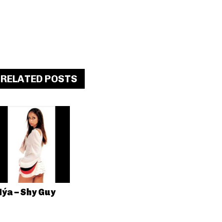
RELATED POSTS
ýa – Shy Guy