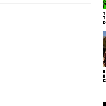
T
T
D
S
B
C