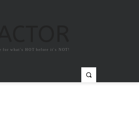
FACTOR
e for what`s HOT before it`s NOT!