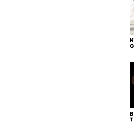
K
C
B
T