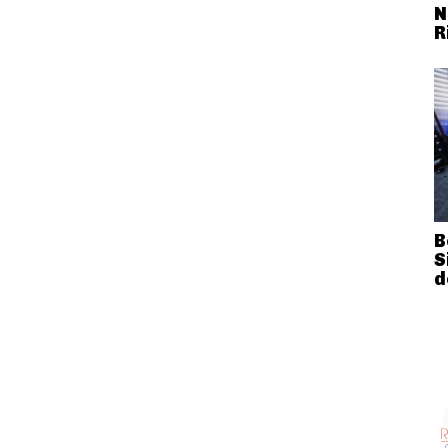
N
R
B
S
d