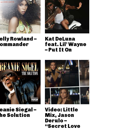
elly Rowland –
Kat DeLuna
ommander
feat. Lil’ Wayne
– Put It On
eanie Siegal –
Video: Little
he Solution
Mix, Jason
Derulo –
“Secret Love