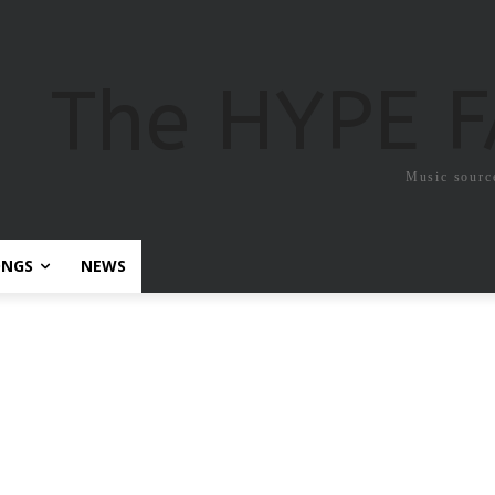
The HYPE 
Music sourc
ONGS
NEWS