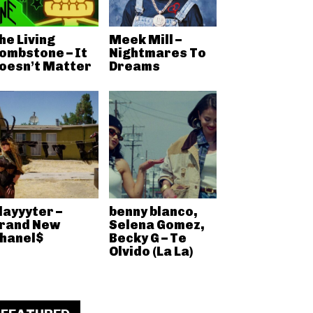
he Living
Meek Mill –
ombstone – It
Nightmares To
oesn’t Matter
Dreams
layyyter –
benny blanco,
rand New
Selena Gomez,
hanel$
Becky G – Te
Olvido (La La)