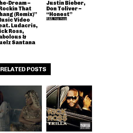
he-Dream –
Justin Bieber,
Rockin That
Don Toliver –
hang (Remix)”
“Honest”
usic Video
R&B, hip-hop
eat. Ludacris,
ick Ross,
abolous &
uelz Santana
RELATED POSTS