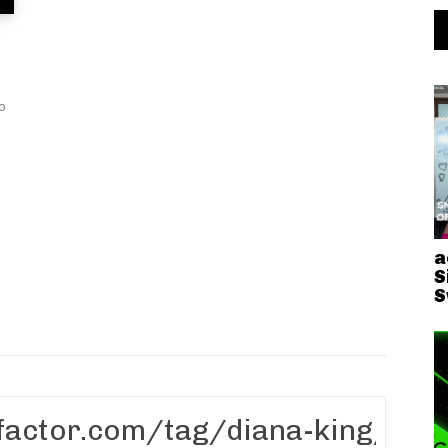
io
a
S
S