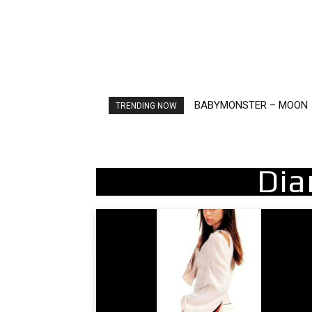
BABYMONSTER – MOON
Ariana Grande – petal
TRENDING NOW
Dia