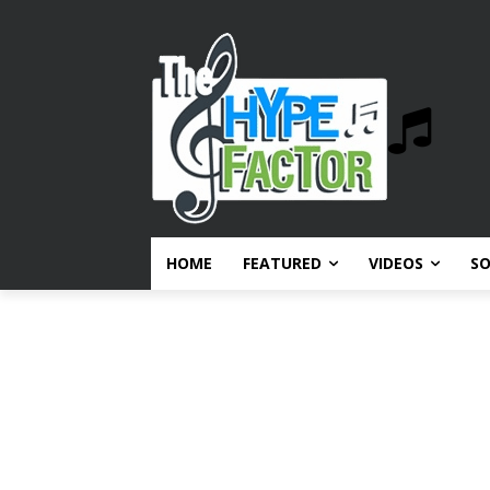
HOME
FEATURED
VIDEOS
S