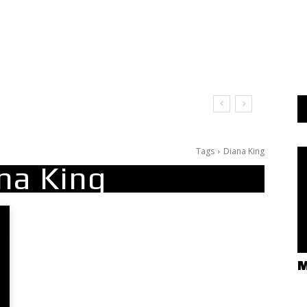
Tags
Diana King
na King
M