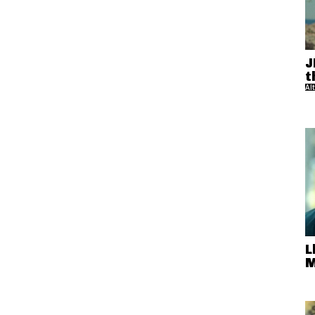
J
t
Al
L
M