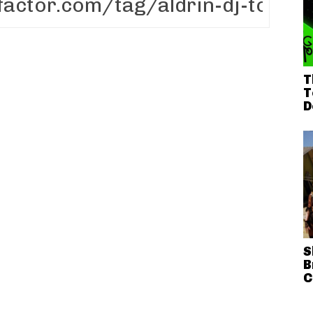
T
T
D
S
B
C