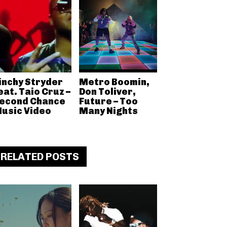
inchy Stryder
Metro Boomin,
eat. Taio Cruz –
Don Toliver,
econd Chance
Future – Too
usic Video
Many Nights
RELATED POSTS