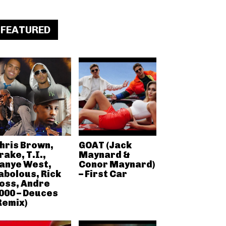
FEATURED
hris Brown,
GOAT (Jack
rake, T.I.,
Maynard &
anye West,
Conor Maynard)
abolous, Rick
– First Car
oss, Andre
000 – Deuces
Remix)