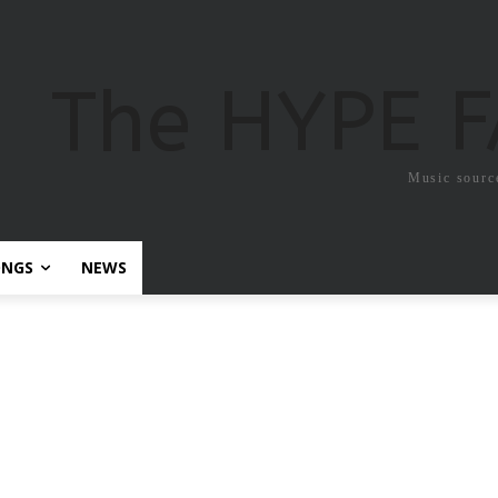
The HYPE 
Music sourc
ONGS
NEWS