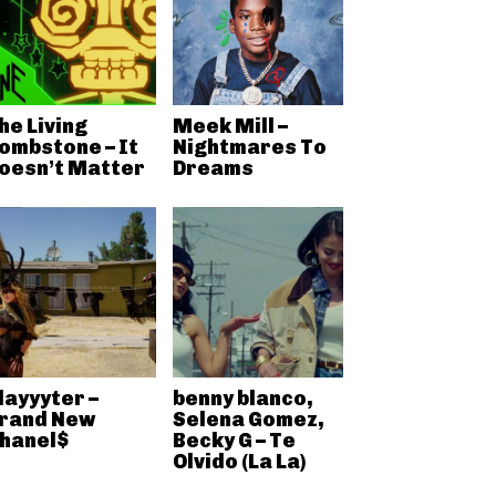
he Living
Meek Mill –
ombstone – It
Nightmares To
oesn’t Matter
Dreams
layyyter –
benny blanco,
rand New
Selena Gomez,
hanel$
Becky G – Te
Olvido (La La)