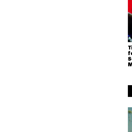
T
f
S
M