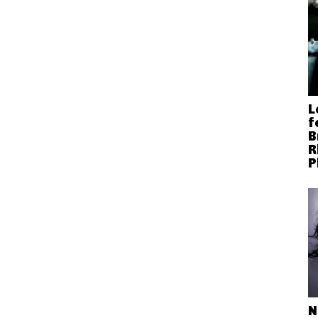
L
f
B
R
P
N