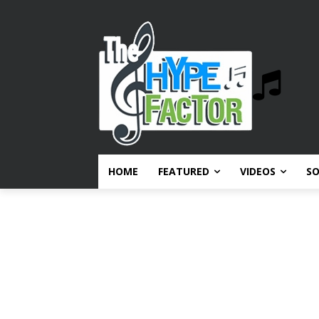
HOME
FEATURED
VIDEOS
S