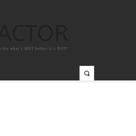
FACTOR
e for what`s HOT before it`s NOT!