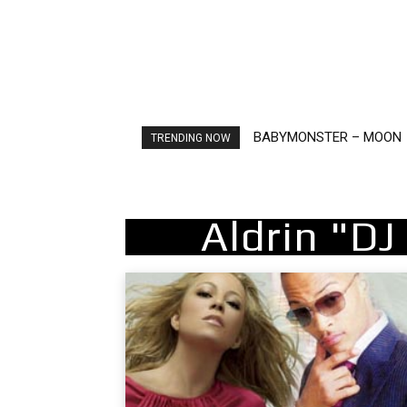
BABYMONSTER – MOON
Ariana Grande – petal
TRENDING NOW
Aldrin "D