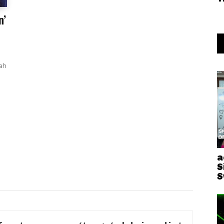
n’
iah
a
S
S