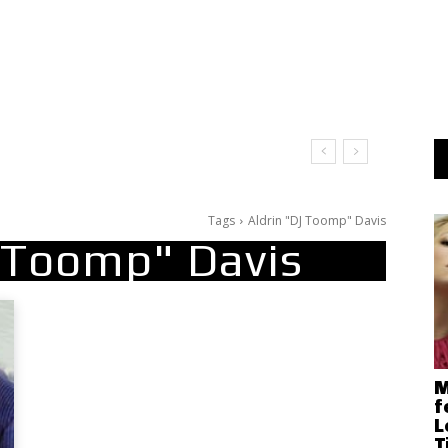
Tags
Aldrin "DJ Toomp" Davis
J Toomp" Davis
M
f
L
T