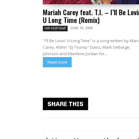
Mariah Carey feat. T.I. – I’ll Be Lovi
U Long Time (Remix)
JUNE 18, 2008
HIP-HOP/RAP
"I'll Be Lovin' U Long Time" is a song written by Mar
Carey, Aldrin "DJ Toomp" Davis, Mark DeBarge,
Johnson and Etterlene Jordan for...
Read more
SHARE THIS