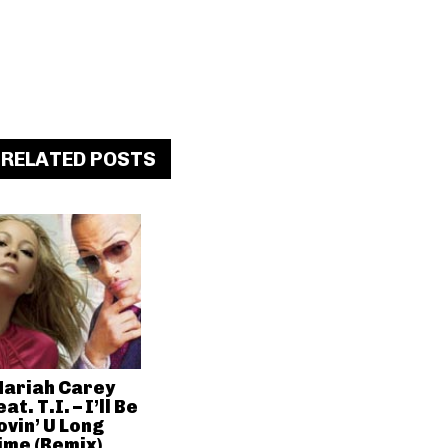
RELATED POSTS
ariah Carey
eat. T.I. – I’ll Be
ovin’ U Long
ime (Remix)