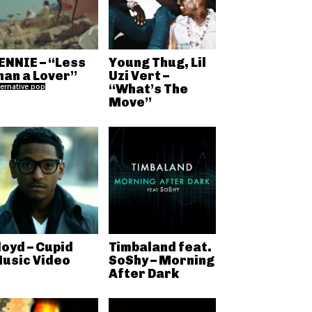
ENNIE – “Less
Young Thug, Lil
han a Lover”
Uzi Vert –
ternative pop
“What’s The
Move”
loyd – Cupid
Timbaland feat.
usic Video
SoShy – Morning
After Dark