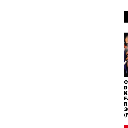
C
D
K
F
R
3
(