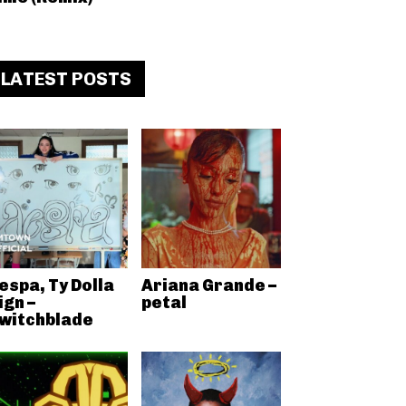
LATEST POSTS
espa, Ty Dolla
Ariana Grande –
ign –
petal
witchblade