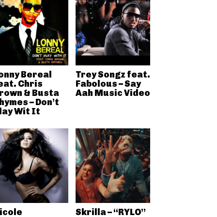
onny Bereal
Trey Songz feat.
eat. Chris
Fabolous – Say
rown & Busta
Aah Music Video
hymes – Don’t
lay Wit It
icole
Skrilla – “RYLO”