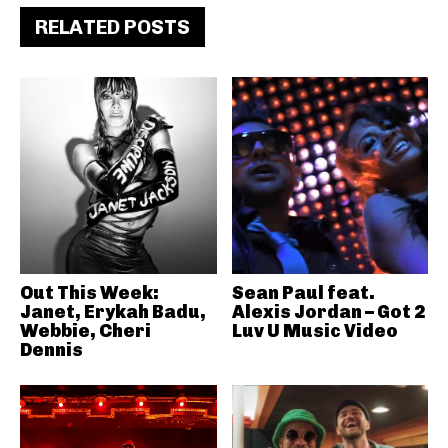
RELATED POSTS
Out This Week:
Sean Paul feat.
Janet, Erykah Badu,
Alexis Jordan – Got 2
Webbie, Cheri
Luv U Music Video
Dennis