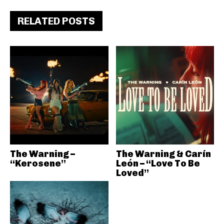
RELATED POSTS
The Warning –
The Warning & Carín
“Kerosene”
León – “Love To Be
Loved”