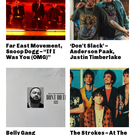
Far East Movement,
‘Don’t Slack’ –
Snoop Dogg – “If I
Anderson Paak,
Was You (OMG)”
Justin Timberlake
Belly Gang
The Strokes – At The