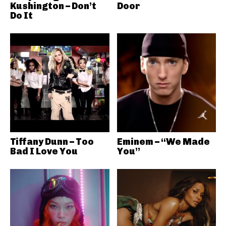
Kushington – Don’t
Door
Do It
Tiffany Dunn – Too
Eminem – “We Made
Bad I Love You
You”