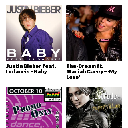
Justin Bieber feat.
The-Dream ft.
Ludacris – Baby
Mariah Carey – ‘My
Love’