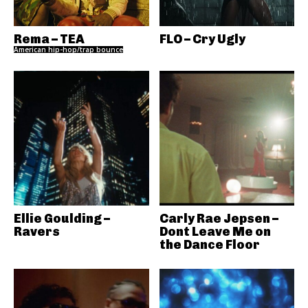
Rema – TEA
FLO – Cry Ugly
American hip-hop/trap bounce
Ellie Goulding –
Carly Rae Jepsen –
Ravers
Dont Leave Me on
the Dance Floor