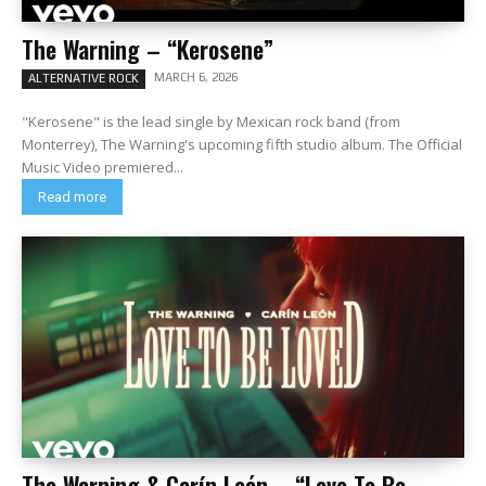
The Warning – “Kerosene”
MARCH 6, 2026
ALTERNATIVE ROCK
"Kerosene" is the lead single by Mexican rock band (from
Monterrey), The Warning's upcoming fifth studio album. The Official
Music Video premiered...
Read more
The Warning & Carín León – “Love To Be