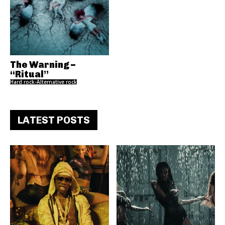
The Warning –
“Ritual”
Hard rock-Alternative rock
LATEST POSTS