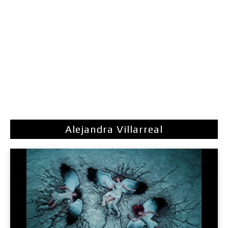
Alejandra Villarreal