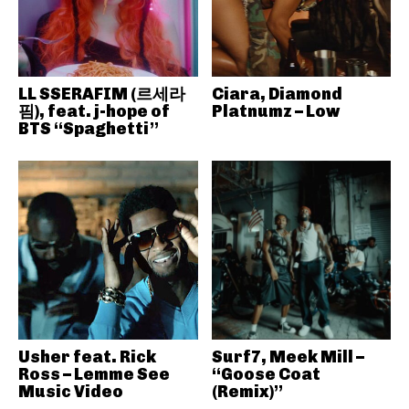
LL SSERAFIM (르세라
Ciara, Diamond
핌), feat. j-hope of
Platnumz – Low
BTS “Spaghetti”
Usher feat. Rick
Surf7, Meek Mill –
Ross – Lemme See
“Goose Coat
Music Video
(Remix)”