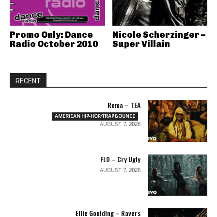
Promo Only: Dance
Nicole Scherzinger –
Radio October 2010
Super Villain
RECENT
Rema – TEA
AMERICAN HIP-HOP/TRAP BOUNCE
AUGUST 7, 2026
FLO – Cry Ugly
AUGUST 7, 2026
Ellie Goulding – Ravers