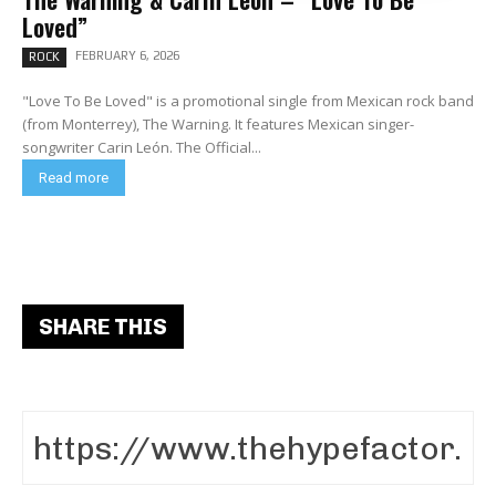
Loved”
FEBRUARY 6, 2026
ROCK
"Love To Be Loved" is a promotional single from Mexican rock band
(from Monterrey), The Warning. It features Mexican singer-
songwriter Carin León. The Official...
Read more
SHARE THIS