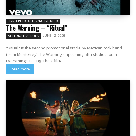
HARD ROCK-ALTERNATIVE ROCK
The Warning – “Ritual”
JUNE 12, 2026
ALTERNATIVE ROCK
"Ritual" is the second promotional single by Mexican rock band
(from Monterrey) The Warning's upcoming fifth studio album,
Everything's Falling. The Official...
Read more