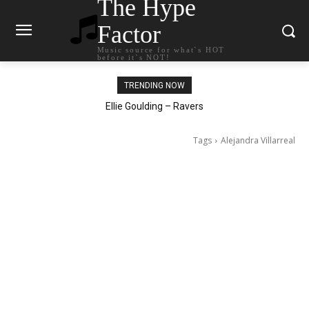
The Hype
Factor
Music source for what`s HOT
before it`s NOT!
TRENDING NOW
Carly Rae Jepsen – Dont Leave Me on the Dance Floor
Ellie Goulding – Ravers
Tags
Alejandra Villarreal