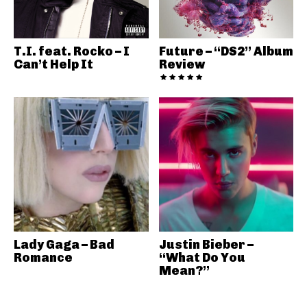
T.I. feat. Rocko – I
Future – “DS2” Album
Can’t Help It
Review
Lady Gaga – Bad
Justin Bieber –
Romance
“What Do You
Mean?”