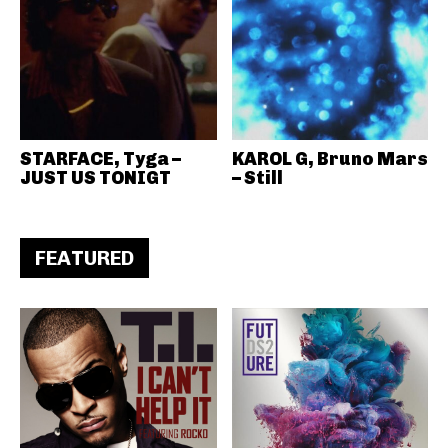
STARFACE, Tyga –
KAROL G, Bruno Mars
JUST US TONIGT
– Still
FEATURED