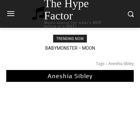
The Hype
Factor
Music source for what`s HOT
before it`s NOT!
TRENDING NOW
BABYMONSTER – MOON
Ariana Grande – petal
Tags
Aneshia Sibley
Aneshia Sibley