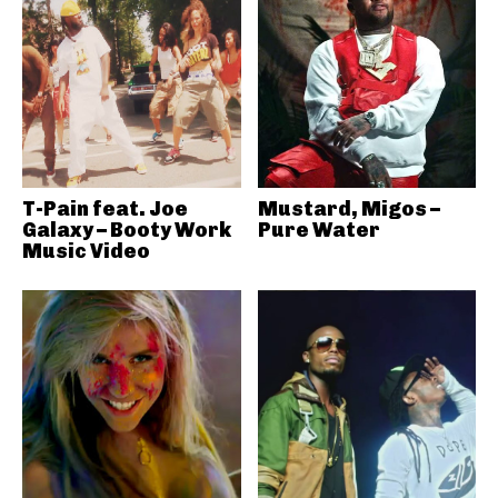
T-Pain feat. Joe
Mustard, Migos –
Galaxy – Booty Work
Pure Water
Music Video