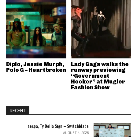
Diplo, Jessie Murph,
Lady Gaga walks the
Polo G – Heartbroken
runway previewing
“Government
Hooker” at Mugler
Fashion Show
RECENT
aespa, Ty Dolla Sign – Switchblade
AUGUST 4, 2026