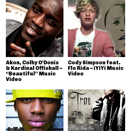
Akon, Colby O’Donis
Cody Simpson feat.
& Kardinal Offishall –
Flo Rida – iYiYi Music
“Beautiful” Music
Video
Video