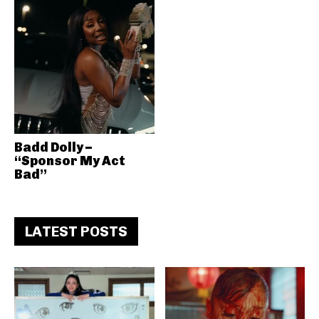
Badd Dolly –
“Sponsor My Act
Bad”
LATEST POSTS