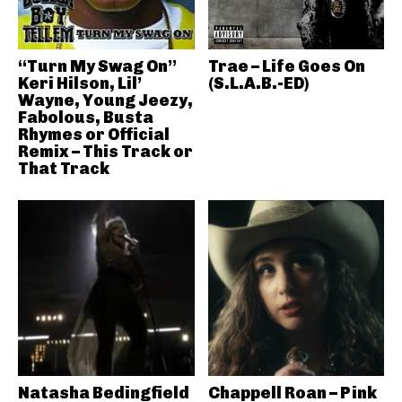
“Turn My Swag On”
Trae – Life Goes On
Keri Hilson, Lil’
(S.L.A.B.-ED)
Wayne, Young Jeezy,
Fabolous, Busta
Rhymes or Official
Remix – This Track or
That Track
Natasha Bedingfield
Chappell Roan – Pink