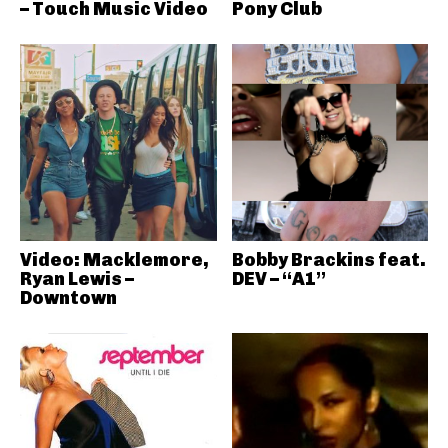
– Touch Music Video
Pony Club
Video: Macklemore,
Bobby Brackins feat.
Ryan Lewis –
DEV – “A1”
Downtown