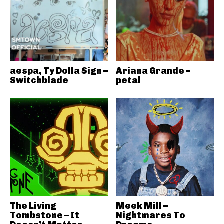
aespa, Ty Dolla Sign –
Ariana Grande –
Switchblade
petal
The Living
Meek Mill –
Tombstone – It
Nightmares To