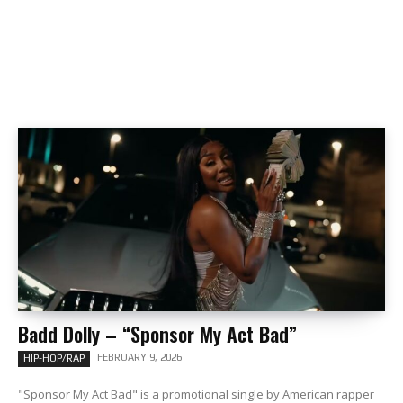
Badd Dolly – “Sponsor My Act Bad”
FEBRUARY 9, 2026
HIP-HOP/RAP
"Sponsor My Act Bad" is a promotional single by American rapper