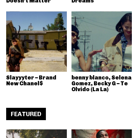
Doesn’t Matter
Dreams
Slayyyter – Brand
benny blanco, Selena
New Chanel$
Gomez, Becky G – Te
Olvido (La La)
FEATURED