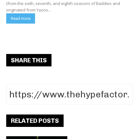
(from the sixth, seventh, and eighth seasons of Baddies and
originated from Yazoo...
Read more
SHARE THIS
RELATED POSTS