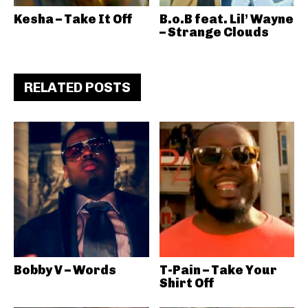
Kesha – Take It Off
B.o.B feat. Lil’ Wayne
– Strange Clouds
RELATED POSTS
Bobby V – Words
T-Pain – Take Your
Shirt Off