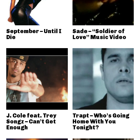
September – Until I
Sade – “Soldier of
Die
Love” Music Video
J. Cole feat. Trey
Trapt – Who’s Going
Songz – Can’t Get
Home With You
Enough
Tonight?