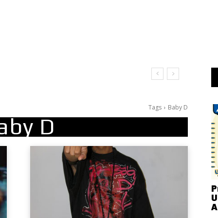
Tags
Baby D
aby D
P
U
A