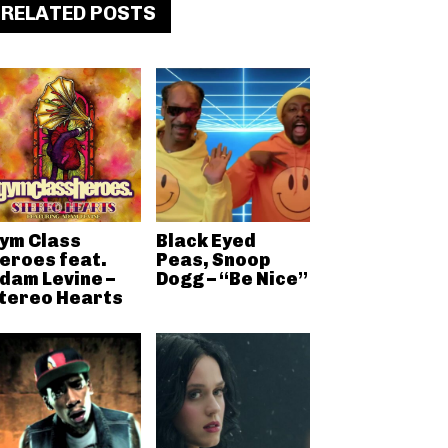
RELATED POSTS
ym Class
Black Eyed
eroes feat.
Peas, Snoop
dam Levine –
Dogg – “Be Nice”
tereo Hearts