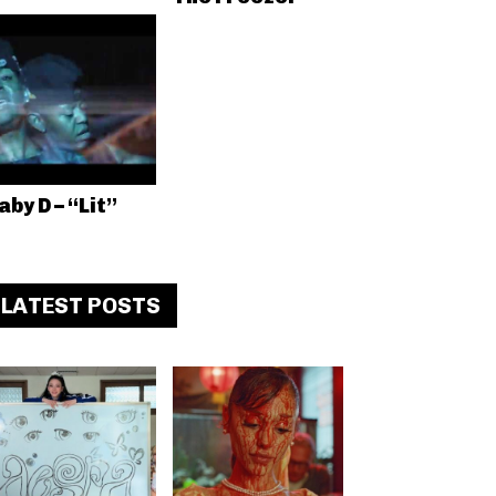
aby D – “Lit”
LATEST POSTS