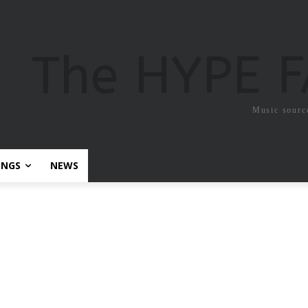
The HYPE 
Music sourc
ONGS
NEWS