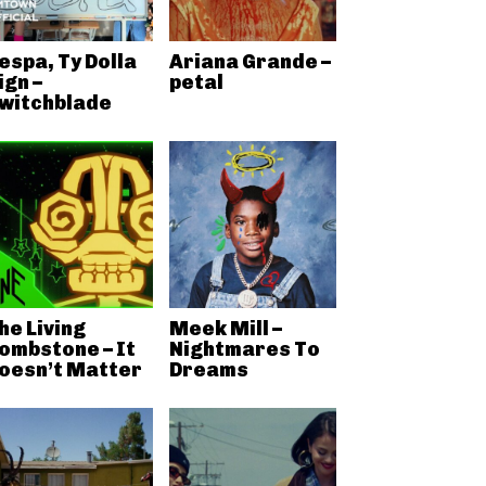
espa, Ty Dolla
Ariana Grande –
ign –
petal
witchblade
he Living
Meek Mill –
ombstone – It
Nightmares To
oesn’t Matter
Dreams