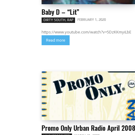
Baby D – “Lit”
FEBRUARY 1, 2020
DIRTY SOUTH, RAP
https://www.youtube.com/watch?v=5DzKKmyiLbE
Read more
Promo Only Urban Radio April 200