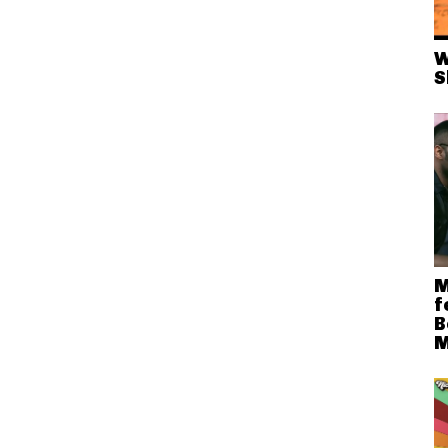
W
S
M
f
B
M