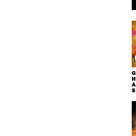
G
H
A
S