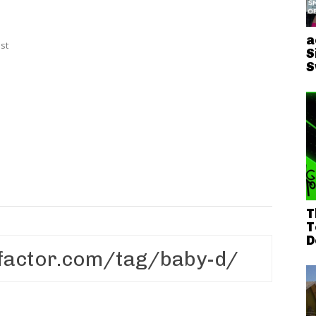
a
st
S
S
T
T
D