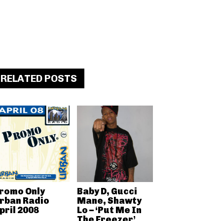
RELATED POSTS
romo Only
Baby D, Gucci
rban Radio
Mane, Shawty
pril 2008
Lo – ‘Put Me In
The Freezer’