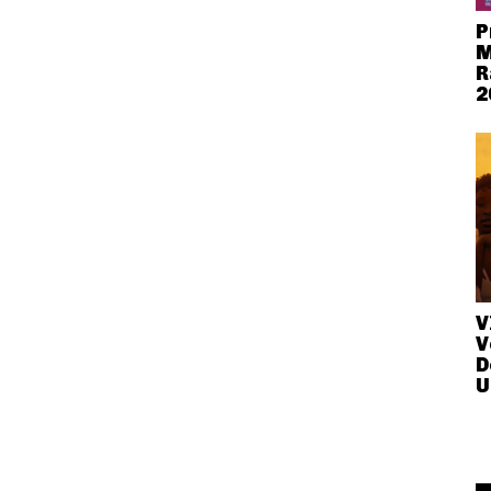
P
M
R
2
V
V
D
U