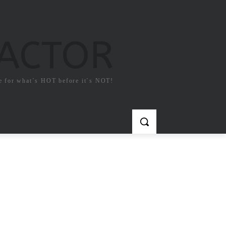
FACTOR
e for what`s HOT before it`s NOT!