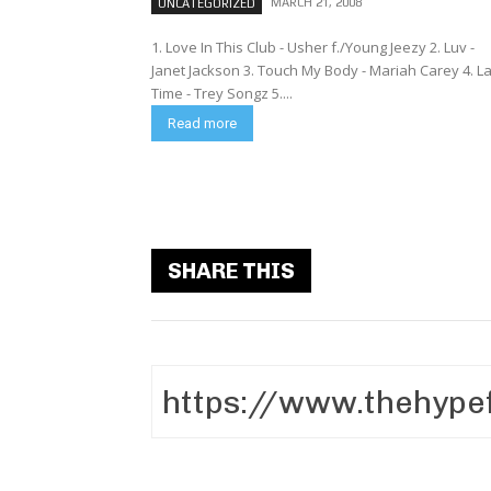
MARCH 21, 2008
UNCATEGORIZED
1. Love In This Club - Usher f./Young Jeezy 2. Luv -
Janet Jackson 3. Touch My Body - Mariah Carey 4. La
Time - Trey Songz 5....
Read more
SHARE THIS