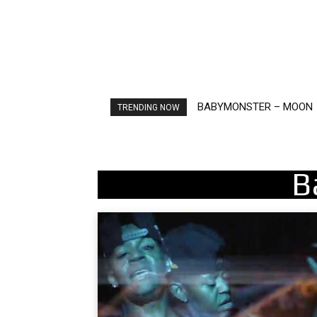
BABYMONSTER – MOON
Ariana Grande – petal
TRENDING NOW
B