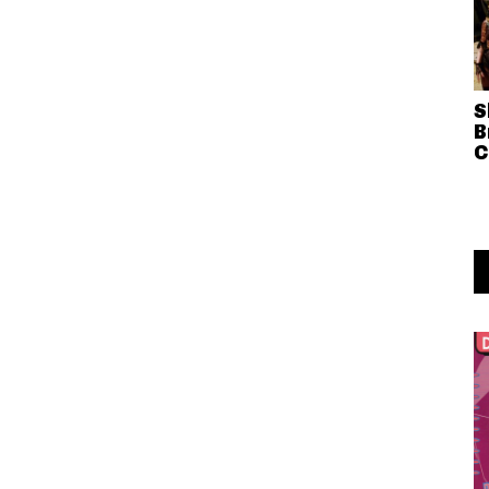
S
B
C