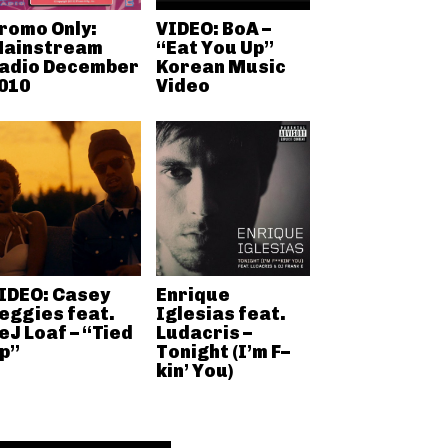
romo Only:
VIDEO: BoA –
ainstream
“Eat You Up”
adio December
Korean Music
010
Video
IDEO: Casey
Enrique
eggies feat.
Iglesias feat.
eJ Loaf – “Tied
Ludacris –
p”
Tonight (I’m F–
kin’ You)