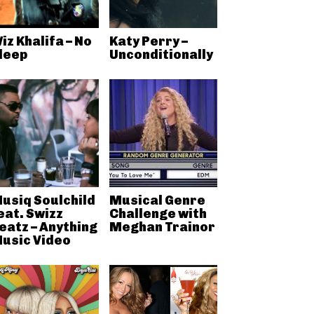
iz Khalifa – No
Katy Perry –
leep
Unconditionally
usiq Soulchild
Musical Genre
eat. Swizz
Challenge with
eatz – Anything
Meghan Trainor
usic Video