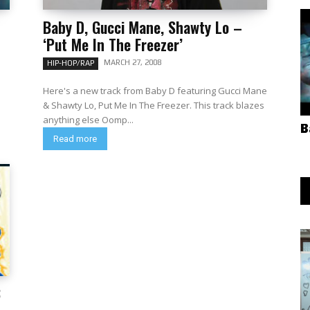
Baby D, Gucci Mane, Shawty Lo –
‘Put Me In The Freezer’
MARCH 27, 2008
HIP-HOP/RAP
Here's a new track from Baby D featuring Gucci Mane
& Shawty Lo, Put Me In The Freezer. This track blazes
anything else Oomp...
B
Read more
8