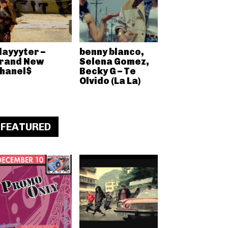
layyyter –
benny blanco,
rand New
Selena Gomez,
hanel$
Becky G – Te
Olvido (La La)
FEATURED