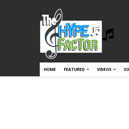
HOME
FEATURED
VIDEOS
S