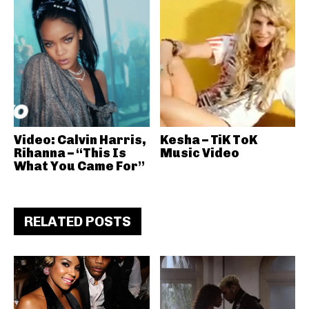
Video: Calvin Harris,
Kesha – TiK ToK
Rihanna – “This Is
Music Video
What You Came For”
RELATED POSTS