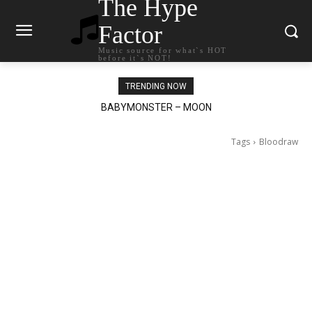
The Hype
Factor
Music source for what`s HOT
before it`s NOT!
TRENDING NOW
BABYMONSTER – MOON
Ariana Grande – petal
Tags
Bloodraw