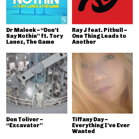
Dr Maleek – “Don’t
Ray J feat. Pitbull –
Say Nothin” ft. Tory
One Thing Leads to
Lanez, The Game
Another
Don Toliver –
Tiffany Day –
“Excavator”
Everything I’ve Ever
Wanted