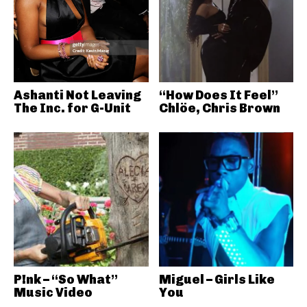
Ashanti Not Leaving
“How Does It Feel”
The Inc. for G-Unit
Chlöe, Chris Brown
P!nk – “So What”
Miguel – Girls Like
Music Video
You