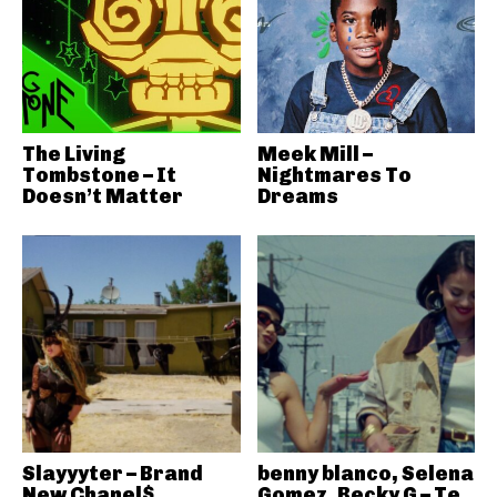
The Living
Meek Mill –
Tombstone – It
Nightmares To
Doesn’t Matter
Dreams
Slayyyter – Brand
benny blanco, Selena
New Chanel$
Gomez, Becky G – Te