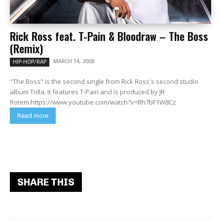
Rick Ross feat. T-Pain & Bloodraw – The Boss
(Remix)
MARCH 14, 2008
HIP-HOP/RAP
"The Boss" is the second single from Rick Ross's second studio
album Trilla. It features T-Pain and is produced by JR
Rotem.https://www.youtube.com/watch?v=Rh7bF1W8Cz
Read more
SHARE THIS