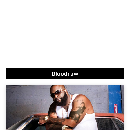
Bloodraw