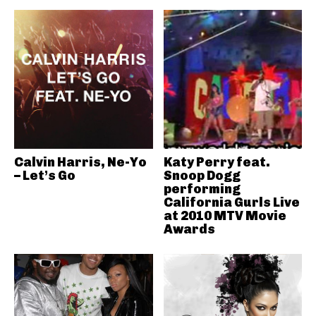
Calvin Harris, Ne-Yo
Katy Perry feat.
– Let’s Go
Snoop Dogg
performing
California Gurls Live
at 2010 MTV Movie
Awards