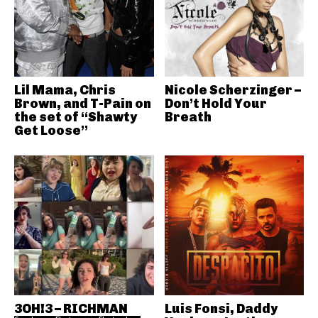
Lil Mama, Chris
Nicole Scherzinger –
Brown, and T-Pain on
Don’t Hold Your
the set of “Shawty
Breath
Get Loose”
3OH!3 – RICHMAN
Luis Fonsi, Daddy