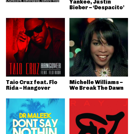
Crunkcore, Electropop, Electro-hop
Yankee, Justin
Bieber – ‘Despacito’
Taio Cruz feat. Flo
Michelle Williams –
Rida – Hangover
We Break The Dawn