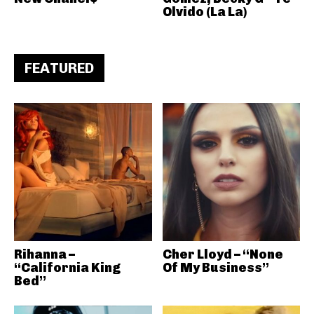
Olvido (La La)
FEATURED
Rihanna –
Cher Lloyd – “None
“California King
Of My Business”
Bed”