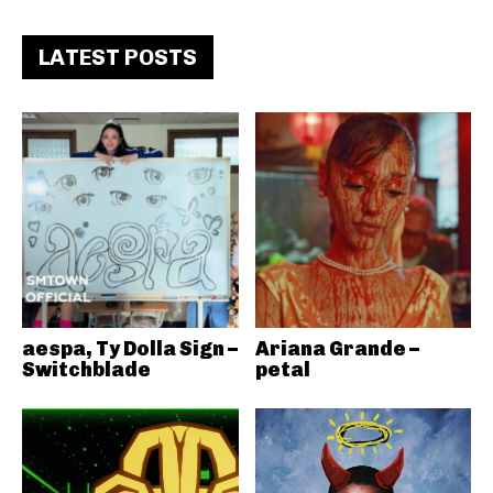
LATEST POSTS
aespa, Ty Dolla Sign –
Ariana Grande –
Switchblade
petal