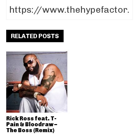
RELATED POSTS
Rick Ross feat. T-
Pain & Bloodraw –
The Boss (Remix)