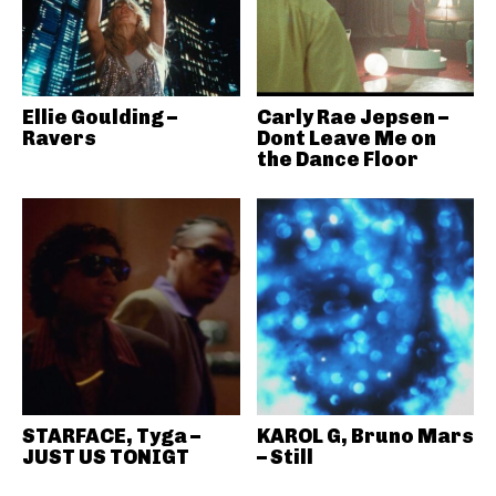
Ellie Goulding –
Carly Rae Jepsen –
Ravers
Dont Leave Me on
the Dance Floor
STARFACE, Tyga –
KAROL G, Bruno Mars
JUST US TONIGT
– Still