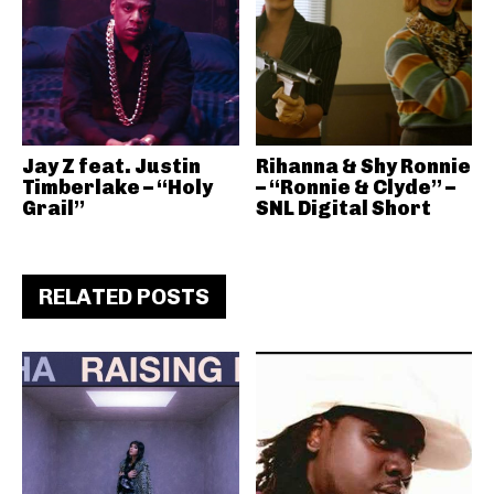
Jay Z feat. Justin
Rihanna & Shy Ronnie
Timberlake – “Holy
– “Ronnie & Clyde” –
Grail”
SNL Digital Short
RELATED POSTS