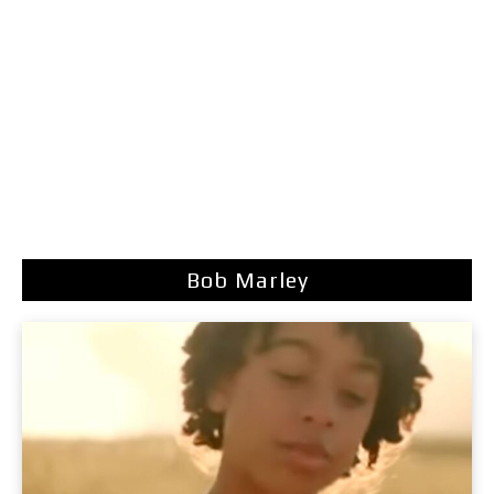
Bob Marley