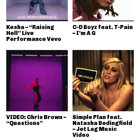
Kesha – “Raising
C-D Boyz feat. T-Pain
Hell” Live
– I’m A G
Performance Vevo
VIDEO: Chris Brown –
Simple Plan feat.
“Questions”
Natasha Bedingfield
– Jet Lag Music
Video