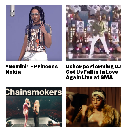
“Gemini” – Princess
Usher performing DJ
Nokia
Got Us Fallin In Love
Again Live at GMA