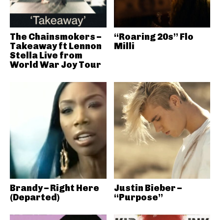
The Chainsmokers –
“Roaring 20s” Flo
Takeaway ft Lennon
Milli
Stella Live from
World War Joy Tour
Brandy – Right Here
Justin Bieber –
(Departed)
“Purpose”