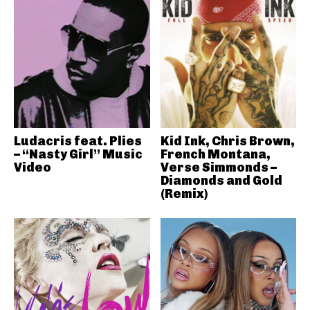
Ludacris feat. Plies
Kid Ink, Chris Brown,
– “Nasty Girl” Music
French Montana,
Video
Verse Simmonds –
Diamonds and Gold
(Remix)