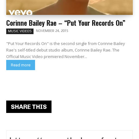
Corinne Bailey Rae – “Put Your Records On”
NOVEMBER 24, 2015
MUSIC VIDEOS
"Put Your Records On" is the second single from Corinne Bailey
Rae's self-titled debut studio album, Corinne Bailey Rae. The
Official Music Video premiered November...
Read more
SHARE THIS