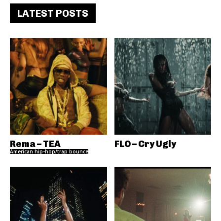
LATEST POSTS
Rema – TEA
FLO – Cry Ugly
American hip-hop/trap bounce