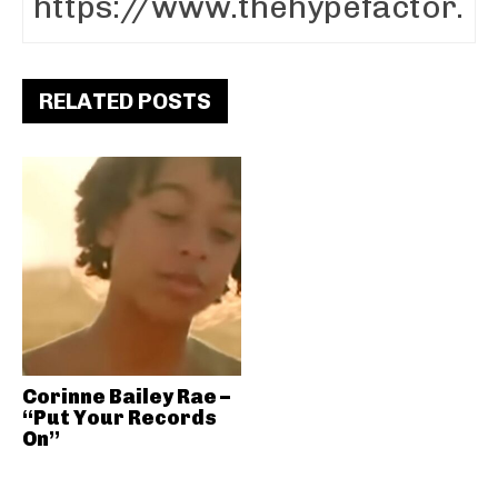
RELATED POSTS
Corinne Bailey Rae –
“Put Your Records
On”