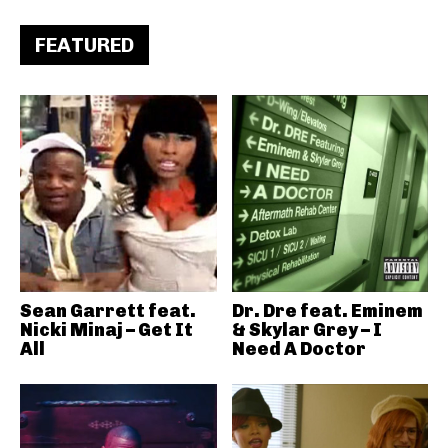
FEATURED
Sean Garrett feat.
Dr. Dre feat. Eminem
Nicki Minaj – Get It
& Skylar Grey – I
All
Need A Doctor