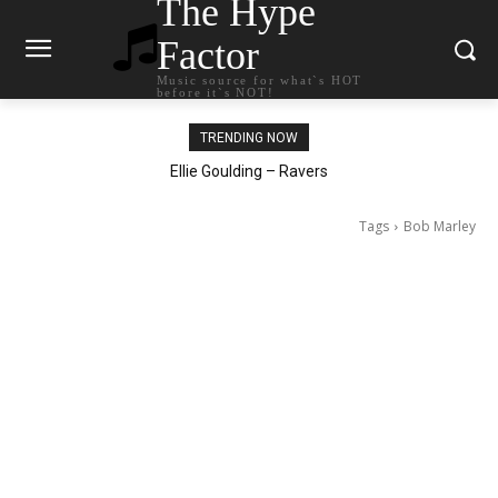
The Hype
Factor
Music source for what`s HOT
before it`s NOT!
TRENDING NOW
Carly Rae Jepsen – Dont Leave Me on the Dance Floor
Ellie Goulding – Ravers
Tags
Bob Marley