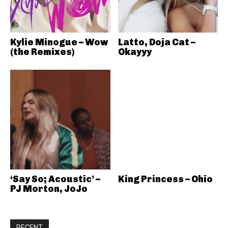
Kylie Minogue – Wow
Latto, Doja Cat –
(the Remixes)
Okayyy
‘Say So; Acoustic’ –
King Princess – Ohio
PJ Morton, JoJo
RECENT