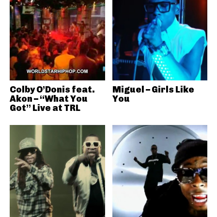
Colby O’Donis feat.
Miguel – Girls Like
Akon – “What You
You
Got” Live at TRL