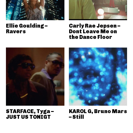
Ellie Goulding –
Carly Rae Jepsen –
Ravers
Dont Leave Me on
the Dance Floor
STARFACE, Tyga –
KAROL G, Bruno Mars
JUST US TONIGT
– Still