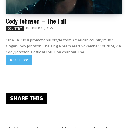
Cody Johnson – The Fall
OCTOBER 13, 2025
COUNTRY
"The Fall" is a promotional single from American country music
singer Cody Johnson. The single premiered November 1st 2024, via
Cody Johnson's official YouTube channel. The...
Read more
SHARE THIS