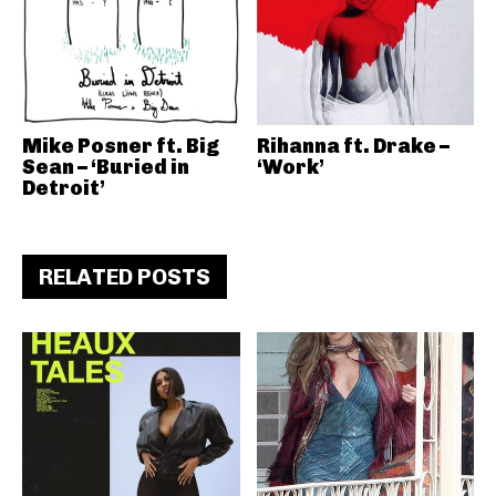
Mike Posner ft. Big
Rihanna ft. Drake –
Sean – ‘Buried in
‘Work’
Detroit’
RELATED POSTS