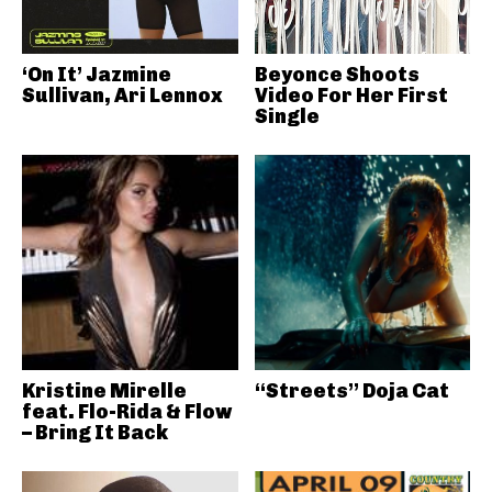
‘On It’ Jazmine
Beyonce Shoots
Sullivan, Ari Lennox
Video For Her First
Single
Kristine Mirelle
“Streets” Doja Cat
feat. Flo-Rida & Flow
– Bring It Back