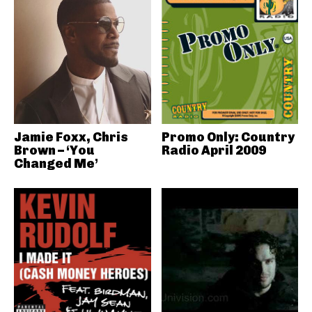
Jamie Foxx, Chris
Promo Only: Country
Brown – ‘You
Radio April 2009
Changed Me’