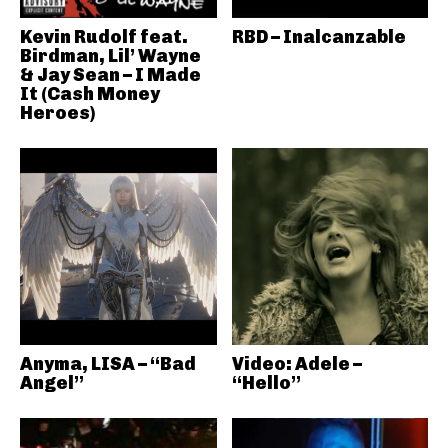
Kevin Rudolf feat.
RBD – Inalcanzable
Birdman, Lil’ Wayne
& Jay Sean – I Made
It (Cash Money
Heroes)
Anyma, LISA – “Bad
Video: Adele –
Angel”
“Hello”