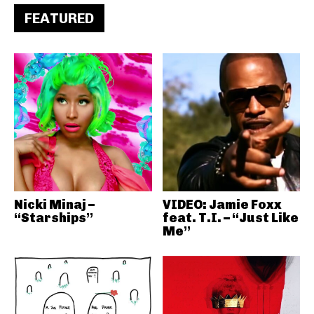
FEATURED
Nicki Minaj –
VIDEO: Jamie Foxx
“Starships”
feat. T.I. – “Just Like
Me”