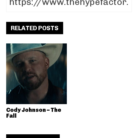
RELATED POSTS
Cody Johnson – The
Fall