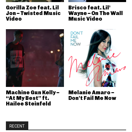
Gorilla Zoe feat. Lil
Brisco feat. Lil’
Jon – Twisted Music
Wayne – On The Wall
Video
Music Video
Machine Gun Kelly –
Melanie Amaro –
“At My Best” ft.
Don’t Fail Me Now
Hailee Steinfeld
RECENT