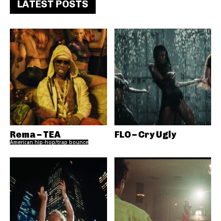
LATEST POSTS
Rema – TEA
FLO – Cry Ugly
American hip-hop/trap bounce