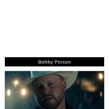
Bobby Pinson