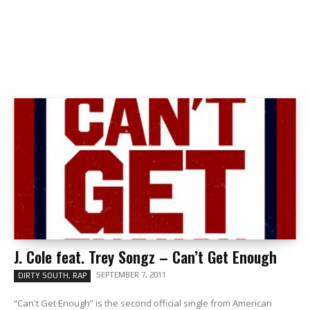
J. Cole feat. Trey Songz – Can’t Get Enough
SEPTEMBER 7, 2011
DIRTY SOUTH, RAP
“Can't Get Enough” is the second official single from American