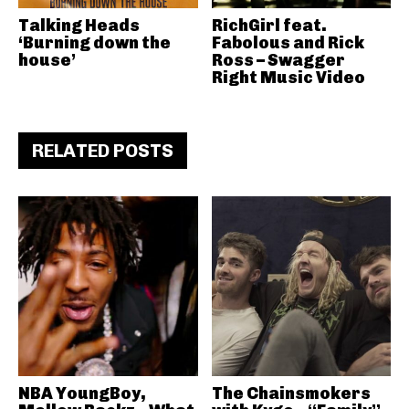
Talking Heads
RichGirl feat.
‘Burning down the
Fabolous and Rick
house’
Ross – Swagger
Right Music Video
RELATED POSTS
NBA YoungBoy,
The Chainsmokers