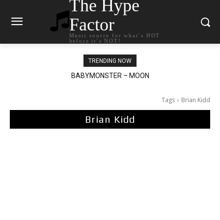
The Hype
Factor
Music source for what`s HOT
before it`s NOT!
TRENDING NOW
BABYMONSTER – MOON
Ariana Grande – petal
Tags
Brian Kidd
Brian Kidd