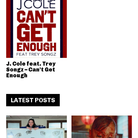
J. Cole feat. Trey
Songz – Can’t Get
Enough
LATEST POSTS