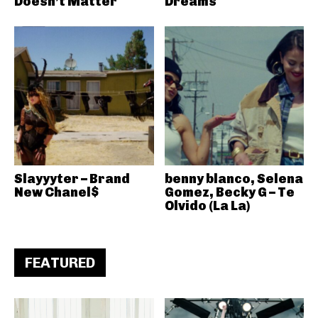
Doesn’t Matter
Dreams
Slayyyter – Brand
benny blanco, Selena
New Chanel$
Gomez, Becky G – Te
Olvido (La La)
FEATURED