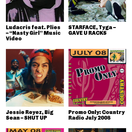
Ludacris feat. Plies
STARFACE, Tyga –
– “Nasty Girl” Music
GAVE U RACKS
Video
Jessie Reyez, Big
Promo Only: Country
Sean – SHUT UP
Radio July 2008