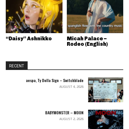
“Daisy” Ashnikko
Micah Palace –
Rodeo (English)
RECENT
aespa, Ty Dolla Sign – Switchblade
AUGUST 4, 2026
BABYMONSTER – MOON
AUGUST 2, 2026