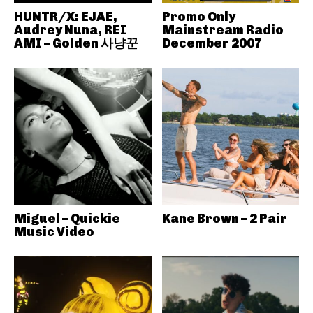
HUNTR/X: EJAE,
Promo Only
Audrey Nuna, REI
Mainstream Radio
AMI – Golden 사냥꾼
December 2007
Miguel – Quickie
Kane Brown – 2 Pair
Music Video