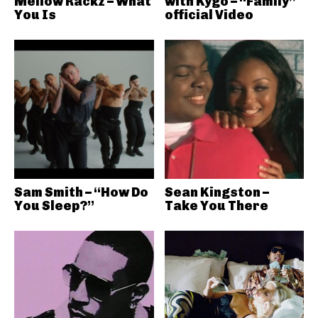
Mellow Rackz – What
with Kygo – “Family”
You Is
official Video
Sam Smith – “How Do
Sean Kingston –
You Sleep?”
Take You There