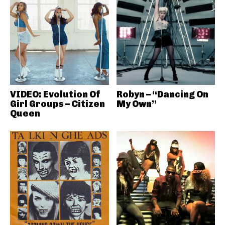
VIDEO: Evolution Of
Robyn – “Dancing On
Girl Groups – Citizen
My Own”
Queen