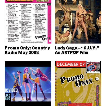
Promo Only: Country
Lady Gaga – “G.U.Y.”
Radio May 2008
An ARTPOP Film