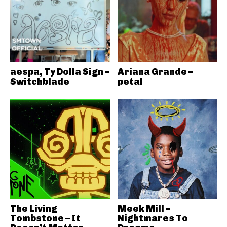
aespa, Ty Dolla Sign –
Ariana Grande –
Switchblade
petal
The Living
Meek Mill –
Tombstone – It
Nightmares To