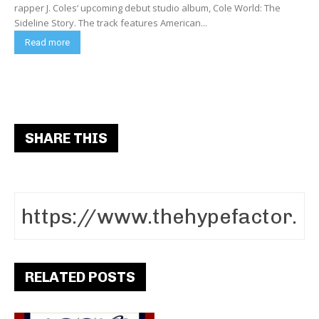
rapper J. Coles‘ upcoming debut studio album, Cole World: The
Sideline Story. The track features American...
Read more
SHARE THIS
RELATED POSTS