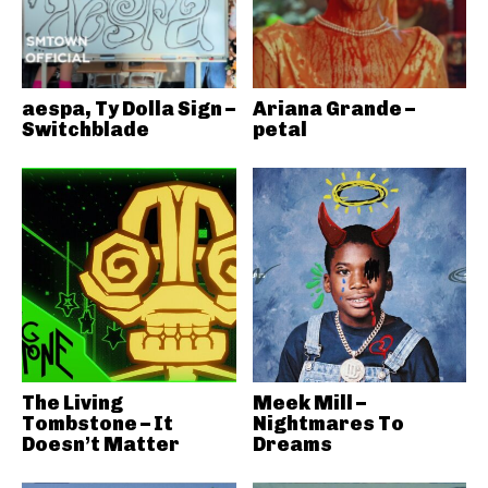
aespa, Ty Dolla Sign –
Ariana Grande –
Switchblade
petal
The Living
Meek Mill –
Tombstone – It
Nightmares To
Doesn’t Matter
Dreams