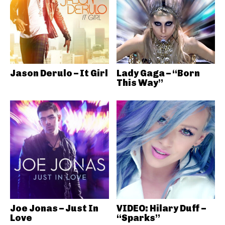
Jason Derulo – It Girl
Lady Gaga – “Born
This Way”
Joe Jonas – Just In
VIDEO: Hilary Duff –
Love
“Sparks”