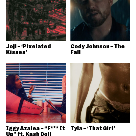
Joji – ‘Pixelated
Cody Johnson – The
Kisses’
Fall
Iggy Azalea – “F*** It
Tyla – ‘That Girl’
Up” ft. Kash Doll