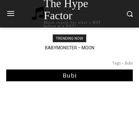
The Hype
Factor
Music source for what`s HOT
before it`s NOT!
TRENDING NOW
BABYMONSTER – MOON
Ariana Grande – petal
Tags
Bubi
Bubi