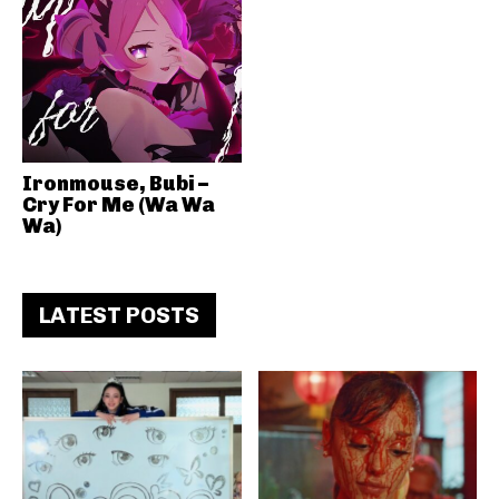
Ironmouse, Bubi –
Cry For Me (Wa Wa
Wa)
LATEST POSTS