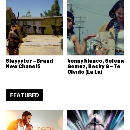
Slayyyter – Brand
benny blanco, Selena
New Chanel$
Gomez, Becky G – Te
Olvido (La La)
FEATURED