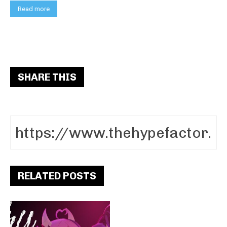
Read more
SHARE THIS
RELATED POSTS