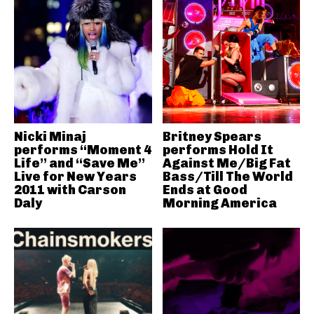
Nicki Minaj
Britney Spears
performs “Moment 4
performs Hold It
Life” and “Save Me”
Against Me/Big Fat
Live for New Years
Bass/Till The World
2011 with Carson
Ends at Good
Daly
Morning America