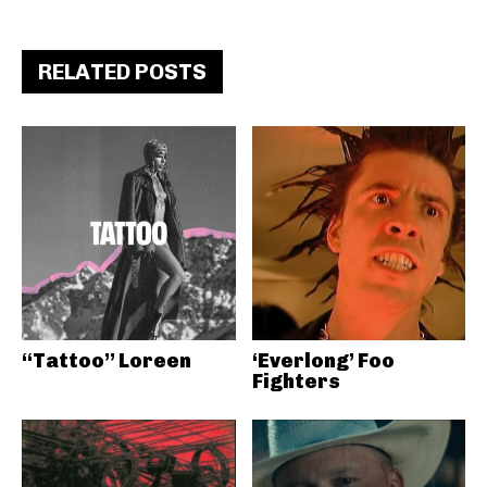
RELATED POSTS
“Tattoo” Loreen
‘Everlong’ Foo
Fighters