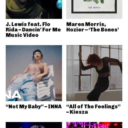
J. Lewis feat. Flo
Maren Morris,
Rida – Dancin’ For Me
Hozier – ‘The Bones’
Music Video
“Not My Baby” – INNA
“All of The Feelings”
– Kiesza