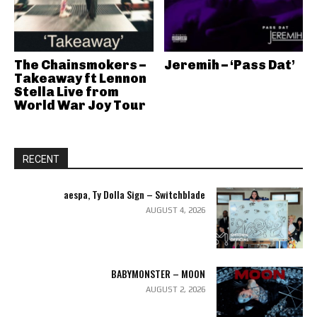
The Chainsmokers –
Jeremih – ‘Pass Dat’
Takeaway ft Lennon
Stella Live from
World War Joy Tour
RECENT
aespa, Ty Dolla Sign – Switchblade
AUGUST 4, 2026
BABYMONSTER – MOON
AUGUST 2, 2026