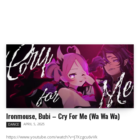
Ironmouse, Bubi – Cry For Me (Wa Wa Wa)
APRIL 5, 2025
DANCE
https://www.youtube.com/watch?v=J7Xzgcu6vVk