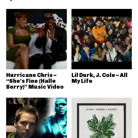
Hurricane Chris –
Lil Durk, J. Cole – All
“She’s Fine (Halle
My Life
Berry)” Music Video