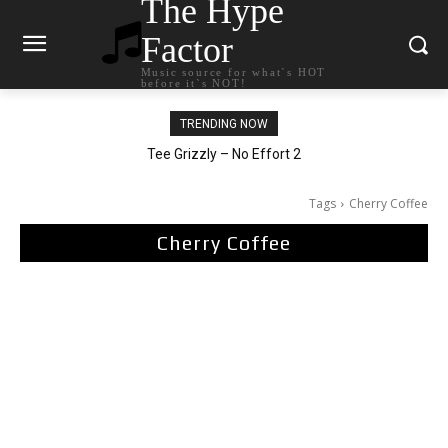
The Hype
Factor
Music source for what`s HOT
before it`s NOT!
TRENDING NOW
The Living Tombstone – It Doesn’t Matter
Tee Grizzly – No Effort 2
Tags
Cherry Coffee
Cherry Coffee