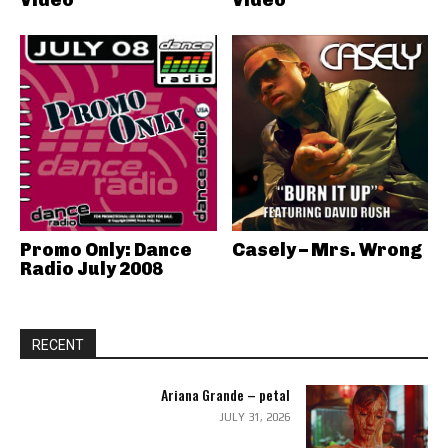
Promo Only: Dance
Casely – Mrs. Wrong
Radio July 2008
RECENT
Ariana Grande – petal
JULY 31, 2026