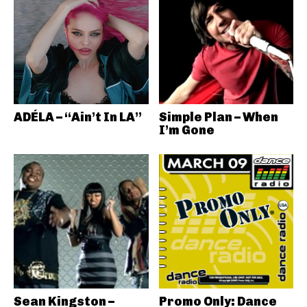
ADÉLA – “Ain’t In LA”
Simple Plan – When
I’m Gone
Sean Kingston –
Promo Only: Dance