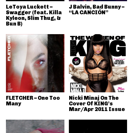
LeToya Luckett –
J Balvin, Bad Bunny –
Swagger (feat. Killa
“LA CANCIÓN”
Kyleon, Slim Thug, &
Bun B)
FLETCHER – One Too
Nicki Minaj On The
Many
Cover Of KING’s
Mar/Apr 2011 Issue