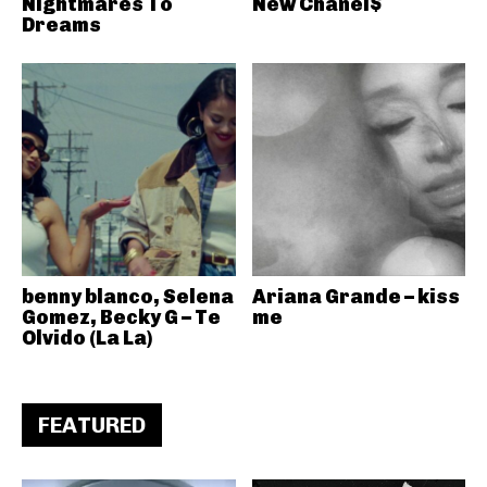
Nightmares To
New Chanel$
Dreams
benny blanco, Selena
Ariana Grande – kiss
Gomez, Becky G – Te
me
Olvido (La La)
FEATURED