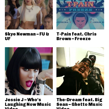
Skye Newman – FU &
T-Pain feat. Chris
UF
Brown – Freeze
Jessie J – Who’s
The-Dream feat. Big
Laughing Now Music
Sean – Ghetto Music
Video
Video