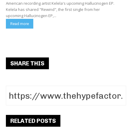
American recording artist Kelela's upcoming Hallucinogen EP.
Kelela has shared "Rewind", the first single from her
upcoming Hallucinogen EP,...
Read more
SHARE THIS
RELATED POSTS