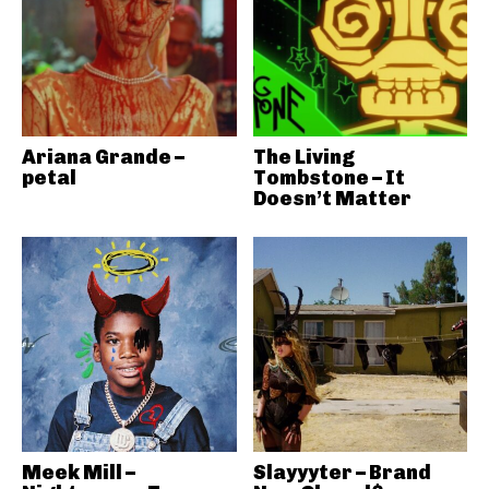
Ariana Grande –
The Living
petal
Tombstone – It
Doesn’t Matter
Meek Mill –
Slayyyter – Brand