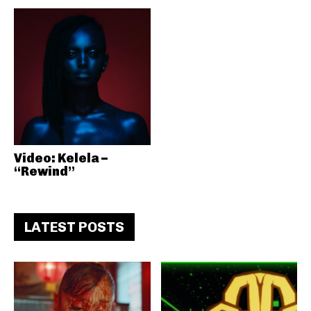
Video: Kelela –
“Rewind”
LATEST POSTS