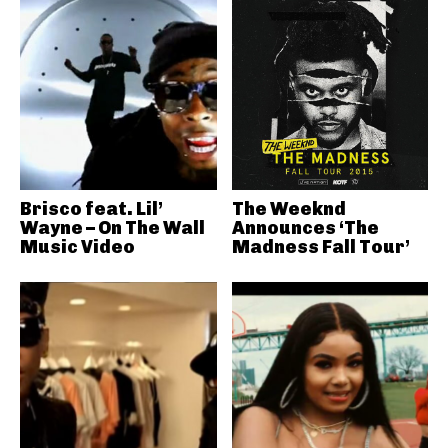
Brisco feat. Lil’
The Weeknd
Wayne – On The Wall
Announces ‘The
Music Video
Madness Fall Tour’