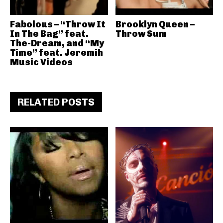
Fabolous – “Throw It
Brooklyn Queen –
In The Bag” feat.
Throw Sum
The-Dream, and “My
Time” feat. Jeremih
Music Videos
RELATED POSTS