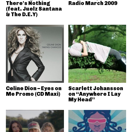
There’s Nothing
Radio March 2009
(feat. Juelz Santana
& The D.E.Y)
Celine Dion – Eyes on
Scarlett Johansson
Me Promo (CD Maxi)
on “Anywhere I Lay
My Head”