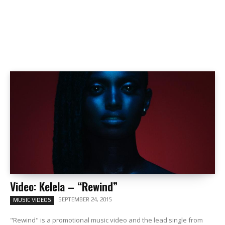
Video: Kelela – “Rewind”
SEPTEMBER 24, 2015
MUSIC VIDEOS
"Rewind" is a promotional music video and the lead single from