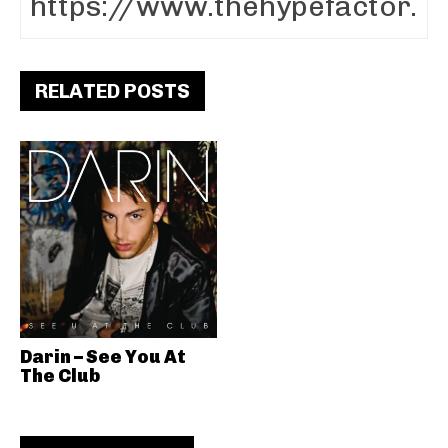
RELATED POSTS
Darin – See You At
The Club