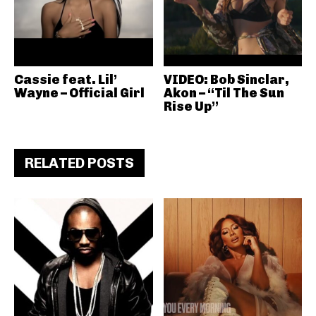
Cassie feat. Lil’
VIDEO: Bob Sinclar,
Wayne – Official Girl
Akon – “Til The Sun
Rise Up”
RELATED POSTS