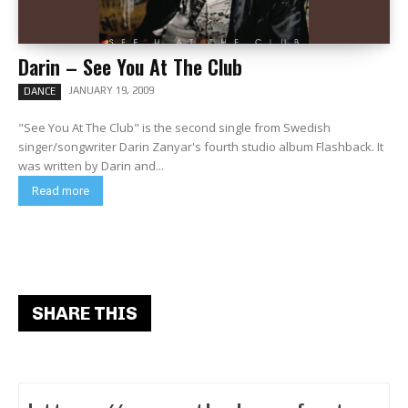
Darin – See You At The Club
JANUARY 19, 2009
DANCE
"See You At The Club" is the second single from Swedish
singer/songwriter Darin Zanyar's fourth studio album Flashback. It
was written by Darin and...
Read more
SHARE THIS