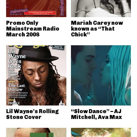
Promo Only
Mariah Carey now
Mainstream Radio
known as “That
March 2008
Chick”
Lil Wayne’s Rolling
“Slow Dance” – AJ
Stone Cover
Mitchell, Ava Max