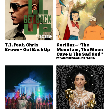
T.I. feat. Chris
Gorillaz – “The
Brown – Get Back Up
Mountain, The Moon
Cave & The Sad God”
Synth-pop, Alternative hip-hop