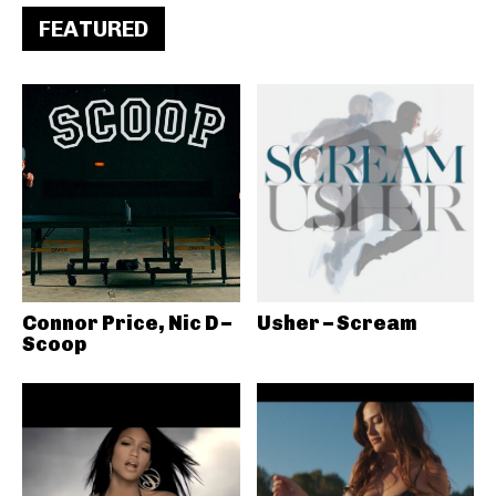
FEATURED
Connor Price, Nic D –
Usher – Scream
Scoop