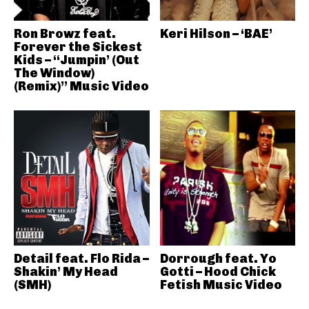
Ron Browz feat.
Keri Hilson – ‘BAE’
Forever the Sickest
Kids – “Jumpin’ (Out
The Window)
(Remix)” Music Video
Detail feat. Flo Rida –
Dorrough feat. Yo
Shakin’ My Head
Gotti – Hood Chick
(SMH)
Fetish Music Video