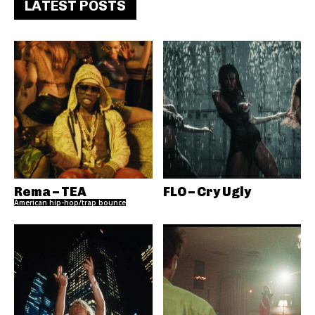
LATEST POSTS
Rema – TEA
FLO – Cry Ugly
American hip-hop/trap bounce