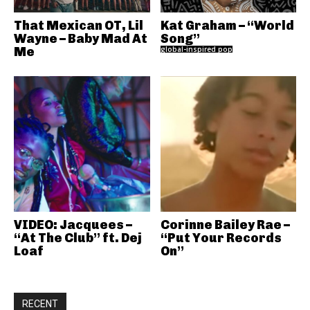
That Mexican OT, Lil
Kat Graham – “World
Wayne – Baby Mad At
Song”
Me
global-inspired pop
VIDEO: Jacquees –
Corinne Bailey Rae –
“At The Club” ft. Dej
“Put Your Records
Loaf
On”
RECENT