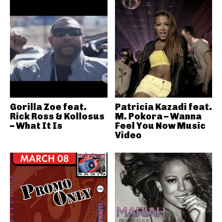
Gorilla Zoe feat.
Patricia Kazadi feat.
Rick Ross & Kollosus
M. Pokora – Wanna
– What It Is
Feel You Now Music
Video