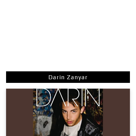
Darin Zanyar