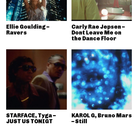
Ellie Goulding –
Carly Rae Jepsen –
Ravers
Dont Leave Me on
the Dance Floor
STARFACE, Tyga –
KAROL G, Bruno Mars
JUST US TONIGT
– Still