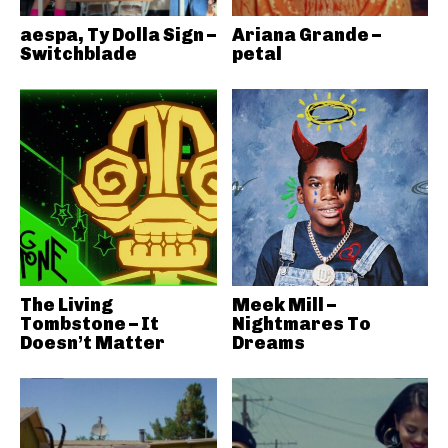
aespa, Ty Dolla Sign –
Ariana Grande –
Switchblade
petal
The Living
Meek Mill –
Tombstone – It
Nightmares To
Doesn’t Matter
Dreams