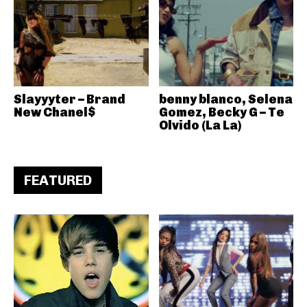
Slayyyter – Brand
benny blanco, Selena
New Chanel$
Gomez, Becky G – Te
Olvido (La La)
FEATURED