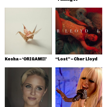
Kesha – ‘ORIGAMI!’
“Lost” – Cher Lloyd