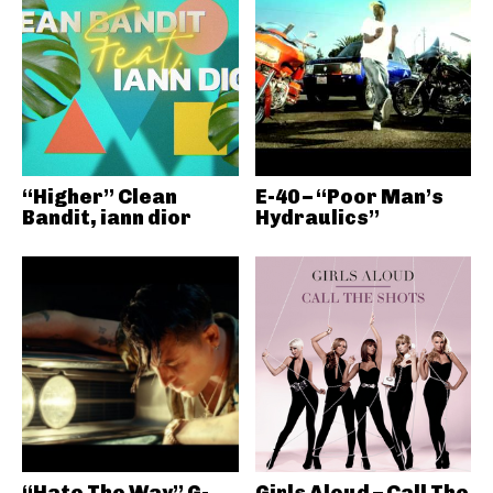
“Higher” Clean
E-40 – “Poor Man’s
Bandit, iann dior
Hydraulics”