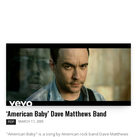
‘American Baby’ Dave Matthews Band
MARCH 17, 2005
POP
"American Baby" is a song by American rock band Dave Matthews