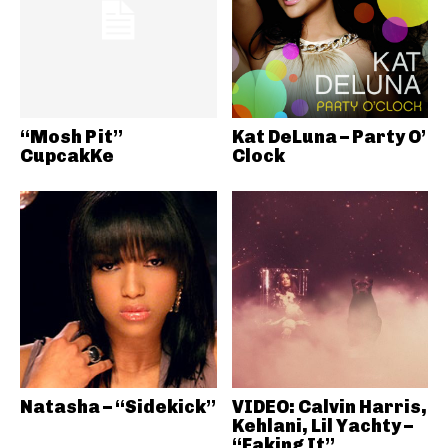
“Mosh Pit”
Kat DeLuna – Party O’
CupcakKe
Clock
Natasha – “Sidekick”
VIDEO: Calvin Harris,
Kehlani, Lil Yachty –
“Faking It”