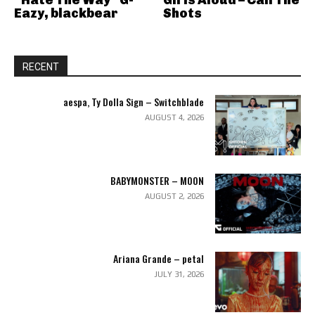
“Hate The Way” G-
Girls Aloud – Call The
Eazy, blackbear
Shots
RECENT
aespa, Ty Dolla Sign – Switchblade
AUGUST 4, 2026
BABYMONSTER – MOON
AUGUST 2, 2026
Ariana Grande – petal
JULY 31, 2026