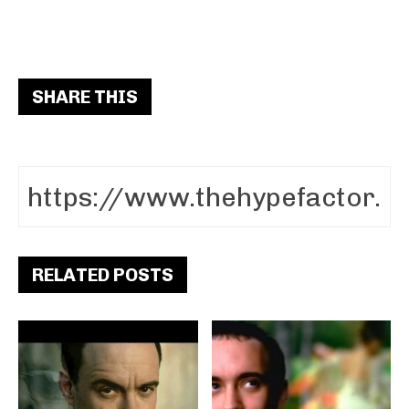
SHARE THIS
RELATED POSTS