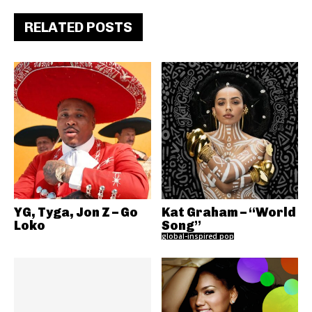
RELATED POSTS
YG, Tyga, Jon Z – Go
Kat Graham – “World
Loko
Song”
global-inspired pop