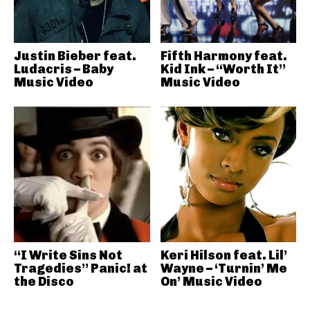
Justin Bieber feat.
Fifth Harmony feat.
Ludacris – Baby
Kid Ink – “Worth It”
Music Video
Music Video
“I Write Sins Not
Keri Hilson feat. Lil’
Tragedies” Panic! at
Wayne – ‘Turnin’ Me
the Disco
On’ Music Video