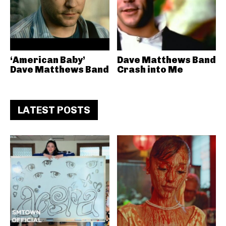
‘American Baby’
Dave Matthews Band
Dave Matthews Band
Crash into Me
LATEST POSTS