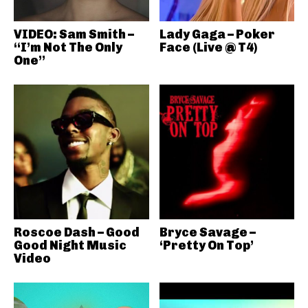
VIDEO: Sam Smith –
Lady Gaga – Poker
“I’m Not The Only
Face (Live @ T4)
One”
Roscoe Dash – Good
Bryce Savage –
Good Night Music
‘Pretty On Top’
Video