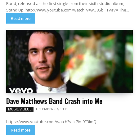
Band, released as the first single from their sixth studio album,
Stand Up. http://www.youtube.com/watch?v=wU8SbHTVavA The...
Read more
Dave Matthews Band Crash into Me
DECEMBER 27, 1996
MUSIC VIDEOS
https://www.youtube.com/watch?v=k7in-9E3ImQ
Read more