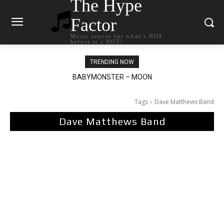
The Hype
Factor
Music source for what`s HOT
before it`s NOT!
TRENDING NOW
BABYMONSTER – MOON
Ariana Grande – petal
Tags
Dave Matthews Band
Dave Matthews Band